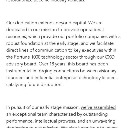
revolutionize specific industry verticals.
Our dedication extends beyond capital. We are
dedicated in our mission to provide operational
resources, which provide our portfolio companies with a
robust foundation at the early stage, and we facilitate
direct lines of communication to key executives within
the Fortune 1000 technology sector through our
CXO
advisory board
. Over 18 years, this board has been
instrumental in forging connections between visionary
founders and influential enterprise technology leaders,
catalyzing future disruption.
In pursuit of our early-stage mission,
we've assembled
an exceptional team
characterized by outstanding
performance, intellectual prowess, and an unwavering