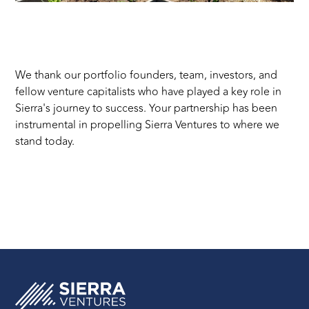
c
We thank our portfolio founders, team, investors, and
fellow venture capitalists who have played a key role in
Sierra's journey to success. Your partnership has been
instrumental in propelling Sierra Ventures to where we
stand today.