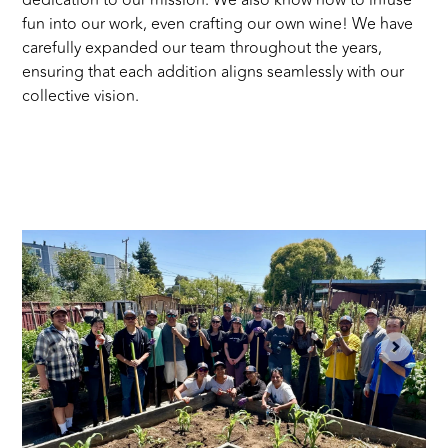
dedication to our mission. We also know how to infuse
fun into our work, even crafting our own wine! We have
carefully expanded our team throughout the years,
ensuring that each addition aligns seamlessly with our
collective vision.
S
a