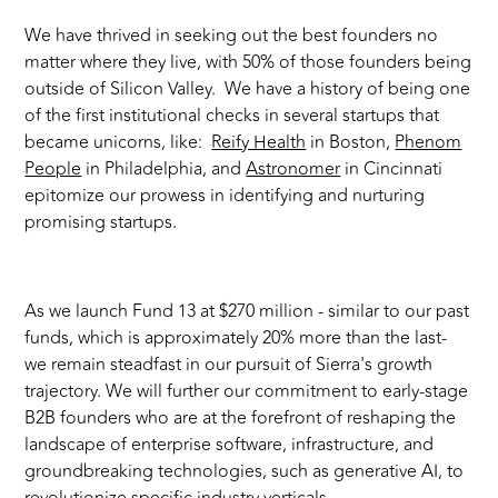
We have thrived in seeking out the best founders no
matter where they live, with 50% of those founders being
outside of Silicon Valley. We have a history of being one
of the first institutional checks in several startups that
became unicorns, like:
Reify Health
in Boston,
Phenom
People
in Philadelphia, and
Astronomer
in Cincinnati
epitomize our prowess in identifying and nurturing
promising startups.
As we launch Fund 13 at $270 million - similar to our past
funds, which is approximately 20% more than the last-
we remain steadfast in our pursuit of Sierra's growth
trajectory. We will further our commitment to early-stage
B2B founders who are at the forefront of reshaping the
landscape of enterprise software, infrastructure, and
groundbreaking technologies, such as generative AI, to