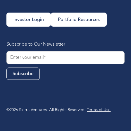
Investor Login
Portfolio Resources
Subscribe to Our Newsletter
©2026 Sierra Ventures. All Rights Reserved.
Terms of Use