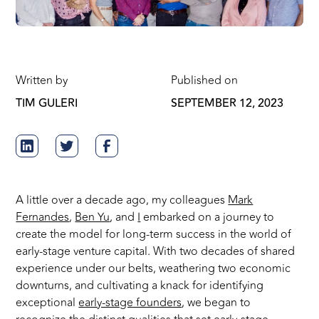
Written by
Published on
TIM GULERI
SEPTEMBER 12, 2023
A little over a decade ago, my colleagues
Mark
Fernandes
,
Ben Yu
, and
I
embarked on a journey to
create the model for long-term success in the world of
early-stage venture capital. With two decades of shared
experience under our belts, weathering two economic
downturns, and cultivating a knack for identifying
exceptional
early-stage founders
, we began to