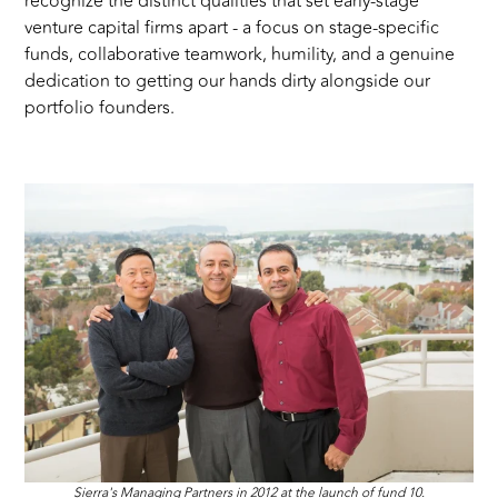
recognize the distinct qualities that set early-stage
venture capital firms apart - a focus on stage-specific
funds, collaborative teamwork, humility, and a genuine
dedication to getting our hands dirty alongside our
portfolio founders.
Sierra's Managing Partners in 2012 at the launch of fund 10.