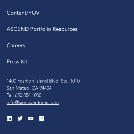
Content/POV
ASCEND Portfolio Resources
Careers
Press Kit
1400 Fashion Island Blvd. Ste. 1010
San Mateo, CA 94404
Tel: 650.854.1000
info@sierraventures.com