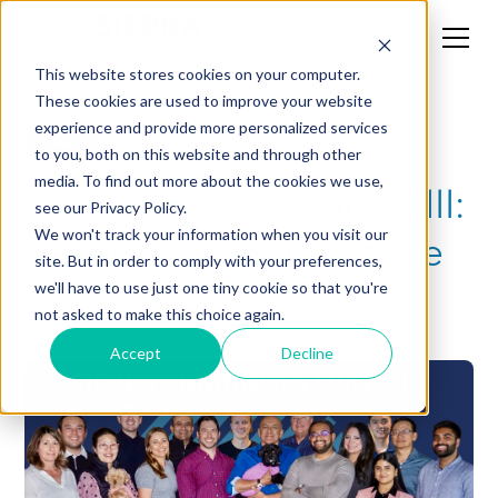
This website stores cookies on your computer.
These cookies are used to improve your website
experience and provide more personalized services
News
to you, both on this website and through other
media. To find out more about the cookies we use,
Sierra Ventures Fund XIII:
see our Privacy Policy.
Focused on Early-Stage
We won't track your information when you visit our
site. But in order to comply with your preferences,
Excellence
we'll have to use just one tiny cookie so that you're
not asked to make this choice again.
Accept
Decline