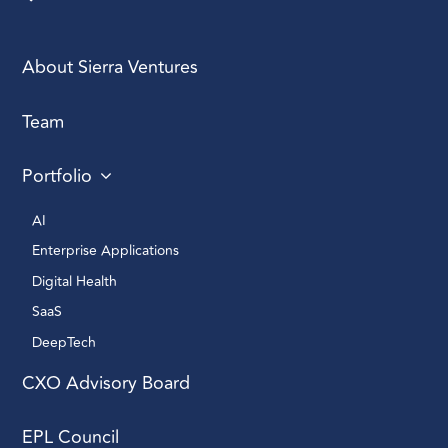
About Sierra Ventures
Team
Portfolio
AI 
Enterprise Applications 
Digital Health 
SaaS
DeepTech 
CXO Advisory Board
EPL Council