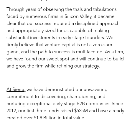
Through years of observing the trials and tribulations
faced by numerous firms in Silicon Valley, it became
clear that our success required a disciplined approach
and appropriately sized funds capable of making
substantial investments in early-stage founders. We
firmly believe that venture capital is not a zero-sum
game, and the path to success is multifaceted. As a firm,
we have found our sweet spot and will continue to build
and grow the firm while refining our strategy.
At Sierra,
we have demonstrated our unwavering
commitment to discovering, championing, and
nurturing exceptional early-stage B2B companies. Since
2012, our first three funds raised $525M and have already
created over $1.8 Billion in total value.