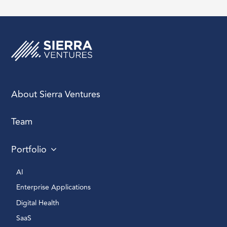
About Sierra Ventures
Team
Portfolio
AI 
Enterprise Applications 
Digital Health 
SaaS