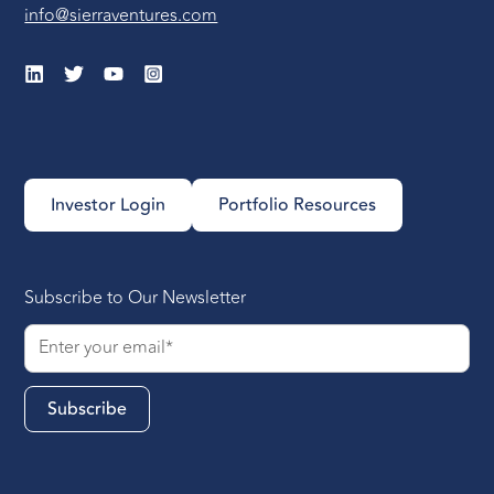
info@sierraventures.com
Investor Login
Portfolio Resources
Subscribe to Our Newsletter