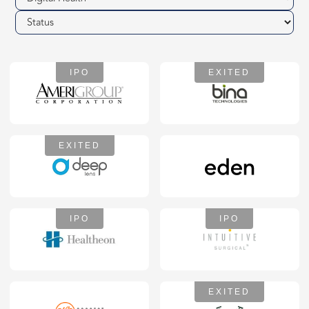
IPO
EXITED
EXITED
IPO
IPO
EXITED