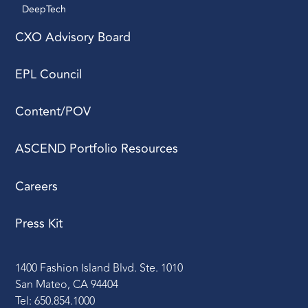
DeepTech 
CXO Advisory Board
EPL Council
Content/POV
ASCEND Portfolio Resources
Careers
Press Kit
1400 Fashion Island Blvd. Ste. 1010
San Mateo, CA 94404
Tel: 650.854.1000