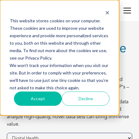
This website stores cookies on your computer.
These cookies are used to improve your website
experience and provide more personalized services
DigitalHealth Venture
to you, both on this website and through other
media. To find out more about the cookies we use,
Capital Funding
see our Privacy Policy.
We won't track your information when you visit our
site. But in order to comply with your preferences,
Healthcare is an industry fraught with challenges and
we'll have to use just one tiny cookie so that you're
we’re finding that tech can be applied across the 4 P’s –
not asked to make this choice again.
Payers, Providers, Patients, and Pharma. The most
Accept
Decline
important trend we’re seeing in health right now is data
explosion. Companies that find ways to capture and
analyze high-quality, novel data sets can bring immense
value.