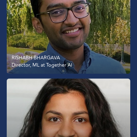
RISHABH BHARGAVA
Director, ML at Together AI