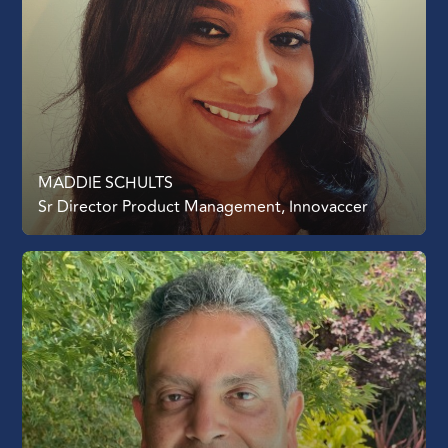
MADDIE SCHULTS
Sr Director Product Management, Innovaccer