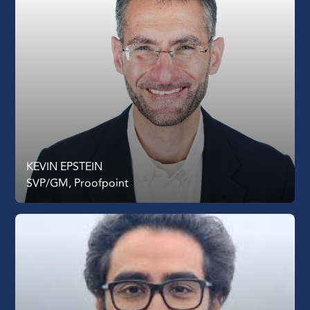
KEVIN EPSTEIN
SVP/GM, Proofpoint