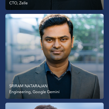
CTO, Zelle
SRIRAM NATARAJAN
Engineering, Google Gemini