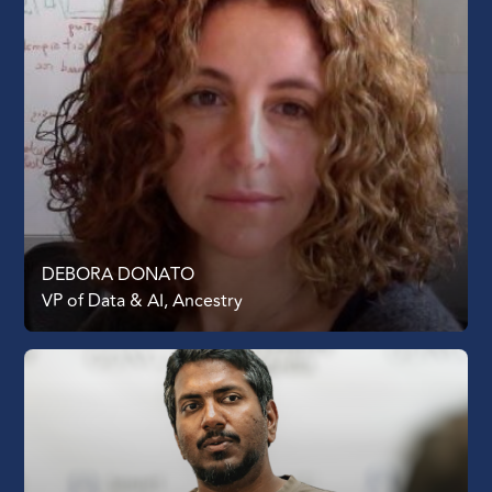
DEBORA DONATO
VP of Data & AI, Ancestry