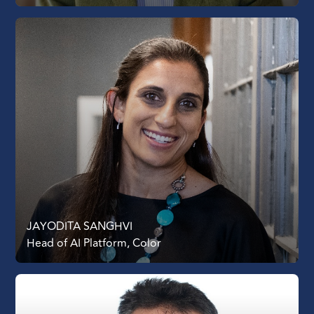
JAYODITA SANGHVI
Head of AI Platform, Color