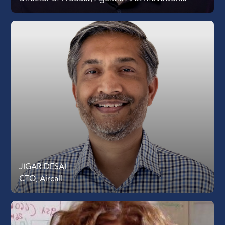
JIGAR DESAI
CTO, Aircall