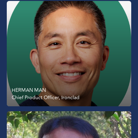
HERMAN MAN
Chief Product Officer, Ironclad