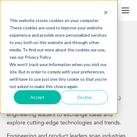
This website stores cookies on your computer.
These cookies are used to improve your website
experience and provide more personalized services
Connecting Today's
to you, both on this website and through other
media. To find out more about the cookies we use,
Engineering and
see our Privacy Policy.
We won't track your information when you visit our
Product Leaders
site. But in order to comply with your preferences,
we'll have to use just one tiny cookie so that you're
not asked to make this choice again.
The Engineering and Product Leadership (EPL)
Accept
Decline
Council
brings visionary product, data, and
engineering leaders to exchange ideas and
explore cutting-edge technologies and trends.
Engineering and product leaders span industries