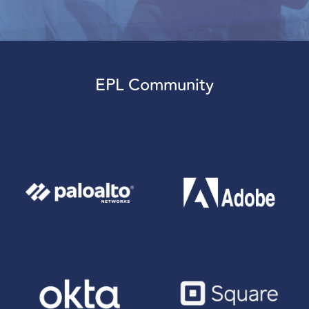
EPL Community