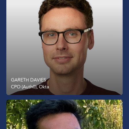
GARETH DAVIES
CPO (Auth0), Okta