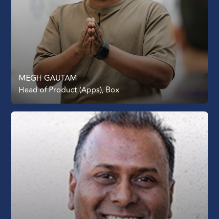
MEGH GAUTAM
Head of Product (Apps), Box