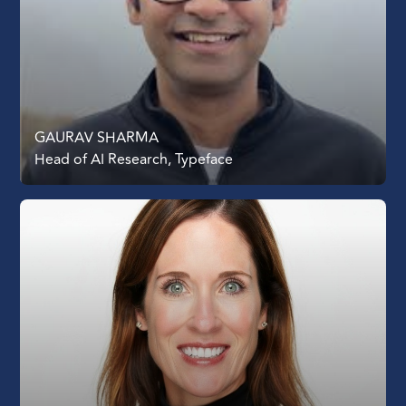
GAURAV SHARMA
Head of AI Research, Typeface