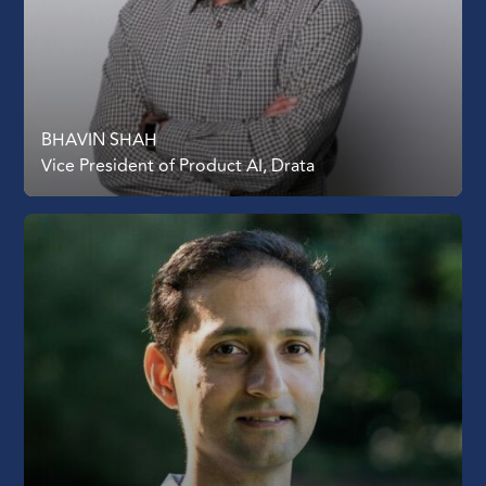
BHAVIN SHAH
Vice President of Product AI, Drata