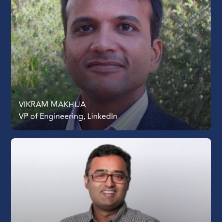
VIKRAM MAKHIJA
VP of Engineering, LinkedIn