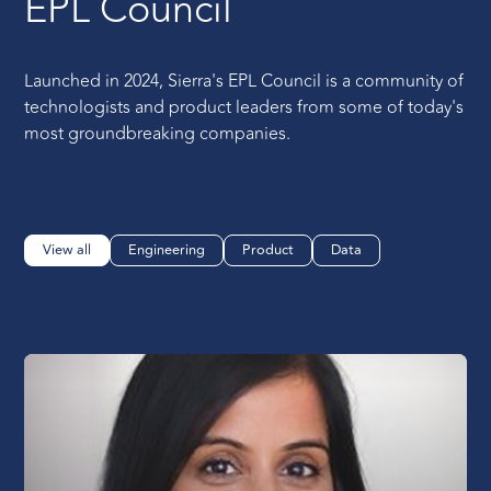
EPL Council
Launched in 2024, Sierra's EPL Council is a community of
technologists and product leaders from some of today's
most groundbreaking companies.
View all
Engineering
Product
Data