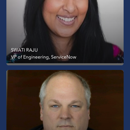
SWATI RAJU
VP of Engineering, ServiceNow