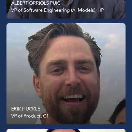
ALBERT ORRIOLS PUIG
VP of Software Engineering (AI Models), HP
ERIK HUCKLE
VP of Product, C1