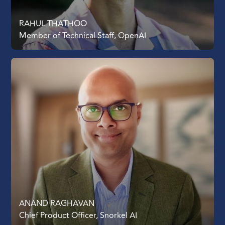
RAHUL THATHOO
Member of Technical Staff, OpenAI
ANAND RAGHAVAN
Chief Product Officer, Snorkel AI