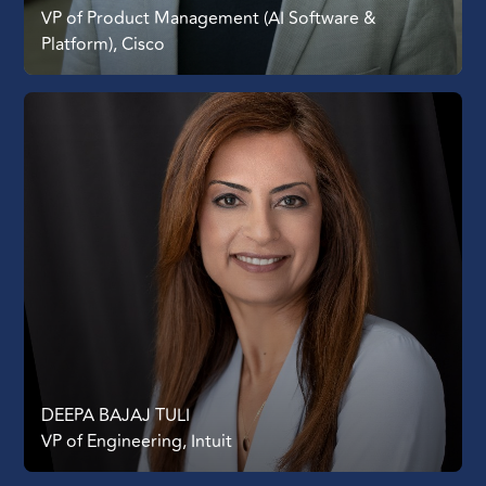
VP of Product Management (AI Software &
Platform), Cisco
DEEPA BAJAJ TULI
VP of Engineering, Intuit