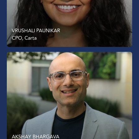
VRUSHALI PAUNIKAR
CPO, Carta
AKSHAY BHARGAVA