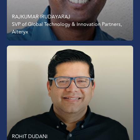
RAJKUMAR IRUDAYARAJ
SVP of Global Technology & Innovation Partners,
Alteryx
ROHIT DUDANI