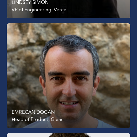
LINDSEY SIMON
VP of Engineering, Vercel
EMRECAN DOGAN
Head of Product, Glean