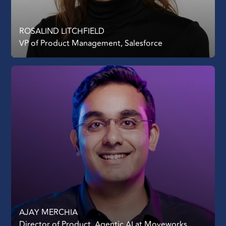
ROSALIND LITCHFIELD
VP of Product Management, Salesforce
AJAY MERCHIA
Director of Product, Agentic AI at Moveworks