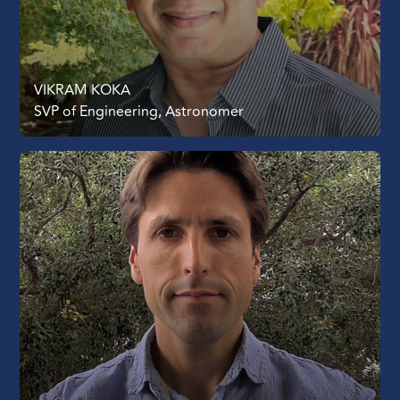
VIKRAM KOKA
SVP of Engineering, Astronomer