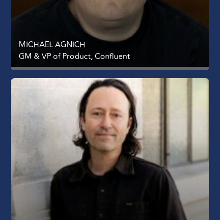
MICHAEL AGNICH
GM & VP of Product, Confluent