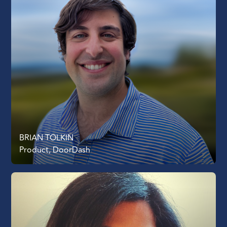
BRIAN TOLKIN
Product, DoorDash