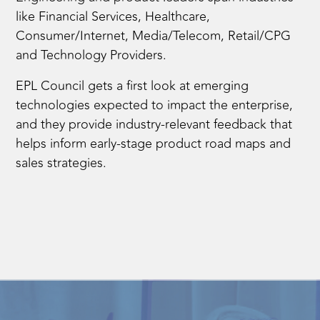
like Financial Services, Healthcare,
Consumer/Internet, Media/Telecom, Retail/CPG
and Technology Providers.
EPL Council gets a first look at emerging
technologies expected to impact the enterprise,
and they provide industry-relevant feedback that
helps inform early-stage product road maps and
sales strategies.