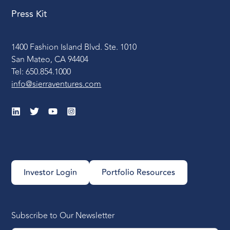
Press Kit
1400 Fashion Island Blvd. Ste. 1010
San Mateo, CA 94404
Tel: 650.854.1000
info@sierraventures.com
Investor Login
Portfolio Resources
Subscribe to Our Newsletter