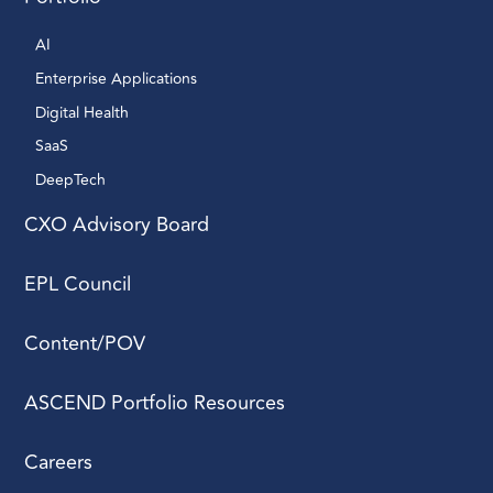
AI 
Enterprise Applications 
Digital Health 
SaaS
DeepTech 
CXO Advisory Board
EPL Council
Content/POV
ASCEND Portfolio Resources
Careers