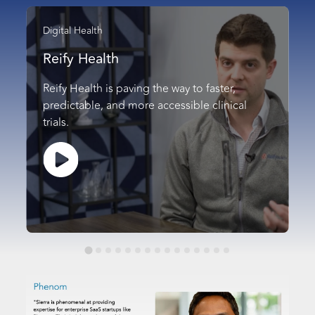
Digital Health
Reify Health
Reify Health is paving the way to faster,
predictable, and more accessible clinical
trials.