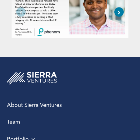
About Sierra Ventures
Team
Portfolio