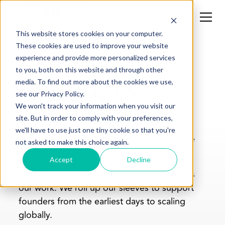
This website stores cookies on your computer.
These cookies are used to improve your website
experience and provide more personalized services
to you, both on this website and through other
Founders'
media. To find out more about the cookies we use,
Stories
see our Privacy Policy.
We won't track your information when you visit our
site. But in order to comply with your preferences,
we'll have to use just one tiny cookie so that you're
At Sierra Ventures, we don’t just invest—we
not asked to make this choice again.
commit.
Accept
Decline
A hands-on, collaborative approach defines
our work. We roll up our sleeves to support
founders from the earliest days to scaling
globally.