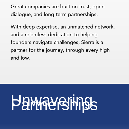
Great companies are built on trust, open
dialogue, and long-term partnerships.
With deep expertise, an unmatched network,
and a relentless dedication to helping
founders navigate challenges, Sierra is a
partner for the journey, through every high
and low.
Unwavering
Partnerships