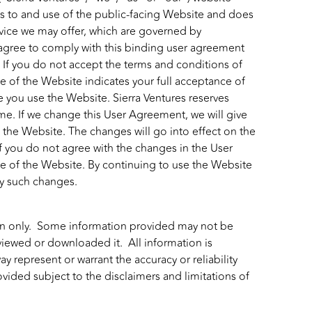
s to and use of the public-facing Website and does
ervice we may offer, which are governed by
agree to comply with this binding user agreement
If you do not accept the terms and conditions of
e of the Website indicates your full acceptance of
e you use the Website. Sierra Ventures reserves
ime. If we change this User Agreement, we will give
the Website. The changes will go into effect on the
f you do not agree with the changes in the User
e of the Website. By continuing to use the Website
by such changes.
ion only. Some information provided may not be
viewed or downloaded it. All information is
 represent or warrant the accuracy or reliability
ovided subject to the disclaimers and limitations of