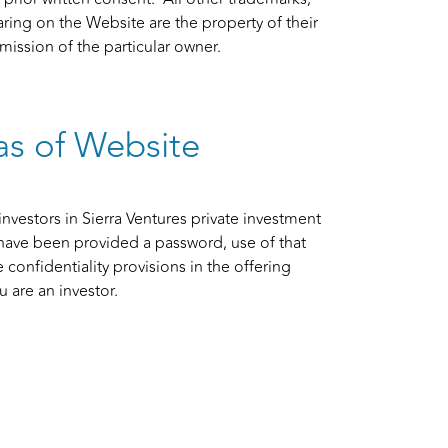
g on the Website are the property of their
ission of the particular owner.
as of Website
investors in Sierra Ventures private investment
have been provided a password, use of that
 confidentiality provisions in the offering
 are an investor.