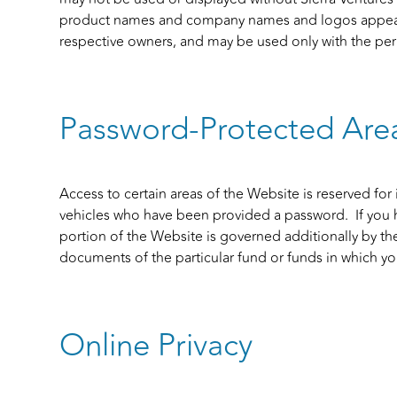
product names and company names and logos appearin
respective owners, and may be used only with the perm
Password-Protected Are
Access to certain areas of the Website is reserved for 
vehicles who have been provided a password. If you 
portion of the Website is governed additionally by the
documents of the particular fund or funds in which you
Online Privacy