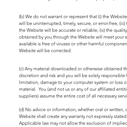
(b) We do not warrant or represent that (i) the Website
will be uninterrupted, timely, secure, or error-free, (ii
the Website will be accurate or reliable, (iv) the qualit
obtained by you through the Website will meet your e
available is free of viruses or other harmful components
Website will be corrected.
(c) Any material downloaded or otherwise obtained t
discretion and risk and you will be solely responsible
limitation, damage to your computer system or loss o
material. You (and not us or any of our affiliated entiti
suppliers) assume the entire cost of all necessary serv
(d) No advice or information, whether oral or written
Website shall create any warranty not expressly stated
Applicable law may not allow the exclusion of implie