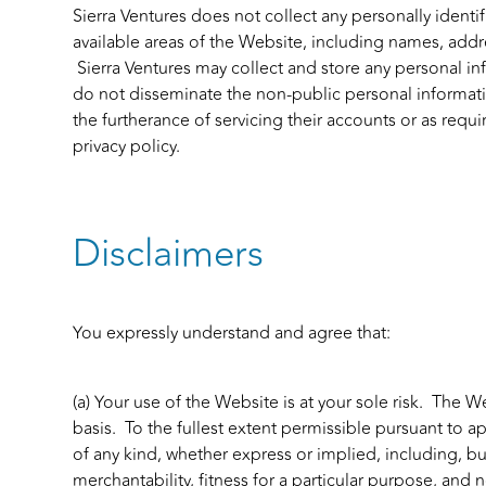
Sierra Ventures does not collect any personally identif
available areas of the Website, including names, add
Sierra Ventures may collect and store any personal i
do not disseminate the non-public personal information
the furtherance of servicing their accounts or as requi
privacy policy.
Disclaimers
You expressly understand and agree that:
(a) Your use of the Website is at your sole risk. The W
basis. To the fullest extent permissible pursuant to ap
of any kind, whether express or implied, including, bu
merchantability, fitness for a particular purpose, and