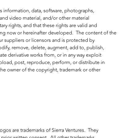
 information, data, software, photographs,
 and video material, and/or other material
ry rights, and that these rights are valid and
ting now or hereinafter developed. The content of the
ur suppliers or licensors and is protected by
odify, remove, delete, augment, add to, publish,
create derivative works from, or in any way exploit
pload, post, reproduce, perform, or distribute in
the owner of the copyright, trademark or other
logos are trademarks of Sierra Ventures. They
 prior written consent. All other trademarks,