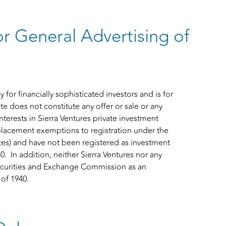
or General Advertising of
for financially sophisticated investors and is for
te does not constitute any offer or sale or any
interests in Sierra Ventures private investment
 placement exemptions to registration under the
tates) and have not been registered as investment
In addition, neither Sierra Ventures nor any
s Securities and Exchange Commission as an
of 1940.