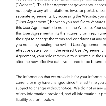
(“Website”). This User Agreement governs your acces
not apply to any other platform, investor portal, or s
separate agreements. By accessing the Website, you 
(“User Agreement”) between you and Sierra Ventures. 
this User Agreement, do not use the Website. Your us
this User Agreement in its then-current form each tim
the right to change the terms and conditions at any t
you notice by posting the revised User Agreement on 
effective date shown in the revised User Agreement. I
Agreement, your sole remedy is to discontinue the us
after the new effective date, you agree to be bound 
The information that we provide is for your informat
current, or may have changed since the last time you 
subject to change without notice. We do not in any way
of any information provided, and all information is pr
liability set forth below.