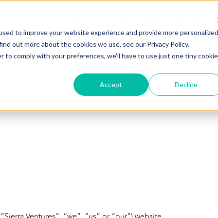
ABOUT
PORTFOLIO
TEAM
used to improve your website experience and provide more personalize
find out more about the cookies we use, see our Privacy Policy.
r to comply with your preferences, we'll have to use just one tiny cookie
Accept
Decline
“Sierra Ventures”, “we”, “us” or “our”) website