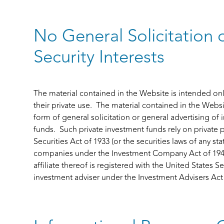
No General Solicitation 
Security Interests
The material contained in the Website is intended only 
their private use. The material contained in the Websi
form of general solicitation or general advertising of 
funds. Such private investment funds rely on private
Securities Act of 1933 (or the securities laws of any s
companies under the Investment Company Act of 1940. 
affiliate thereof is registered with the United State
investment adviser under the Investment Advisers Act 