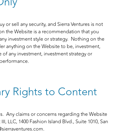
Only
y or sell any security, and Sierra Ventures is not
 on the Website is a recommendation that you
 any investment style or strategy. Nothing on the
er anything on the Website to be, investment,
 of any investment, investment strategy or
e performance.
ry Rights to Content
s. Any claims or concerns regarding the Website
I, LLC, 1400 Fashion Island Blvd., Suite 1010, San
@sierraventures.com
.