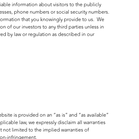
iable information about visitors to the publicly
resses, phone numbers or social security numbers.
nformation that you knowingly provide to us. We
 of our investors to any third parties unless in
red by law or regulation as described in our
ebsite is provided on an “as is” and “as available”
plicable law, we expressly disclaim all warranties
t not limited to the implied warranties of
 non-infringement.