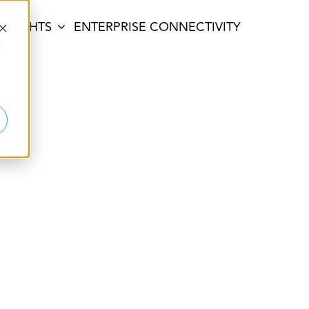
INSIGHTS
ENTERPRISE CONNECTIVITY
d