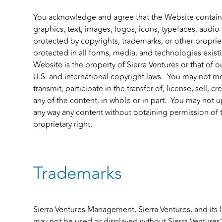
You acknowledge and agree that the Website contains
graphics, text, images, logos, icons, typefaces, audio
protected by copyrights, trademarks, or other proprieta
protected in all forms, media, and technologies exis
Website is the property of Sierra Ventures or that of o
U.S. and international copyright laws. You may not m
transmit, participate in the transfer of, license, sell, 
any of the content, in whole or in part. You may not u
any way any content without obtaining permission of 
proprietary right.
Trademarks
Sierra Ventures Management, Sierra Ventures, and its 
may not be used or displayed without Sierra Ventures’