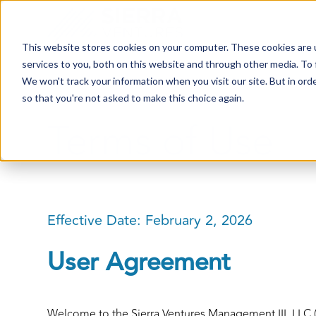
This website stores cookies on your computer. These cookies are 
services to you, both on this website and through other media. To 
We won't track your information when you visit our site. But in orde
so that you're not asked to make this choice again.
Terms of Use
Effective Date: February 2, 2026
User Agreement
Welcome to the Sierra Ventures Management III, LLC (