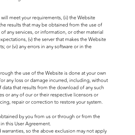
 will meet your requirements, (ii) the Website
i) the results that may be obtained from the use of
y of any services, or information, or other material
xpectations, (v) the server that makes the Website
; or (vi) any errors in any software or in the
hrough the use of the Website is done at your own
 for any loss or damage incurred, including, without
f data that results from the download of any such
es or any of our or their respective licensors or
icing, repair or correction to restore your system.
, obtained by you from us or through or from the
 in this User Agreement.
d warranties, so the above exclusion may not apply