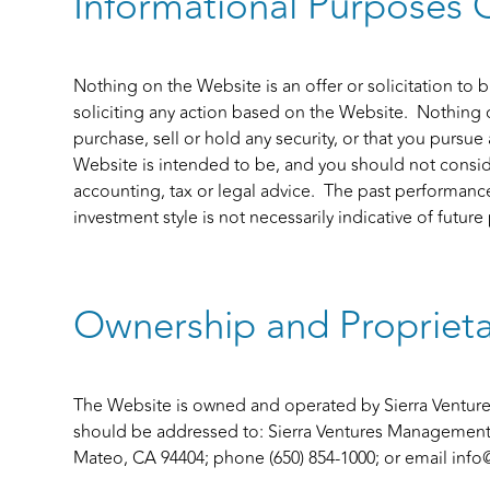
Informational Purposes 
Nothing on the Website is an offer or solicitation to bu
soliciting any action based on the Website. Nothing
purchase, sell or hold any security, or that you pursue
Website is intended to be, and you should not consid
accounting, tax or legal advice. The past performance
investment style is not necessarily indicative of futur
Ownership and Proprieta
The Website is owned and operated by Sierra Venture
should be addressed to: Sierra Ventures Management II
Mateo, CA 94404; phone (650) 854-1000; or email
info