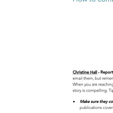
Christine Hall
- Report
email them, but rememb
When you are reaching 
story is compelling. Ti
Make sure they co
publications cover y