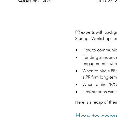
SARAH RECINOS
JULY 23, 
PR experts with backgr
Startups Workshop se
How to communicate
Funding announcem
engagements with 
When to hire a PR 
a PR firm long-ter
When to hire PR/Co
How startups can c
Here is a recap of thei
How to comm