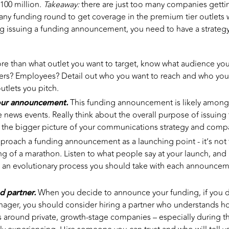
100 million.
Takeaway:
there are just too many companies getti
pany funding round to get coverage in the premium tier outlets
 issuing a funding announcement, you need to have a strategy
re than what outlet you want to target, know what audience you
ers? Employees? Detail out who you want to reach and who you
outlets you pitch.
our announcement.
This funding announcement is likely among yo
ate news events. Really think about the overall purpose of issui
to the bigger picture of your communications strategy and comp
roach a funding announcement as a launching point - it’s not t
ng of a marathon. Listen to what people say at your launch, and 
is an evolutionary process you should take with each announce
ed partner.
When you decide to announce your funding, if you 
nager, you should consider hiring a partner who understands h
s around private, growth-stage companies – especially during 