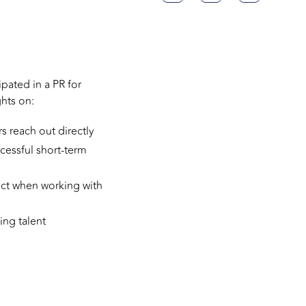
pated in a PR for
ghts on:
 reach out directly
cessful short-term
pect when working with
ing talent