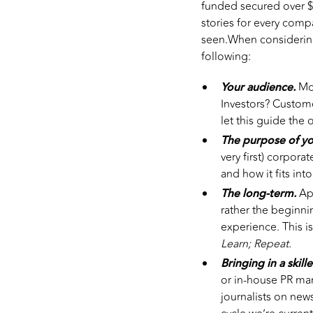
funded secured over $
stories for every com
seen.When considering
following:
Your audience.
Mo
Investors? Custom
let this guide the 
The purpose of y
very first) corpor
and how it fits in
The long-term.
App
rather the beginni
experience. This 
Learn; Repeat.
Bringing in a skill
or in-house PR ma
journalists on new