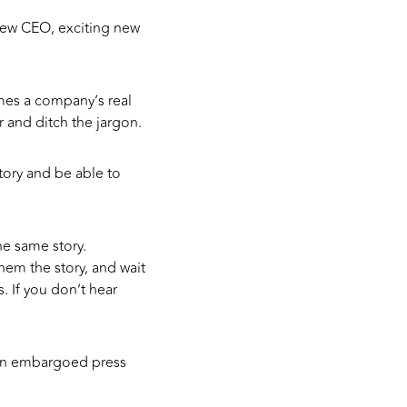
new CEO, exciting new
mes a company’s real
 and ditch the jargon.
story and be able to
he same story.
hem the story, and wait
. If you don’t hear
n an embargoed press