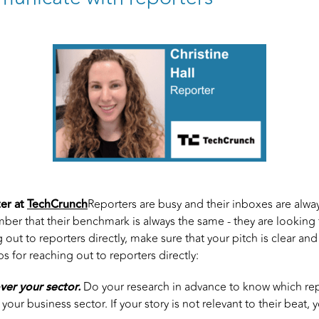
er at
TechCrunch
Reporters are busy and their inboxes are always
er that their benchmark is always the same - they are looking 
out to reporters directly, make sure that your pitch is clear an
ps for reaching out to reporters directly:
ver your sector.
Do your research in advance to know which re
our business sector. If your story is not relevant to their beat, y