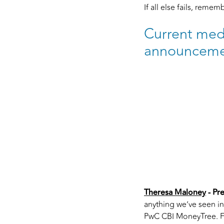
If all else fails, reme
Current medi
announceme
Theresa Maloney
- Pr
anything we’ve seen i
PwC CBI MoneyTree. Fou