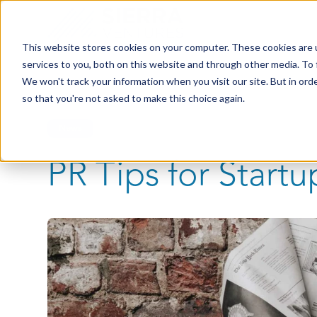
This website stores cookies on your computer. These cookies are 
services to you, both on this website and through other media. To 
We won't track your information when you visit our site. But in orde
so that you're not asked to make this choice again.
News
PR Tips for Startu