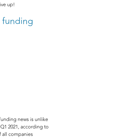
give up!
r funding
funding news is unlike
 Q1 2021, according to
f all companies