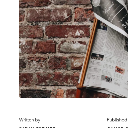
Written by
Published