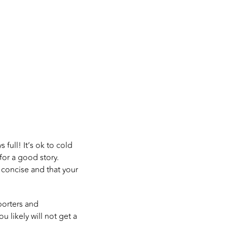
 full! It’s ok to cold
for a good story.
d concise and that your
porters and
ou likely will not get a