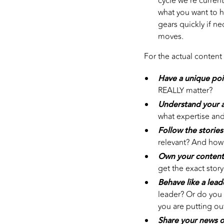
cycle we’re current
what you want to he
gears quickly if n
moves.
For the actual content
Have a unique poi
REALLY matter?
Understand your a
what expertise and
Follow the stories
relevant? And how 
Own your content
get the exact story
Behave like a lead
leader? Or do you 
you are putting ou
Share your news o