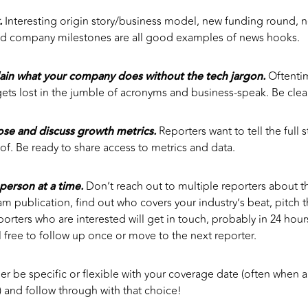
.
Interesting origin story/business model, new funding round, 
d company milestones are all good examples of news hooks.
ain what your company does without the tech jargon.
Oftenti
ets lost in the jumble of acronyms and business-speak. Be clear
lose and discuss growth metrics.
Reporters want to tell the full 
oof. Be ready to share access to metrics and data.
person at a time.
Don’t reach out to multiple reporters about t
m publication, find out who covers your industry’s beat, pitch t
orters who are interested will get in touch, probably in 24 hours
l free to follow up once or move to the next reporter.
er be specific or flexible with your coverage date (often whe
) and follow through with that choice!