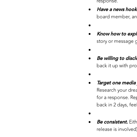
response.
Have a news hook
board member, an
Know how to expl
story or message g
Be willing to disc
back it up with pr
Target one media 
Research your drea
for a response. Rep
back in 2 days, fee
Be consistent.
Eith
release is involved