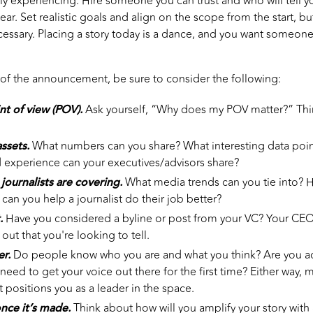
ly experiencing. Hire someone you can trust and who will tell you
ar. Set realistic goals and align on the scope from the start, bu
ecessary. Placing a story today is a dance, and you want someo
 of the announcement, be sure to consider the following:
nt of view (POV).
Ask yourself, “Why does my POV matter?” Think
ssets.
What numbers can you share? What interesting data poi
 experience can your executives/advisors share?
 journalists are covering.
What media trends can you tie into? 
can you help a journalist do their job better?
.
Have you considered a byline or post from your VC? Your CEO? 
 out that you're looking to tell.
er.
Do people know who you are and what you think? Are you act
need to get your voice out there for the first time? Either way,
t positions you as a leader in the space.
nce it’s made.
Think about how will you amplify your story with 