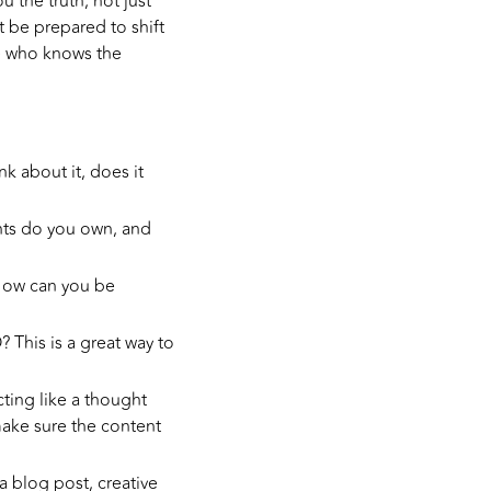
 the truth, not just
t be prepared to shift
ne who knows the
 about it, does it
nts do you own, and
How can you be
This is a great way to
ing like a thought
 make sure the content
a blog post, creative