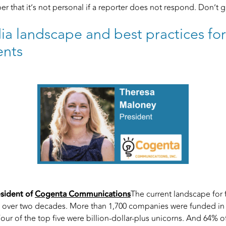
mber that it’s not personal if a reporter does not respond. Don’t 
a landscape and best practices fo
nts
esident of
Cogenta Communications
The current landscape for 
n over two decades. More than 1,700 companies were funded in
r of the top five were billion-dollar-plus unicorns. And 64% o