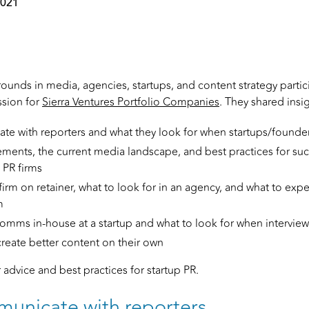
2021
ounds in media, agencies, startups, and content strategy partici
ssion for
Sierra Ventures Portfolio Companies
. They shared insi
 with reporters and what they look for when startups/founders
ents, the current media landscape, and best practices for suc
PR firms
firm on retainer, what to look for in an agency, and what to ex
m
mms in-house at a startup and what to look for when interview
reate better content on their own
r advice and best practices for startup PR.
unicate with reporters