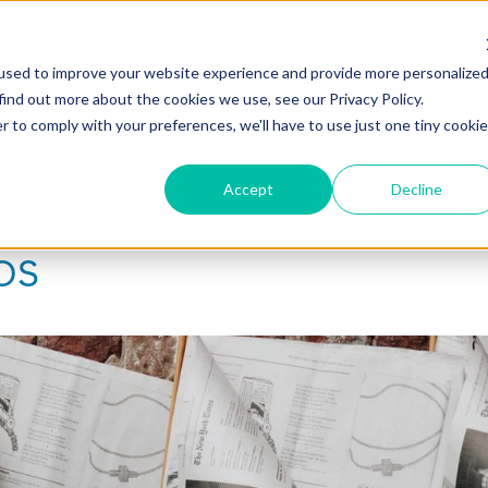
ABOUT
PORTFOLIO
TEAM
used to improve your website experience and provide more personalize
find out more about the cookies we use, see our Privacy Policy.
r to comply with your preferences, we'll have to use just one tiny cookie
Accept
Decline
ps