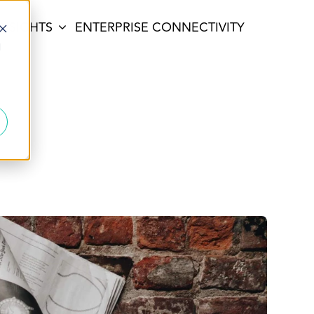
INSIGHTS
ENTERPRISE CONNECTIVITY
d