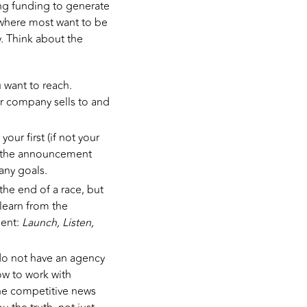
ng funding to generate
 where most want to be
. Think about the
 want to reach.
r company sells to and
ur first (if not your
ng the announcement
any goals.
he end of a race, but
learn from the
ment:
Launch, Listen,
do not have an agency
ow to work with
the competitive news