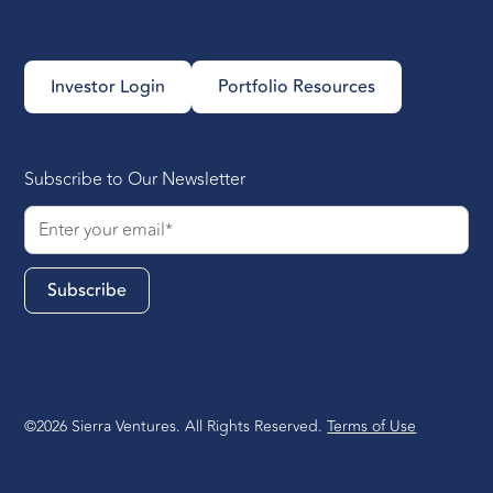
Investor Login
Portfolio Resources
Subscribe to Our Newsletter
©2026 Sierra Ventures. All Rights Reserved.
Terms of Use