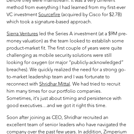
before they were mainstream. It was a very different
method from everything I had learned from my first-ever
VC investment
Sourcefire
(acquired by Cisco for $2.7B)
which took a signature-based approach.
Sierra Ventures
led the Series A investment (at a $9M pre-
money valuation) as the team looked to establish some
product-market fit. The first couple of years were quite
challenging as mobile security solutions were still
looking for oxygen (or major “publicly-acknowledged”
breaches). We quickly realized the need for a strong go-
to-market leadership team and I was fortunate to
reconnect with
Shridhar Mittal
. We had tried to recruit
him many times for our portfolio companies.
Sometimes, it’s just about timing and persistence with
good executives…and we got it right this time.
Soon after joining as CEO, Shridhar recruited an
excellent team of senior leaders who have navigated the
company over the past few years. In addition, Zimperium