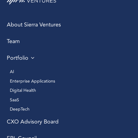
About Sierra Ventures
Team
Portfolio
AI 
Enterprise Applications 
Digital Health 
SaaS
DeepTech 
CXO Advisory Board