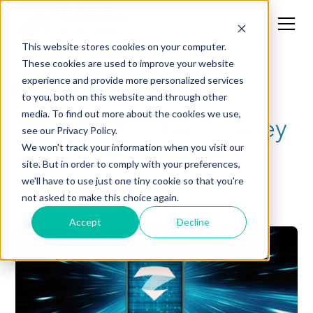
This website stores cookies on your computer.
These cookies are used to improve your website
experience and provide more personalized services
News
to you, both on this website and through other
media. To find out more about the cookies we use,
Zimperium: The Journey
see our Privacy Policy.
of a $525M Cyber
We won't track your information when you visit our
site. But in order to comply with your preferences,
Success
we'll have to use just one tiny cookie so that you're
not asked to make this choice again.
Accept
Decline