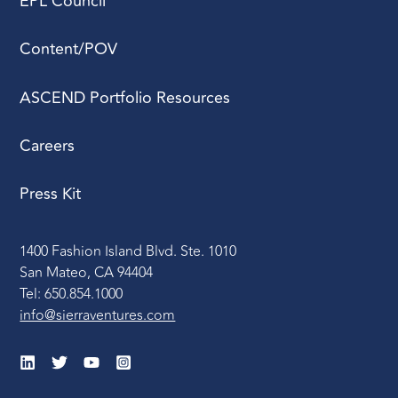
EPL Council
Content/POV
ASCEND Portfolio Resources
Careers
Press Kit
1400 Fashion Island Blvd. Ste. 1010
San Mateo, CA 94404
Tel: 650.854.1000
info@sierraventures.com