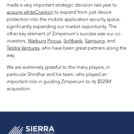
made a very important strategic decision last year to
acquire whiteCryption
to expand from just device
protection into the mobile application security space,
significantly expanding our market opportunity. The
other key element of Zimperium’s success was our co-
investors,
Warburg Pincus
,
Softbank
,
Samsung
, and
Telstra Ventures
, who have been great partners along the
way.
We are extremely grateful to the many players, in
particular Shridhar and his team, who played an
important role in guiding Zimperium to its $525M
acquisition.