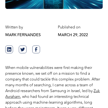
Written by
Published on
MARK FERNANDES
MARCH 29, 2022
When mobile vulnerabilities were first making their
presence known, we set off on a mission to find a
company that could tackle this complex problem. After
many months of searching, I came across a team of
Android researchers from Samsung in Israel, led by
Zuk
Avraham
, who had found an interesting technical
approach using machine-learning algorithms, long