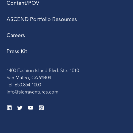
Content/POV
ASCEND Portfolio Resources
Careers
Press Kit
1400 Fashion Island Blvd. Ste. 1010
San Mateo, CA 94404
Tel: 650.854.1000
info@sierraventures.com