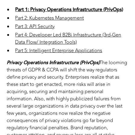
Part 1: Privacy Operations Infrastructure (PrivOps)
Part 2: Kubernetes Management
Part 3: API Security
Part 4: Developer Led B2Bi Infrastructure (3rd-Gen
Data Flow/ Integration Tools)
Part 5: Intelligent Enterprise Applications
Privacy Operations Infrastructure (PrivOps)
The looming
threats of GDPR & CCPA will shift the way regulators
define privacy and security. Enterprises realize that as
these start to get enacted, more risks will arise in
acquiring, securing and maintaining personal
information. Also, with highly publicized failures from
several large organizations in data privacy over the last
few years, organizations now realize the negative
consequences of privacy violations go far beyond
regulatory financial penalties. Brand reputation,