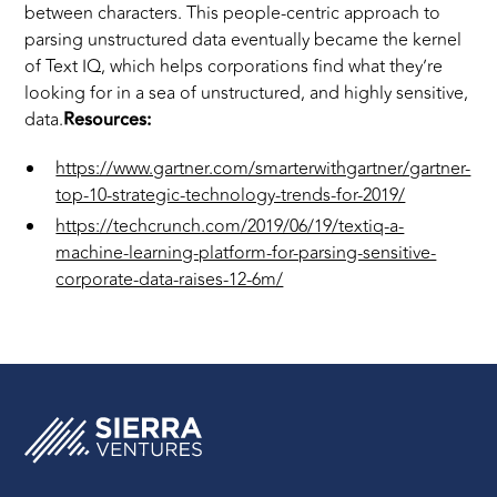
between characters. This people-centric approach to
parsing unstructured data eventually became the kernel
of Text IQ, which helps corporations find what they’re
looking for in a sea of unstructured, and highly sensitive,
data.
Resources:
https://www.gartner.com/smarterwithgartner/gartner-
top-10-strategic-technology-trends-for-2019/
https://techcrunch.com/2019/06/19/textiq-a-
machine-learning-platform-for-parsing-sensitive-
corporate-data-raises-12-6m/