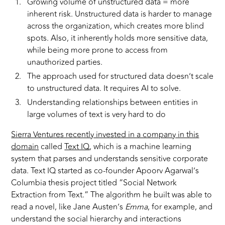
Growing volume of unstructured data = more
inherent risk. Unstructured data is harder to manage
across the organization, which creates more blind
spots. Also, it inherently holds more sensitive data,
while being more prone to access from
unauthorized parties.
The approach used for structured data doesn’t scale
to unstructured data. It requires AI to solve.
Understanding relationships between entities in
large volumes of text is very hard to do
Sierra Ventures recently invested in a company in this
domain
called
Text IQ
, which is a machine learning
system that parses and understands sensitive corporate
data. Text IQ started as co-founder Apoorv Agarwal’s
Columbia thesis project titled “Social Network
Extraction from Text.” The algorithm he built was able to
read a novel, like Jane Austen’s
Emma
, for example, and
understand the social hierarchy and interactions