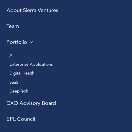
About Sierra Ventures
Team
Portfolio
AI 
Enterprise Applications 
Digital Health 
SaaS
DeepTech 
CXO Advisory Board
EPL Council