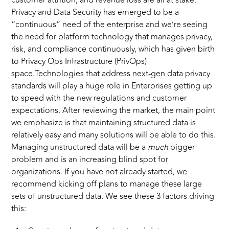
customer attrition, and revenue loss are all at stake.
Privacy and Data Security has emerged to be a
“continuous” need of the enterprise and we’re seeing
the need for platform technology that manages privacy,
risk, and compliance continuously, which has given birth
to Privacy Ops Infrastructure (PrivOps)
space.Technologies that address next-gen data privacy
standards will play a huge role in Enterprises getting up
to speed with the new regulations and customer
expectations. After reviewing the market, the main point
we emphasize is that maintaining structured data is
relatively easy and many solutions will be able to do this.
Managing unstructured data will be a
much
bigger
problem and is an increasing blind spot for
organizations. If you have not already started, we
recommend kicking off plans to manage these large
sets of unstructured data. We see these 3 factors driving
this: