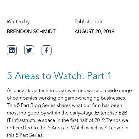
Written by
Published on
BRENDON SCHMIDT
AUGUST 20, 2019
5 Areas to Watch: Part 1
As early-stage technology investors, we see a wide range
of companies working on game-changing businesses.
This 5 Part Blog Series shares what our firm has been
most intrigued by within the early-stage Enterprise B2B
IT Infrastructure space in the first half of 2019.Trends we
noticed led to the 5 Areas to Watch which we’ll cover in
this 5 Part Series: