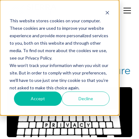
This website stores cookies on your computer.
These cookies are used to improve your website
experience and provide more personalized services
News
to you, both on this website and through other
media. To find out more about the cookies we use,
Tech Trend - Privacy
see our Privacy Policy.
Operations Infrastructure
We won't track your information when you visit our
site. But in order to comply with your preferences,
we'll have to use just one tiny cookie so that you're
not asked to make this choice again.
Accept
Decline