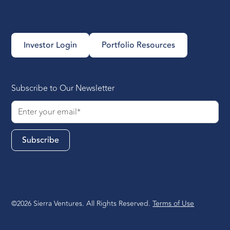
Investor Login
Portfolio Resources
Subscribe to Our Newsletter
©2026 Sierra Ventures. All Rights Reserved.
Terms of Use