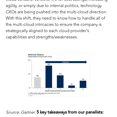
agility, or simply due to internal politics, technology
CXOs are being pushed into the multi-cloud direction.
With this shift, they need to know how to handle all of
the multi-cloud intricacies to ensure the company is
strategically aligned to each cloud provider’s
capabilities and strengths/weaknesses.
Source: Gartner.
5 key takeaways from our panelists: