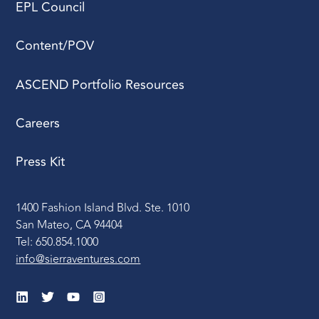
EPL Council
Content/POV
ASCEND Portfolio Resources
Careers
Press Kit
1400 Fashion Island Blvd. Ste. 1010
San Mateo, CA 94404
Tel: 650.854.1000
info@sierraventures.com