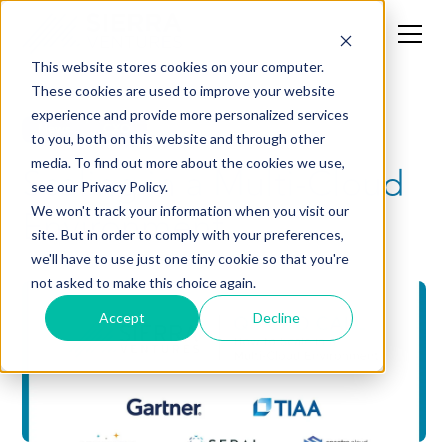
This website stores cookies on your computer.
These cookies are used to improve your website
experience and provide more personalized services
News
CXO
to you, both on this website and through other
media. To find out more about the cookies we use,
Scaling in a Multi-Cloud
see our Privacy Policy.
Environment
We won't track your information when you visit our
site. But in order to comply with your preferences,
we'll have to use just one tiny cookie so that you're
not asked to make this choice again.
Accept
Decline