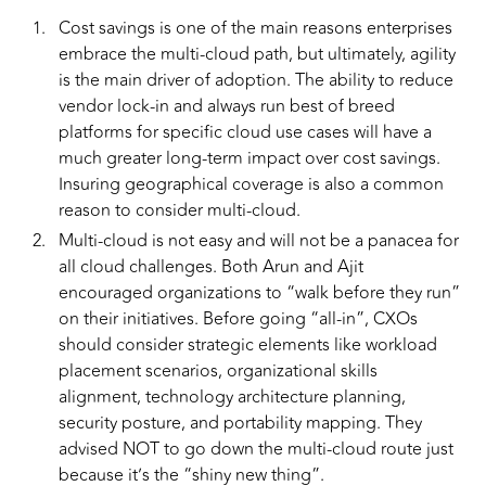
Cost savings is one of the main reasons enterprises
embrace the multi-cloud path, but ultimately, agility
is the main driver of adoption. The ability to reduce
vendor lock-in and always run best of breed
platforms for specific cloud use cases will have a
much greater long-term impact over cost savings.
Insuring geographical coverage is also a common
reason to consider multi-cloud.
Multi-cloud is not easy and will not be a panacea for
all cloud challenges. Both Arun and Ajit
encouraged organizations to “walk before they run”
on their initiatives. Before going “all-in”, CXOs
should consider strategic elements like workload
placement scenarios, organizational skills
alignment, technology architecture planning,
security posture, and portability mapping. They
advised NOT to go down the multi-cloud route just
because it’s the “shiny new thing”.