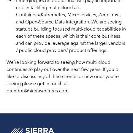
Emerging Technologies that will play an important
role in tackling multi-cloud are
Containers/Kubernetes, Microservices, Zero Trust,
and Open-Source Data Integration. We are seeing
startups building focused multi-cloud capabilities in
each of these spaces, which is their core business
and can provide leverage against the larger vendors
/ public cloud providers’ product offerings.
We’re looking forward to seeing how multi-cloud
continues to play out over the next few years. If you’d
like to discuss any of these trends or new ones you’re
seeing please get in touch at
brendon@sierraventures.com
.