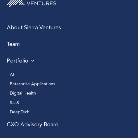
About Sierra Ventures
Team
Portfolio
AI 
Enterprise Applications 
Digital Health 
SaaS
DeepTech 
CXO Advisory Board