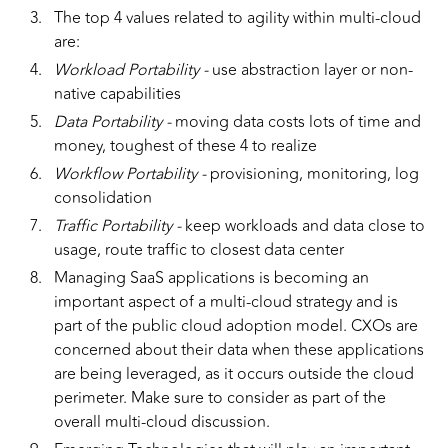
The top 4 values related to agility within multi-cloud
are:
Workload Portability -
use abstraction layer or non-
native capabilities
Data Portability -
moving data costs lots of time and
money, toughest of these 4 to realize
Workflow Portability -
provisioning, monitoring, log
consolidation
Traffic Portability -
keep workloads and data close to
usage, route traffic to closest data center
Managing SaaS applications is becoming an
important aspect of a multi-cloud strategy and is
part of the public cloud adoption model. CXOs are
concerned about their data when these applications
are being leveraged, as it occurs outside the cloud
perimeter. Make sure to consider as part of the
overall multi-cloud discussion.