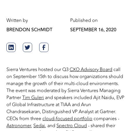
Written by
Published on
BRENDON SCHMIDT
SEPTEMBER 16, 2020
Sierra Ventures hosted our Q3
CXO Advisory Board
call
on September 15th to discuss how organizations should
manage the growth of their multi-cloud environments.
The event was moderated by Sierra Ventures Managing
Partner
Tim Guleri
and speakers included Ajit Naidu, EVP
of Global Infrastructure at TIAA and Arun
Chandrasekaran, Distinguished VP Analyst at Gartner.
CEOs from three
cloud-focused portfolio
companies -
Astronomer
,
Sedai
, and
Spectro Cloud
- shared their