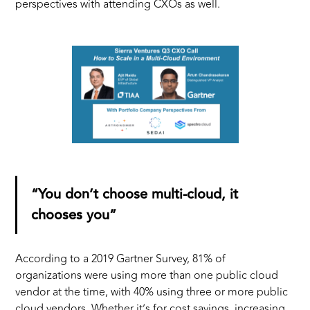
perspectives with attending CXOs as well.
“You don’t choose multi-cloud, it
chooses you”
According to a 2019 Gartner Survey, 81% of
organizations were using more than one public cloud
vendor at the time, with 40% using three or more public
cloud vendors. Whether it’s for cost savings, increasing