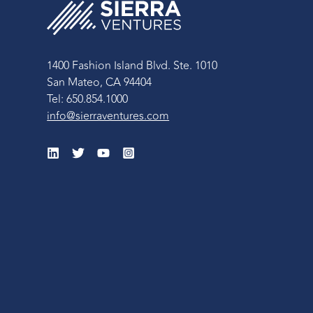
1400 Fashion Island Blvd. Ste. 1010
San Mateo, CA 94404
Tel: 650.854.1000
info@sierraventures.com