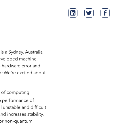
s a Sydney, Australia
developed machine
s hardware error and
sor.We’re excited about
n of computing.
he performance of
 unstable and difficult
d increases stability,
 for non-quantum