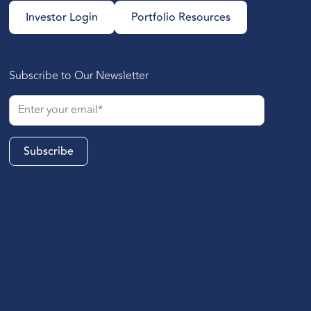
Investor Login
Portfolio Resources
Subscribe to Our Newsletter