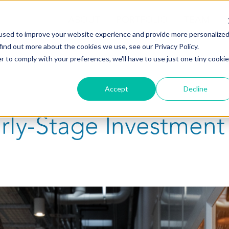
ABOUT
PORTFOLIO
TEAM
used to improve your website experience and provide more personalize
find out more about the cookies we use, see our Privacy Policy.
r to comply with your preferences, we'll have to use just one tiny cookie
Accept
Decline
arly-Stage Investment