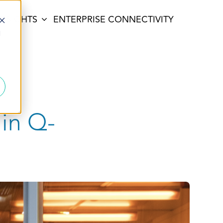
INSIGHTS
ENTERPRISE CONNECTIVITY
d
 in Q-