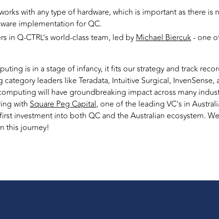
works with any type of hardware, which is important as there is
dware implementation for QC.
rs in Q-CTRL’s world-class team, led by
Michael Biercuk
- one of
g is in a stage of infancy, it fits our strategy and track record
 category leaders like Teradata, Intuitive Surgical, InvenSense
computing will have groundbreaking impact across many industri
ring with
Square Peg Capital
, one of the leading VC’s in Australi
 first investment into both QC and the Australian ecosystem. We 
 this journey!