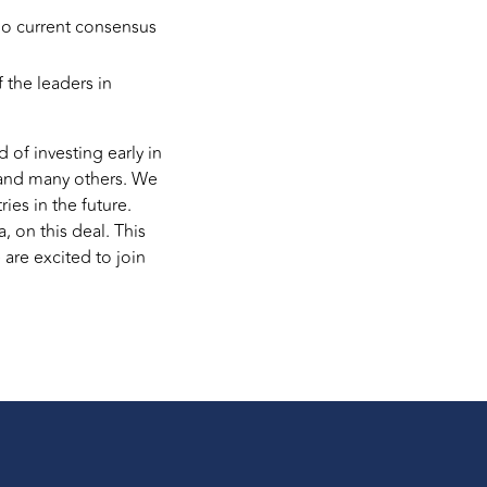
 no current consensus
 the leaders in
 of investing early in
, and many others. We
es in the future.
a, on this deal. This
are excited to join