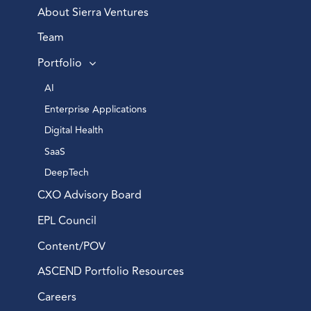
About Sierra Ventures
Team
Portfolio
AI 
Enterprise Applications 
Digital Health 
SaaS
DeepTech 
CXO Advisory Board
EPL Council
Content/POV
ASCEND Portfolio Resources
Careers