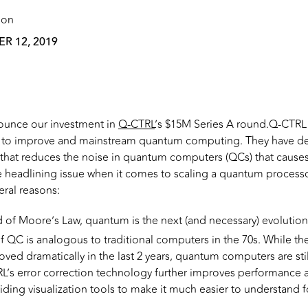
 on
R 12, 2019
ounce our investment in
Q-CTRL
’s $15M Series A round.Q-CTRL i
g to improve and mainstream quantum computing. They have 
 that reduces the noise in quantum computers (QCs) that cause
 the headlining issue when it comes to scaling a quantum proces
eral reasons:
 of Moore’s Law, quantum is the next (and necessary) evolutio
of QC is analogous to traditional computers in the 70s. While t
ved dramatically in the last 2 years, quantum computers are still
’s error correction technology further improves performance an
viding visualization tools to make it much easier to understand