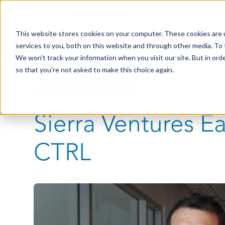
This website stores cookies on your computer. These cookies are 
services to you, both on this website and through other media. To 
We won't track your information when you visit our site. But in orde
so that you're not asked to make this choice again.
News
Investment Thesis
Sierra Ventures E
CTRL