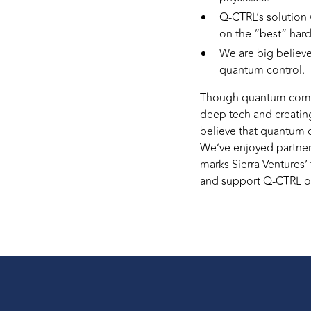
Q-CTRL’s solution 
on the “best” har
We are big believe
quantum control.
Though quantum computin
deep tech and creating
believe that quantum 
We’ve enjoyed partne
marks Sierra Ventures’
and support Q-CTRL on