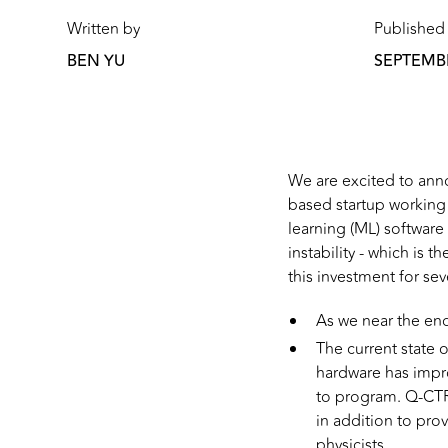
Written by
Published
BEN YU
SEPTEMBE
We are excited to ann
based startup workin
learning (ML) software
instability - which is
this investment for sev
As we near the end
The current state 
hardware has impro
to program. Q-CTRL
in addition to pro
physicists.