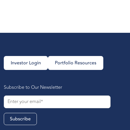
Investor Login
Portfolio Resources
Subscribe to Our Newsletter