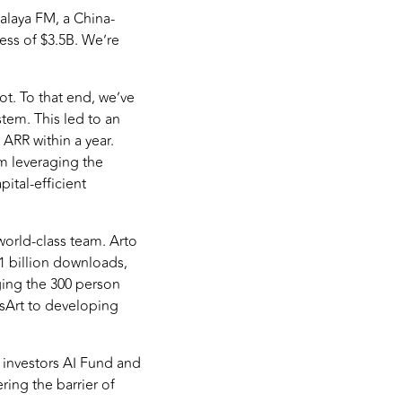
alaya FM, a China-
ess of $3.5B. We’re
not. To that end, we’ve
tem. This led to an
 ARR within a year.
om leveraging the
ital-efficient
 world-class team. Arto
1 billion downloads,
ging the 300 person
csArt to developing
 investors AI Fund and
ring the barrier of