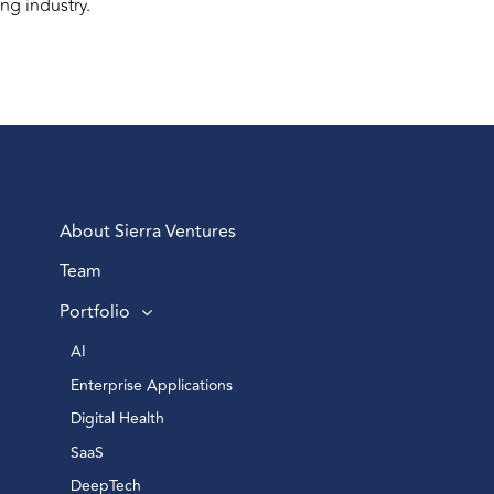
ng industry.
About Sierra Ventures
Team
Portfolio
AI 
Enterprise Applications 
Digital Health 
SaaS
DeepTech 