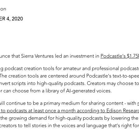
 on
 4, 2020
nce that Sierra Ventures led an investment in
Podcastle’s $1.
g podcast creation tools for amateur and professional podcast
. The creation tools are centered around Podcastle’s text-to-sp
nvert scripts into high-quality podcasts. Creators may choose to
or can choose from a library of AI-generated voices.
ll continue to be a primary medium for sharing content - with
 to podcasts at least once a month according to Edison Resear
 the growing demand for high-quality podcasts by lowering the 
reators to tell stories in the voices and language that’s right fo