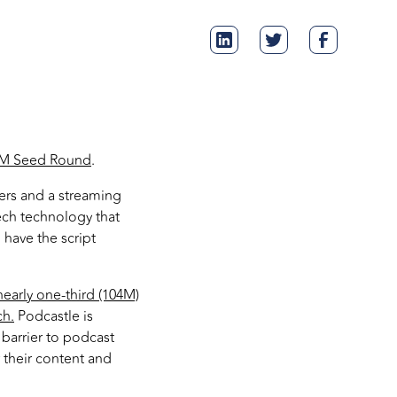
75M Seed Round
.
ers and a streaming
eech technology that
 have the script
nearly one-third (104M)
ch.
Podcastle is
barrier to podcast
r their content and