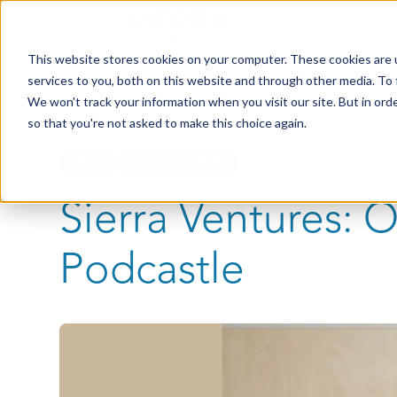
This website stores cookies on your computer. These cookies are 
services to you, both on this website and through other media. To 
We won't track your information when you visit our site. But in orde
so that you're not asked to make this choice again.
News
Investment Thesis
Sierra Ventures: 
Podcastle