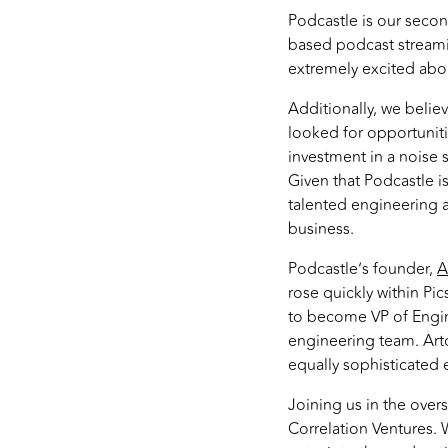
Podcastle is our secon
based podcast streamin
extremely excited abou
Additionally, we believe
looked for opportuniti
investment in a noise 
Given that Podcastle i
talented engineering a
business.
Podcastle’s founder,
A
rose quickly within Pi
to become VP of Engin
engineering team. Arto
equally sophisticated e
Joining us in the ove
Correlation Ventures. 