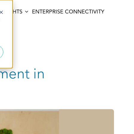
INSIGHTS
ENTERPRISE CONNECTIVITY
d
tment in