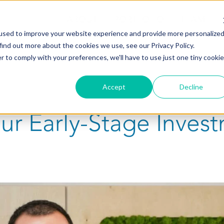
ABOUT
PORTFOLIO
TEAM
used to improve your website experience and provide more personalize
find out more about the cookies we use, see our Privacy Policy.
r to comply with your preferences, we'll have to use just one tiny cookie
Accept
Decline
Our Early-Stage Inves