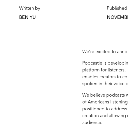
Written by
Published
BEN YU
NOVEMBER
We’re excited to annou
Podcastle
is developin
platform for listeners
enables creators to co
spoken in their voice 
We believe podcasts wi
of Americans listening
positioned to address
creation and allowing c
audience.