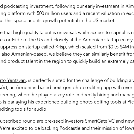
d podcasting investment, following our early investment in Xim
g platform with 500 million users and a recent valuation in exc
t this space and its growth potential in the US market.
 that high-quality talent is universal, while access to capital is 
es outside of the US and closely at the Armenian startup ecosys
suppression startup called Krisp, which scaled from $0 to $4M in
s also Armenian-based, we believe they can similarly benefit fr
nd product talent in the region to quickly build an extremely cap
rto Yeritsyan
, is perfectly suited for the challenge of building a
csArt, an Armenian-based next-gen photo editing app with over 
eering, where he played a key role in directly hiring and mana
 is parlaying his experience building photo editing tools at Pi
diting tools for audio.
rsubscribed round are pre-seed investors SmartGate VC and new
We’re excited to be backing Podcastle and their mission of lowe