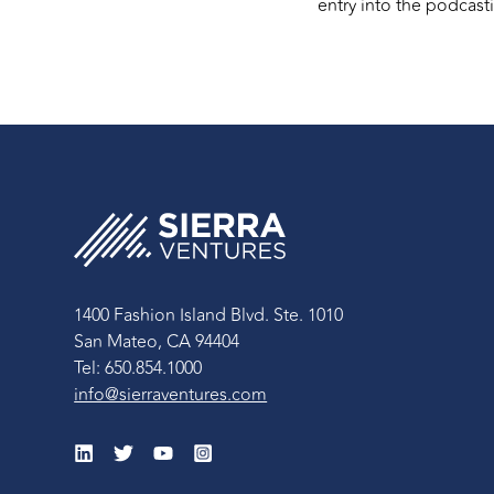
entry into the podcasti
1400 Fashion Island Blvd. Ste. 1010
San Mateo, CA 94404
Tel: 650.854.1000
info@sierraventures.com