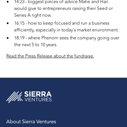
14:23 - biggest pieces of advice Mahe and Hari
would give to entrepreneurs raising their Seed or
Series A right now.
16:15 - how to keep focused and run a business
efficiently, especially in today's market environment.
18:19 - where Phenom sees the company going over
the next 5 to 10 years.
Read the Press Release about the fundraise.
About Sierra Ventures