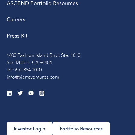
ASCEND Portfolio Resources
Careers
Press Kit
1400 Fashion Island Blvd. Ste. 1010
San Mateo, CA 94404
Tel: 650.854.1000
info@sierraventures.com
Investor Login
Portfolio Resources