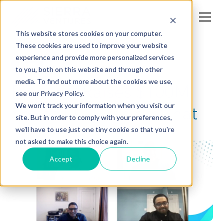
This website stores cookies on your computer.
These cookies are used to improve your website
experience and provide more personalized services
News
to you, both on this website and through other
media. To find out more about the cookies we use,
Phenom Raises $100M
see our Privacy Policy.
Series D - Fireside Chat
We won't track your information when you visit our
site. But in order to comply with your preferences,
we'll have to use just one tiny cookie so that you're
not asked to make this choice again.
Accept
Decline