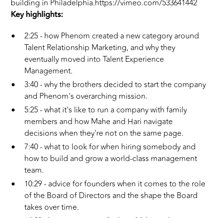
building in Philadelphia.https://vimeo.com/533641442
Key highlights:
2:25 - how Phenom created a new category around
Talent Relationship Marketing, and why they
eventually moved into Talent Experience
Management.
3:40 - why the brothers decided to start the company
and Phenom's overarching mission.
5:25 - what it's like to run a company with family
members and how Mahe and Hari navigate
decisions when they're not on the same page.
7:40 - what to look for when hiring somebody and
how to build and grow a world-class management
team.
10:29 - advice for founders when it comes to the role
of the Board of Directors and the shape the Board
takes over time.