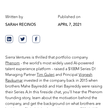
Written by
Published on
SARAH RECINOS
APRIL 7, 2021
Sierra Ventures is thrilled that portfolio company
Phenom
- the world’s most widely used AI-powered
talent experience platform - raised a $100M Series D!
Managing Partner
Tim Guleri
and Principal
Vignesh
Ravikumar
invested in the company back in 2015 when
brothers Mahe Bayireddi and Hari Bayireddy were raising
their Series A.In this fireside chat, you'll hear the Phenom
founding story, learn about the motivation behind the
company, and get the background on what brothers are