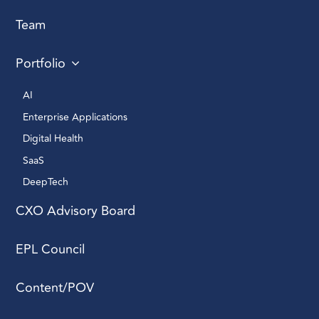
Team
Portfolio
AI 
Enterprise Applications 
Digital Health 
SaaS
DeepTech 
CXO Advisory Board
EPL Council
Content/POV