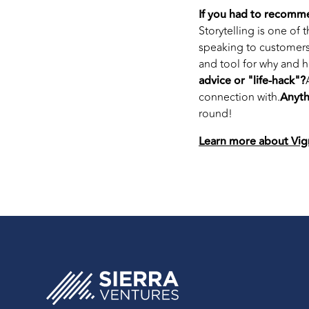
If you had to recomm
Storytelling is one of 
speaking to customers,
and tool for why and ho
advice or "life-hack"?
connection with.
Anyth
round!
Learn more about Vig