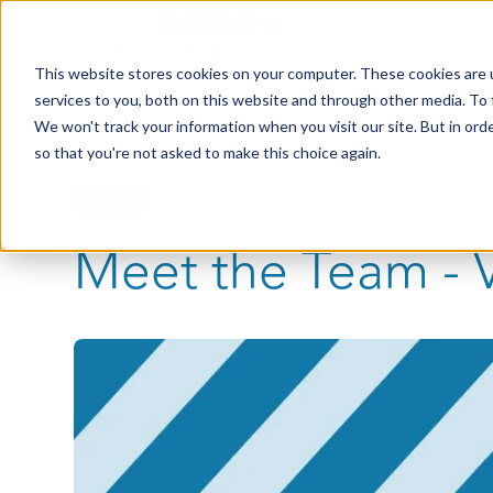
This website stores cookies on your computer. These cookies are 
services to you, both on this website and through other media. To 
We won't track your information when you visit our site. But in orde
so that you're not asked to make this choice again.
News
Meet the Team - 