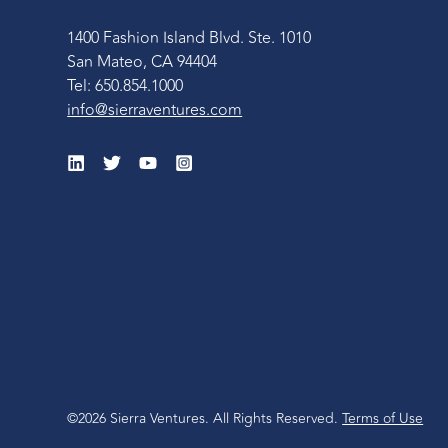
1400 Fashion Island Blvd. Ste. 1010
San Mateo, CA 94404
Tel: 650.854.1000
info@sierraventures.com
©2026 Sierra Ventures. All Rights Reserved.
Terms of Use