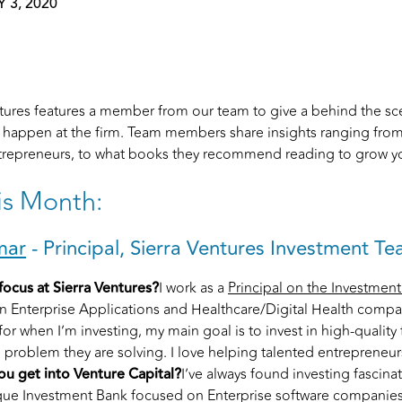
 3, 2020
entures features a member from our team to give a behind the sc
l happen at the firm. Team members share insights ranging from
repreneurs, to what books they recommend reading to grow yo
is Month:
mar
- Principal, Sierra Ventures Investment T
focus at Sierra Ventures?
I work as a
Principal on the Investmen
in Enterprise Applications and Healthcare/Digital Health compa
 for when I’m investing, my main goal is to invest in high-qualit
e problem they are solving. I love helping talented entrepreneurs
u get into Venture Capital?
I’ve always found investing fascina
que Investment Bank focused on Enterprise software companies