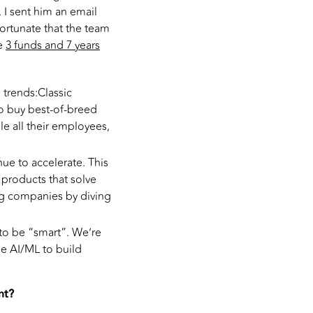
 I sent him an email
fortunate that the team
re
3 funds and 7 years
 trends:Classic
o buy best-of-breed
e all their employees,
nue to accelerate. This
 products that solve
ig companies by diving
 to be “smart”. We’re
ge AI/ML to build
nt?