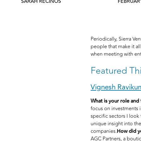
SARAH RECINOS
FEBRUARY
Periodically, Sierra V
people that make it al
when meeting with ent
Featured Th
Vignesh Raviku
What is your role and 
focus on investments 
specific sectors I look
unique insight into th
companies.
How did yo
AGC Partners, a bouti