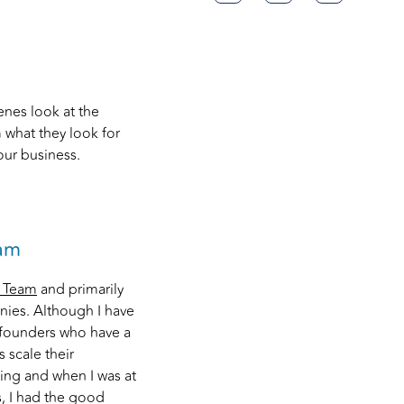
enes look at the
 what they look for
ur business.
eam
t Team
and primarily
nies. Although I have
y founders who have a
 scale their
ting and when I was at
, I had the good