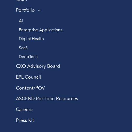
Portfolio
AI 
Enterprise Applications 
Digital Health 
SaaS
DeepTech 
CXO Advisory Board
EPL Council
Content/POV
ASCEND Portfolio Resources
Careers
Press Kit