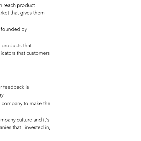
an reach product-
arket that gives them
re founded by
 products that
icators that customers
 feedback is
y.
d a company to make the
mpany culture and it’s
nies that I invested in,