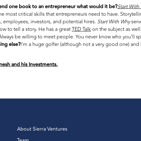
end one book to an entrepreneur what would it be?
Start With
the most critical skills that entrepreneurs need to have. Storytel
 employees, investors, and potential hires.
Start With Why
serv
w to tell a story. He has a great
TED Talk
on the subject as well
Always be willing to meet people. You never know who you’ll s
ing else?
I’m a huge golfer (although not a very good one) and I
nesh and his Investments.
About Sierra Ventures
Team