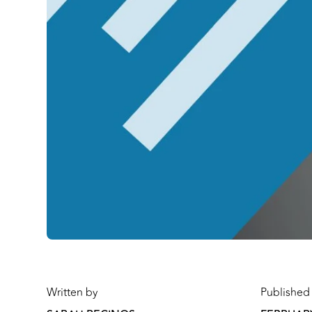
Written by
Published