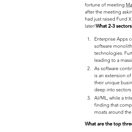
fortune of meeting
Ma
after the meeting askin
had just raised Fund X 
later!
What 2-3 sectors
Enterprise Apps c
software monolith
technologies. Fur
leading to a mass
As software contin
is an extension o
their unique busi
deep into sectors l
AI/ML, while a tri
finding that comp
moats around the 
What are the top thre