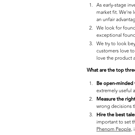
As early-stage in
market fit. We’re 
an unfair advantag
We look for founde
exceptional founde
We try to look be
customers love to
love the product 
What are the top thre
Be open-minded w
extremely useful 
Measure the right
wrong decisions t
Hire the best tale
important to set t
Phenom People,
i