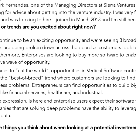
rk Fernandes
, one of the Managing Directors at Sierra Ventures.
g for advice about getting into the venture industry. I was very 
and was looking to hire. I joined in March 2013 and I’m still he
 or trends are you excited about right now?
ontinue to be an exciting opportunity and we’re seeing 3 broad
s are being broken down across the board as customers look t
thermore, Enterprises are looking to buy more software to enabl
ive wave of opportunity.
ues to “eat the world”, opportunities in Vertical Software conti
f the “best-of-breed” trend where customers are looking to find
ness problems. Entrepreneurs can find opportunities to build b
ike financial services, healthcare, and industrial.
te expression, is here and enterprise users expect their software
anies that are solving deep problems have the ability to levera
data.
e things you think about when looking at a potential investme