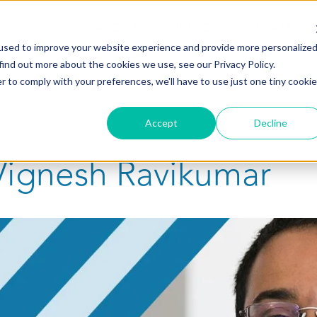
ABOUT
PORTFOLIO
TEAM
used to improve your website experience and provide more personalize
find out more about the cookies we use, see our Privacy Policy.
r to comply with your preferences, we'll have to use just one tiny cookie
Accept
Decline
Vignesh Ravikumar