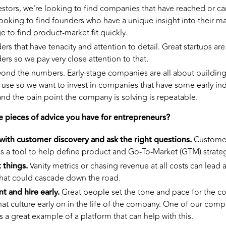
vestors, we’re looking to find companies that have reached or c
looking to find founders who have a unique insight into their m
e to find product-market fit quickly.
rs that have tenacity and attention to detail. Great startups a
rs so we pay very close attention to that.
yond the numbers. Early-stage companies are all about building
 use so we want to invest in companies that have some early ind
and the pain point the company is solving is repeatable.
e pieces of advice you have for entrepreneurs?
ith customer discovery and ask the right questions.
Customer
as a tool to help define product and Go-To-Market (GTM) strateg
 things.
Vanity metrics or chasing revenue at all costs can lea
hat could cascade down the road.
nt and hire early.
Great people set the tone and pace for the co
hat culture early on in the life of the company. One of our compa
s a great example of a platform that can help with this.