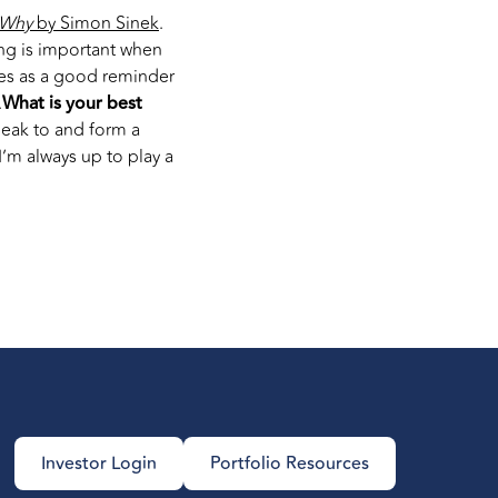
 Why
by Simon Sinek
.
ling is important when
es as a good reminder
.
What is your best
peak to and form a
’m always up to play a
Investor Login
Portfolio Resources