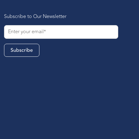
Subscribe to Our Newsletter