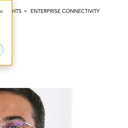
INSIGHTS
ENTERPRISE CONNECTIVITY
d