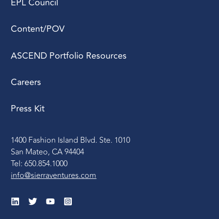
EPL Council
Content/POV
ASCEND Portfolio Resources
Careers
Press Kit
1400 Fashion Island Blvd. Ste. 1010
San Mateo, CA 94404
Tel: 650.854.1000
info@sierraventures.com