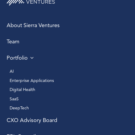
About Sierra Ventures
Team
Portfolio
AI 
Enterprise Applications 
Digital Health 
SaaS
DeepTech 
CXO Advisory Board