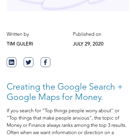
Written by
Published on
TIM GULERI
JULY 29, 2020
Creating the Google Search +
Google Maps for Money.
If you search for “Top things people worry about'' or
“Top things that make people anxious”, the topic of
Money or Finance always ranks among the top 3 results.
Often when we want information or direction on a