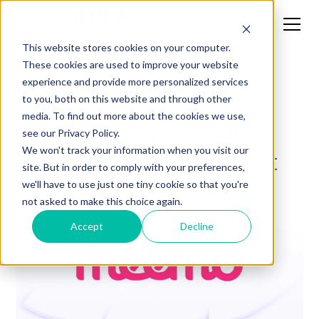
This website stores cookies on your computer.
These cookies are used to improve your website
experience and provide more personalized services
Investment Thesis
to you, both on this website and through other
media. To find out more about the cookies we use,
Sierra Ventures: Our
see our Privacy Policy.
Early-Stage Investment
We won't track your information when you visit our
site. But in order to comply with your preferences,
in Meemo
we'll have to use just one tiny cookie so that you're
not asked to make this choice again.
Accept
Decline