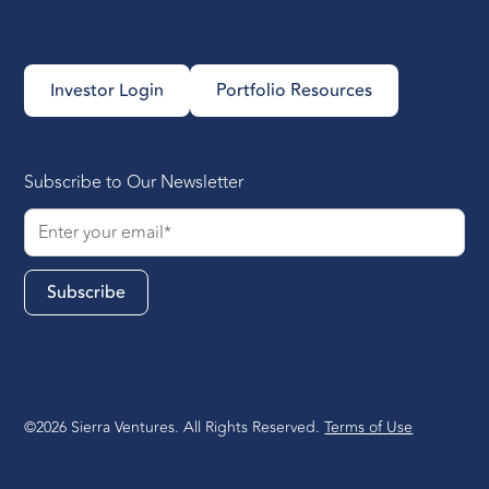
Investor Login
Portfolio Resources
Subscribe to Our Newsletter
©2026 Sierra Ventures. All Rights Reserved.
Terms of Use