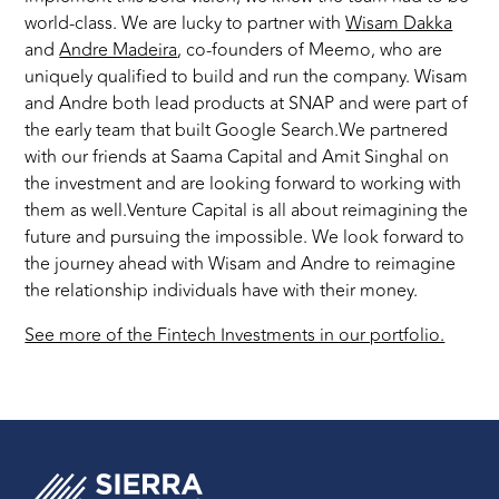
world-class. We are lucky to partner with
Wisam Dakka
and
Andre Madeira
, co-founders of Meemo, who are
uniquely qualified to build and run the company. Wisam
and Andre both lead products at SNAP and were part of
the early team that built Google Search.We partnered
with our friends at Saama Capital and Amit Singhal on
the investment and are looking forward to working with
them as well.Venture Capital is all about reimagining the
future and pursuing the impossible. We look forward to
the journey ahead with Wisam and Andre to reimagine
the relationship individuals have with their money.
See more of the Fintech Investments in our portfolio.