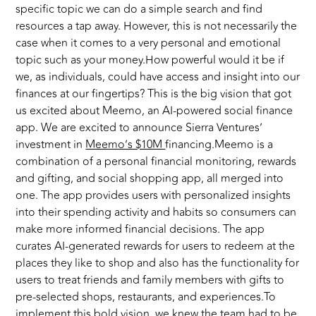
specific topic we can do a simple search and find
resources a tap away. However, this is not necessarily the
case when it comes to a very personal and emotional
topic such as your money.How powerful would it be if
we, as individuals, could have access and insight into our
finances at our fingertips? This is the big vision that got
us excited about Meemo, an AI-powered social finance
app. We are excited to announce Sierra Ventures’
investment in
Meemo’s $10M
financing.Meemo is a
combination of a personal financial monitoring, rewards
and gifting, and social shopping app, all merged into
one. The app provides users with personalized insights
into their spending activity and habits so consumers can
make more informed financial decisions. The app
curates AI-generated rewards for users to redeem at the
places they like to shop and also has the functionality for
users to treat friends and family members with gifts to
pre-selected shops, restaurants, and experiences.To
implement this bold vision, we knew the team had to be