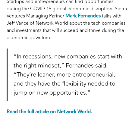
Startups and entrepreneurs can find opportunities
during the COVID-19 global economic disruption. Sierra
Ventures Managing Partner
Mark Fernandes
talks with
Jeff Vance of Network World about the tech companies
and investments that will succeed and thrive during the
economic downturn.
“In recessions, new companies start with
the right mindset,” Fernandes said.
“They’re leaner, more entrepreneurial,
and they have the flexibility needed to
jump on new opportunities.”
Read the full article on Network World.