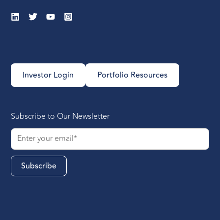
Investor Login
Portfolio Resources
Subscribe to Our Newsletter