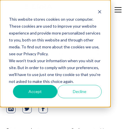
This website stores cookies on your computer.
These cookies are used to improve your website
experience and provide more personalized services
News
to you, both on this website and through other
media. To find out more about the cookies we use,
Mark Fernandes Talks
see our Privacy Policy.
with Network World
We won't track your information when you visit our
site. But in order to comply with your preferences,
we'll have to use just one tiny cookie so that you're
Written by
Published on
not asked to make this choice again.
SARAH RECINOS
JUNE 30, 2020
Accept
Decline