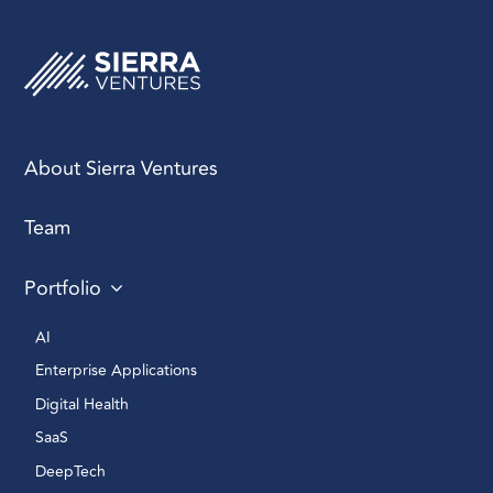
About Sierra Ventures
Team
Portfolio
AI 
Enterprise Applications 
Digital Health 
SaaS
DeepTech 