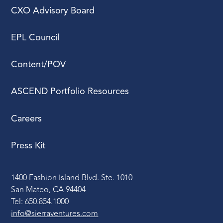
CXO Advisory Board
EPL Council
Content/POV
ASCEND Portfolio Resources
Careers
Press Kit
1400 Fashion Island Blvd. Ste. 1010
San Mateo, CA 94404
Tel: 650.854.1000
info@sierraventures.com