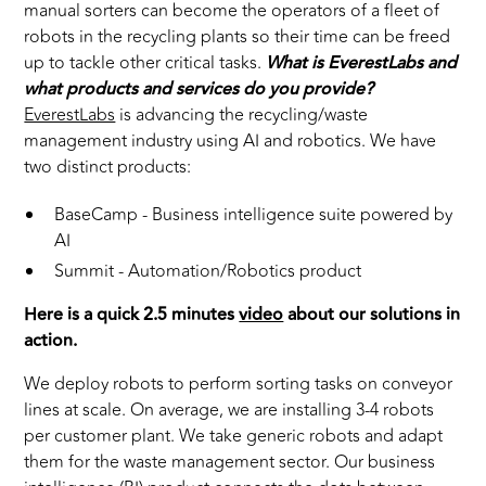
manual sorters can become the operators of a fleet of
robots in the recycling plants so their time can be freed
up to tackle other critical tasks.
What is EverestLabs and
what products and services do you provide?
EverestLabs
is advancing the recycling/waste
management industry using AI and robotics. We have
two distinct products:
BaseCamp - Business intelligence suite powered by
AI
Summit - Automation/Robotics product
Here is a quick 2.5 minutes
video
about our solutions in
action.
We deploy robots to perform sorting tasks on conveyor
lines at scale. On average, we are installing 3-4 robots
per customer plant. We take generic robots and adapt
them for the waste management sector. Our business