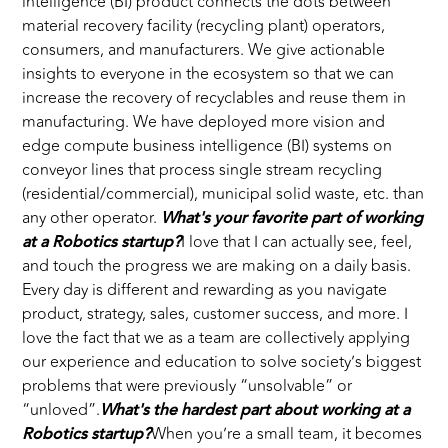
intelligence (BI) product connects the dots between
material recovery facility (recycling plant) operators,
consumers, and manufacturers. We give actionable
insights to everyone in the ecosystem so that we can
increase the recovery of recyclables and reuse them in
manufacturing. We have deployed more vision and
edge compute business intelligence (BI) systems on
conveyor lines that process single stream recycling
(residential/commercial), municipal solid waste, etc. than
any other operator.
What's your favorite part of working
at a Robotics startup?
I love that I can actually see, feel,
and touch the progress we are making on a daily basis.
Every day is different and rewarding as you navigate
product, strategy, sales, customer success, and more. I
love the fact that we as a team are collectively applying
our experience and education to solve society’s biggest
problems that were previously “unsolvable” or
“unloved”.
What's the hardest part about working at a
Robotics startup?
When you’re a small team, it becomes