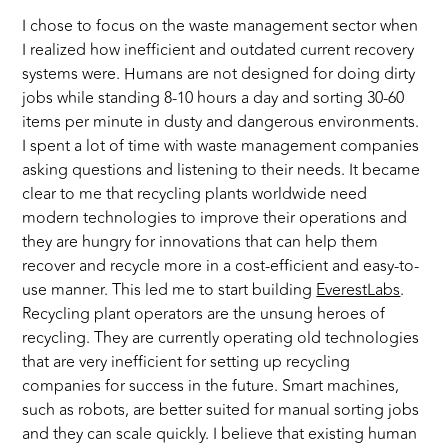
I chose to focus on the waste management sector when
I realized how inefficient and outdated current recovery
systems were. Humans are not designed for doing dirty
jobs while standing 8-10 hours a day and sorting 30-60
items per minute in dusty and dangerous environments.
I spent a lot of time with waste management companies
asking questions and listening to their needs. It became
clear to me that recycling plants worldwide need
modern technologies to improve their operations and
they are hungry for innovations that can help them
recover and recycle more in a cost-efficient and easy-to-
use manner. This led me to start building
EverestLabs
.
Recycling plant operators are the unsung heroes of
recycling. They are currently operating old technologies
that are very inefficient for setting up recycling
companies for success in the future. Smart machines,
such as robots, are better suited for manual sorting jobs
and they can scale quickly. I believe that existing human