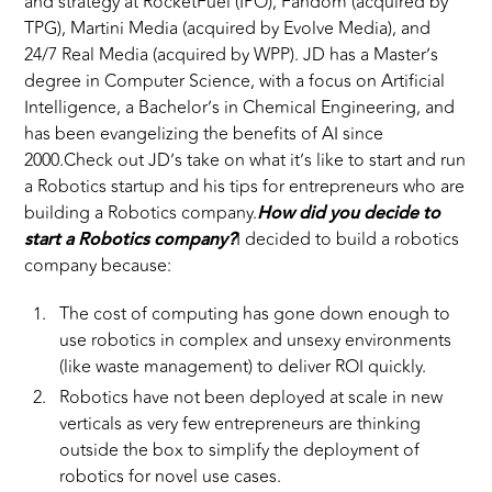
and strategy at RocketFuel (IPO), Fandom (acquired by
TPG), Martini Media (acquired by Evolve Media), and
24/7 Real Media (acquired by WPP). JD has a Master’s
degree in Computer Science, with a focus on Artificial
Intelligence, a Bachelor’s in Chemical Engineering, and
has been evangelizing the benefits of AI since
2000.Check out JD’s take on what it’s like to start and run
a Robotics startup and his tips for entrepreneurs who are
building a Robotics company.
How did you decide to
start a Robotics company?
I decided to build a robotics
company because:
The cost of computing has gone down enough to
use robotics in complex and unsexy environments
(like waste management) to deliver ROI quickly.
Robotics have not been deployed at scale in new
verticals as very few entrepreneurs are thinking
outside the box to simplify the deployment of
robotics for novel use cases.