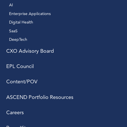
AI 
Enterprise Applications 
Digital Health 
SaaS
DeepTech 
CXO Advisory Board
EPL Council
Content/POV
ASCEND Portfolio Resources
Careers