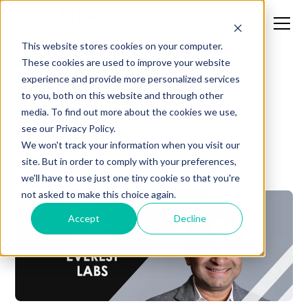
This website stores cookies on your computer.
These cookies are used to improve your website
experience and provide more personalized services
Inside a Robotics
to you, both on this website and through other
Startup: JD Ambati of
media. To find out more about the cookies we use,
see our Privacy Policy.
EverestLabs
We won't track your information when you visit our
site. But in order to comply with your preferences,
we'll have to use just one tiny cookie so that you're
not asked to make this choice again.
Accept
Decline