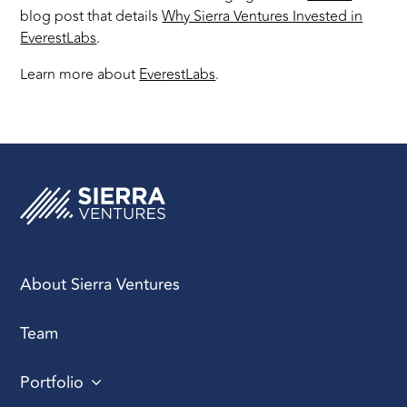
blog post that details
Why Sierra Ventures Invested in
EverestLabs
.
Learn more about
EverestLabs
.
About Sierra Ventures
Team
Portfolio