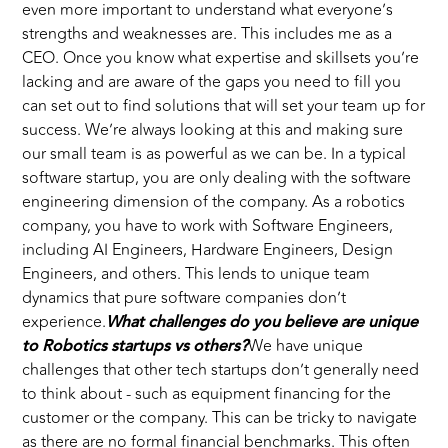
even more important to understand what everyone’s
strengths and weaknesses are. This includes me as a
CEO. Once you know what expertise and skillsets you’re
lacking and are aware of the gaps you need to fill you
can set out to find solutions that will set your team up for
success. We’re always looking at this and making sure
our small team is as powerful as we can be. In a typical
software startup, you are only dealing with the software
engineering dimension of the company. As a robotics
company, you have to work with Software Engineers,
including AI Engineers, Hardware Engineers, Design
Engineers, and others. This lends to unique team
dynamics that pure software companies don’t
experience.
What challenges do you believe are unique
to Robotics startups vs others?
We have unique
challenges that other tech startups don’t generally need
to think about - such as equipment financing for the
customer or the company. This can be tricky to navigate
as there are no formal financial benchmarks. This often