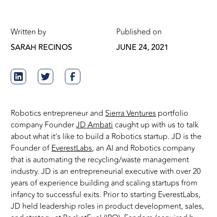
Written by
Published on
SARAH RECINOS
JUNE 24, 2021
Robotics entrepreneur and
Sierra Ventures
portfolio
company Founder
JD Ambati
caught up with us to talk
about what it’s like to build a Robotics startup. JD is the
Founder of
EverestLabs
, an AI and Robotics company
that is automating the recycling/waste management
industry. JD is an entrepreneurial executive with over 20
years of experience building and scaling startups from
infancy to successful exits. Prior to starting EverestLabs,
JD held leadership roles in product development, sales,