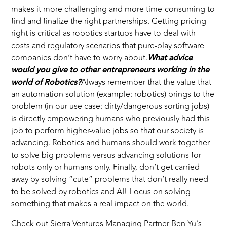
makes it more challenging and more time-consuming to
find and finalize the right partnerships. Getting pricing
right is critical as robotics startups have to deal with
costs and regulatory scenarios that pure-play software
companies don’t have to worry about.
What advice
would you give to other entrepreneurs working in the
world of Robotics?
Always remember that the value that
an automation solution (example: robotics) brings to the
problem (in our use case: dirty/dangerous sorting jobs)
is directly empowering humans who previously had this
job to perform higher-value jobs so that our society is
advancing. Robotics and humans should work together
to solve big problems versus advancing solutions for
robots only or humans only. Finally, don’t get carried
away by solving “cute” problems that don’t really need
to be solved by robotics and AI! Focus on solving
something that makes a real impact on the world.
Check out Sierra Ventures Managing Partner
Ben Yu
’s