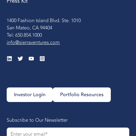
Press Kit
1400 Fashion Island Blvd. Ste. 1010
San Mateo, CA 94404
Tel: 650.854.1000
info@sierraventures.com
Investor Login
Portfolio Resources
Subscribe to Our Newsletter