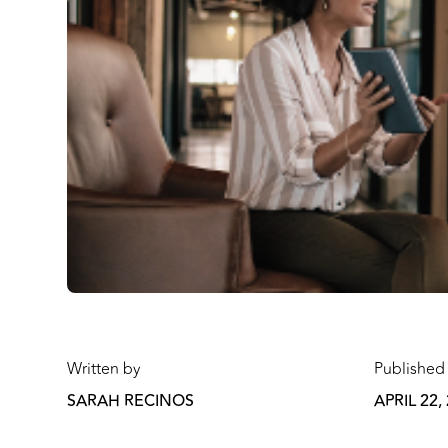
Written by
Published
SARAH RECINOS
APRIL 22,