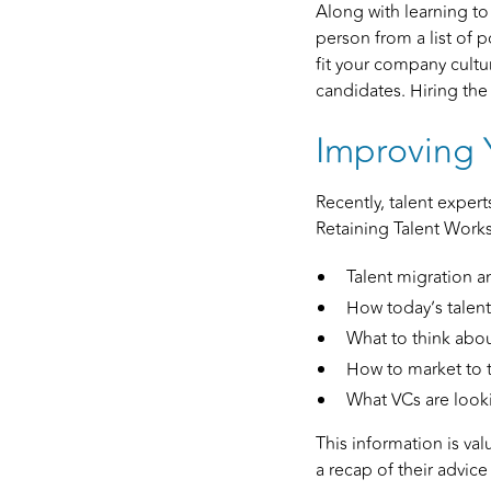
Along with learning to
person from a list of po
fit your company cultur
candidates. Hiring the
Improving 
Recently, talent expert
Retaining Talent Work
Talent migration a
How today’s talent 
What to think abo
How to market to t
What VCs are looki
This information is val
a recap of their advice