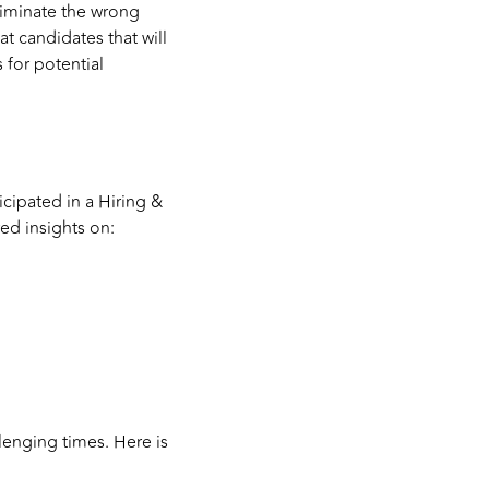
eliminate the wrong
eat candidates that will
 for potential
icipated in a Hiring &
red insights on:
llenging times. Here is