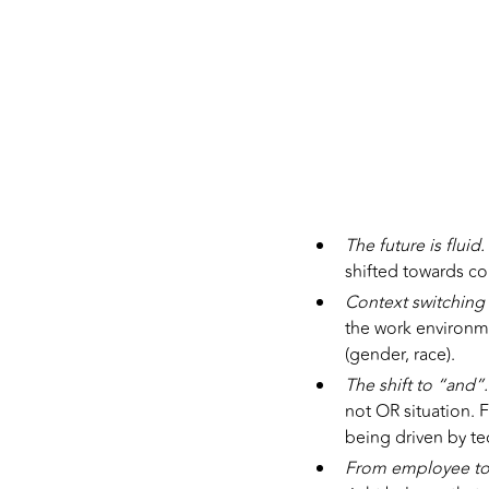
The future is fluid.
shifted towards co
Context switching
the work environmen
(gender, race).
The shift to “and”
not OR situation.
being driven by t
From employee t