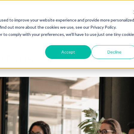
ABOUT
PORTFOLIO
TEAM
used to improve your website experience and provide more personalize
find out more about the cookies we use, see our Privacy Policy.
r to comply with your preferences, we'll have to use just one tiny cookie
artups
Accept
Decline