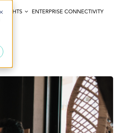
INSIGHTS
ENTERPRISE CONNECTIVITY
d