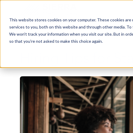
This website stores cookies on your computer. These cookies are 
services to you, both on this website and through other media. To 
We won't track your information when you visit our site. But in orde
so that you're not asked to make this choice again.
Hiring Tips for St