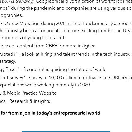
ation is trending.
Geographical diversification of workforces ha
nds” during the pandemic and companies are using various ap
eographies.
s not new.
Migration during 2020 has not fundamentally altered 
has mostly been a continuation of pre-existing trends. The Bay
 importers of young tech talent
ieces of content from CBRE for more insights:
upted?" - a look at hiring and talent trends in the tech industry
strategy
gy Reset" - 8 core truths guiding the future of work
nt Survey" - survey of 10,000+ client employees of CBRE regar
xpectations while working remotely in 2020
 & Media Practice Website
cs - Research & Insights
 for from a job in today's entrepreneurial world