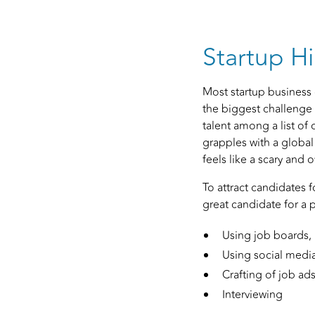
Startup Hi
Most startup business 
the biggest challenge 
talent among a list of 
grapples with a global
feels like a scary and
To attract candidates 
great candidate for a 
Using job boards,
Using social media 
Crafting of job ad
Interviewing