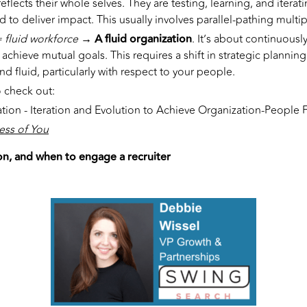
reflects their whole selves. They are testing, learning, and iterati
and to deliver impact. This usually involves parallel-pathing mult
= fluid workforce
→ A fluid organization
. It’s about continuous
achieve mutual goals. This requires a shift in strategic plannin
d fluid, particularly with respect to your people.
 check out:
tion - Iteration and Evolution to Achieve Organization-People F
ess of You
n, and when to engage a recruiter