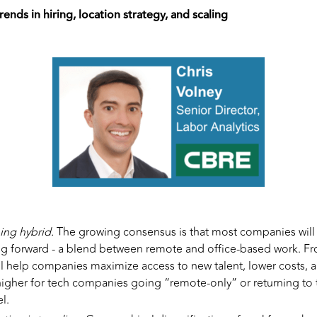
rends in hiring, location strategy, and scaling
ing hybrid.
The growing consensus is that most companies will
g forward - a blend between remote and office-based work. Fr
ll help companies maximize access to new talent, lower costs, and
 higher for tech companies going “remote-only” or returning to th
l.