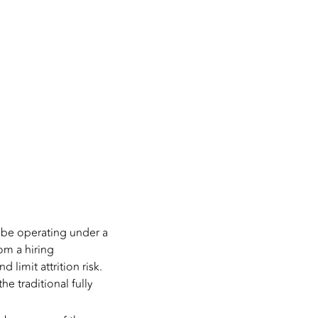
 be operating under a
om a hiring
 limit attrition risk.
e traditional fully