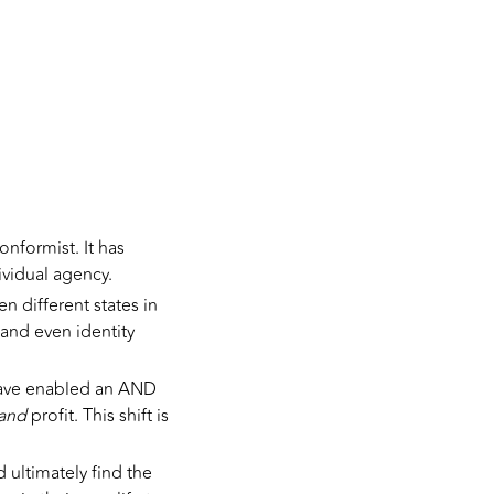
onformist. It has
ividual agency.
 different states in
 and even identity
have enabled an AND
and
profit. This shift is
 ultimately find the