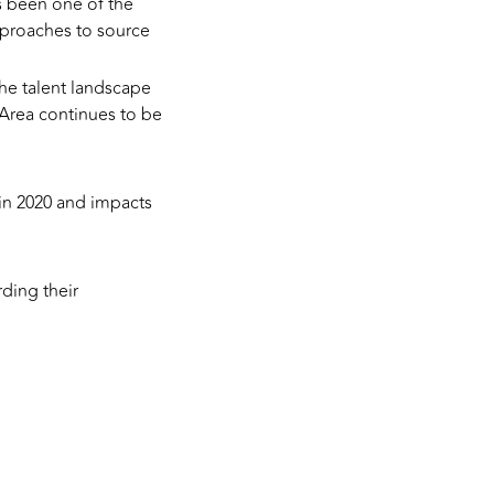
s been one of the
proaches to source
the talent landscape
 Area continues to be
 in 2020 and impacts
ding their