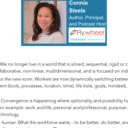
We no longer live in a world that is siloed, sequential, rigid or c
llaborative, non-linear, multidimensional, and is focused on ind
 is the new norm.
Workers are now dynamically switching between
t (tools, processes, location, time), life (role, goals, mindset),
.
Convergence is happening where optionality and possibility 
 For example: work
and
life, personal
and
professional, purpose
echnology.
o human.
What the workforce wants – to be better, do better, and