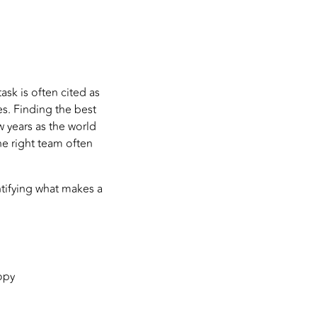
sk is often cited as
es. Finding the best
w years as the world
he right team often
ntifying what makes a
opy