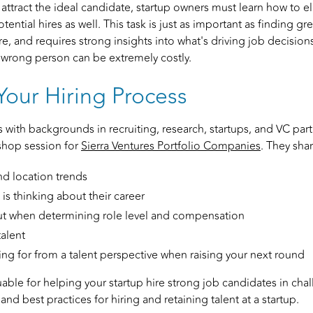
 attract the ideal candidate, startup owners must learn how to 
tential hires as well. This task is just as important as finding gr
e, and requires strong insights into what's driving job decisions
 wrong person can be extremely costly.
Your Hiring Process
s with backgrounds in recruiting, research, startups, and VC part
shop session for
Sierra Ventures Portfolio Companies
. They sha
nd location trends
is thinking about their career
ut when determining role level and compensation
alent
ng for from a talent perspective when raising your next round
uable for helping your startup hire strong job candidates in cha
 and best practices for hiring and retaining talent at a startup.