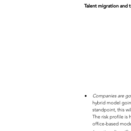
Talent migration and t
Companies are go
hybrid model goin
standpoint, this wi
The risk profile is
office-based mode