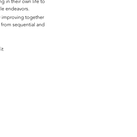
ng in their own life to
iple endeavors.
ly improving together
g from sequential and
it