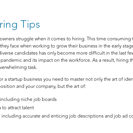
ring Tips
owners struggle when it comes to hiring. This time consuming ta
they face when working to grow their business in the early stag
diverse candidates has only become more difficult in the last fe
 pandemic and its impact on the workforce. As a result, hiring t
 overwhelming task.
for a startup business you need to master not only the art of ide
position and your company, but the art of:
 including niche job boards
to attract talent
s including accurate and enticing job descriptions and job ad c