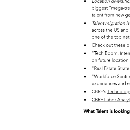
Location diversific
biggest “mega-tre
talent from new g
Talent migration i
across the US and 
one of the top net
Check out these p
"Tech Boom, Interr
on future location 
"Real Estate Strate
"Workforce Sentime
experiences and e
CBRE’s
Technology
CBRE Labor Analyti
What Talent is looking