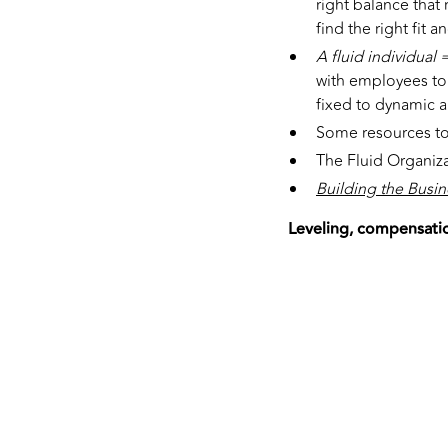
right balance that 
find the right fit 
A fluid individual 
with employees to 
fixed to dynamic an
Some resources to
The Fluid Organiza
Building the Busin
Leveling, compensatio