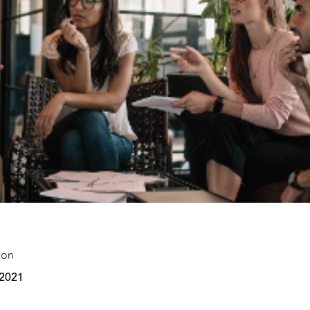
 on
 2021