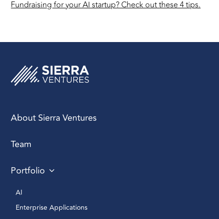
Fundraising for your AI startup? Check out these 4 tips.
About Sierra Ventures
Team
Portfolio
AI 
Enterprise Applications 