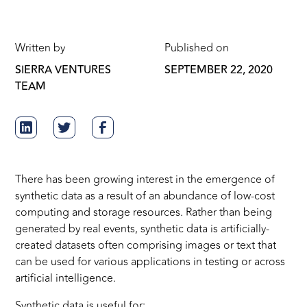
Written by
Published on
SIERRA VENTURES
SEPTEMBER 22, 2020
TEAM
There has been growing interest in the emergence of
synthetic data as a result of an abundance of low-cost
computing and storage resources. Rather than being
generated by real events, synthetic data is artificially-
created datasets often comprising images or text that
can be used for various applications in testing or across
artificial intelligence.
Synthetic data is useful for: