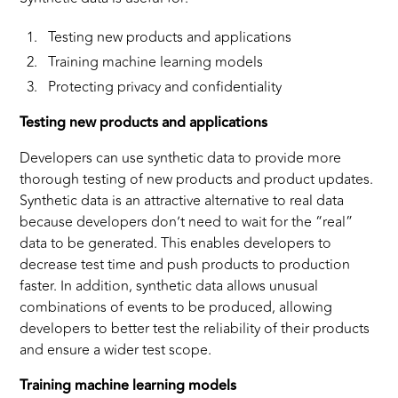
Testing new products and applications
Training machine learning models
Protecting privacy and confidentiality
Testing new products and applications
Developers can use synthetic data to provide more
thorough testing of new products and product updates.
Synthetic data is an attractive alternative to real data
because developers don’t need to wait for the “real”
data to be generated. This enables developers to
decrease test time and push products to production
faster. In addition, synthetic data allows unusual
combinations of events to be produced, allowing
developers to better test the reliability of their products
and ensure a wider test scope.
Training machine learning models