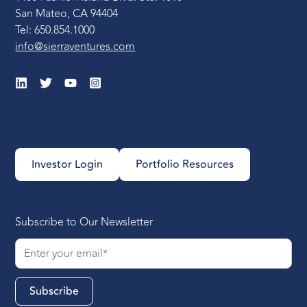
San Mateo, CA 94404
Tel: 650.854.1000
info@sierraventures.com
Investor Login
Portfolio Resources
Subscribe to Our Newsletter