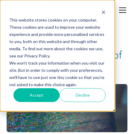
This website stores cookies on your computer.
These cookies are used to improve your website
experience and provide more personalized services
News
to you, both on this website and through other
media. To find out more about the cookies we use,
Growing Applications of
see our Privacy Policy.
Synthetic Data
We won't track your information when you visit our
site. But in order to comply with your preferences,
we'll have to use just one tiny cookie so that you're
not asked to make this choice again.
Accept
Decline