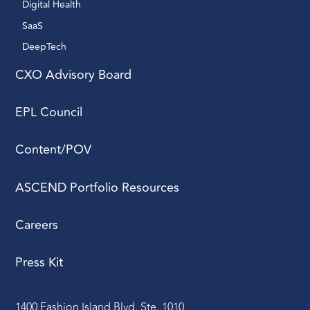
Digital Health 
SaaS
DeepTech 
CXO Advisory Board
EPL Council
Content/POV
ASCEND Portfolio Resources
Careers
Press Kit
1400 Fashion Island Blvd. Ste. 1010