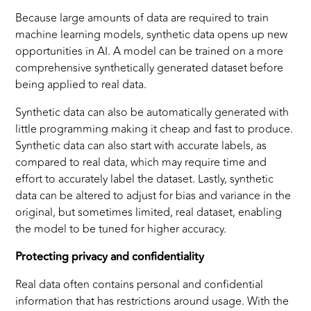
Because large amounts of data are required to train
machine learning models, synthetic data opens up new
opportunities in AI. A model can be trained on a more
comprehensive synthetically generated dataset before
being applied to real data.
Synthetic data can also be automatically generated with
little programming making it cheap and fast to produce.
Synthetic data can also start with accurate labels, as
compared to real data, which may require time and
effort to accurately label the dataset. Lastly, synthetic
data can be altered to adjust for bias and variance in the
original, but sometimes limited, real dataset, enabling
the model to be tuned for higher accuracy.
Protecting privacy and confidentiality
Real data often contains personal and confidential
information that has restrictions around usage. With the