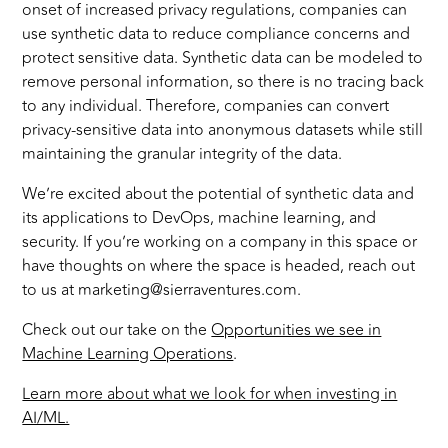
onset of increased privacy regulations, companies can
use synthetic data to reduce compliance concerns and
protect sensitive data. Synthetic data can be modeled to
remove personal information, so there is no tracing back
to any individual. Therefore, companies can convert
privacy-sensitive data into anonymous datasets while still
maintaining the granular integrity of the data.
We’re excited about the potential of synthetic data and
its applications to DevOps, machine learning, and
security. If you’re working on a company in this space or
have thoughts on where the space is headed, reach out
to us at marketing@sierraventures.com.
Check out our take on the
Opportunities we see in
Machine Learning Operations
.
Learn more about what we look for when investing in
AI/ML.