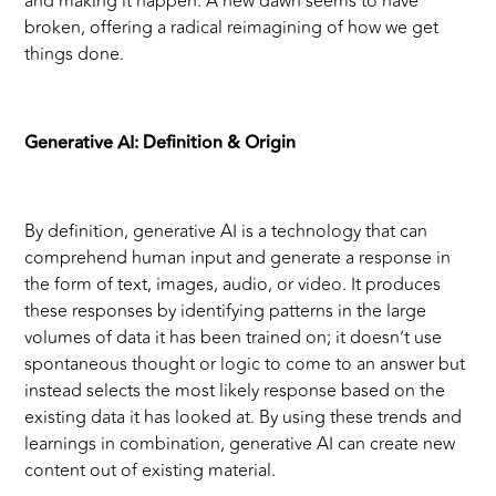
and making it happen. A new dawn seems to have
broken, offering a radical reimagining of how we get
things done.
Generative AI: Definition & Origin
By definition, generative AI is a technology that can
comprehend human input and generate a response in
the form of text, images, audio, or video. It produces
these responses by identifying patterns in the large
volumes of data it has been trained on; it doesn’t use
spontaneous thought or logic to come to an answer but
instead selects the most likely response based on the
existing data it has looked at. By using these trends and
learnings in combination, generative AI can create new
content out of existing material.