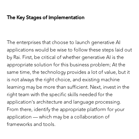
The Key Stages of Implementation
The enterprises that choose to launch generative AI
applications would be wise to follow these steps laid out
by Rai. First, be critical of whether generative AI is the
appropriate solution for this business problem; At the
same time, the technology provides a lot of value, but it
is not always the right choice, and existing machine
learning may be more than sufficient. Next, invest in the
right team with the specific skills needed for the
application’s architecture and language processing.
From there, identify the appropriate platform for your
application — which may be a collaboration of
frameworks and tools.