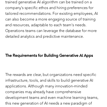
trained generative AI algorithm can be trained on a
company’s specific ethos and hiring preferences for
tailored recommendations. For existing employees, AI
can also become a more engaging source of training
and resources, adaptable to each team’s needs.
Operations teams can leverage the database for more
detailed analytics and predictive maintenance.
The Requirements for Building Generative AI Apps
The rewards are clear, but organizations need specific
infrastructure, tools, and skills to build generative AI
applications. Although many innovation-minded
companies may already have comprehensive
development teams and even machine learning teams,
this new generation of AI needs a new paradigm of