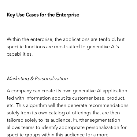
Key Use Cases for the Enterprise
Within the enterprise, the applications are tenfold, but
specific functions are most suited to generative AI’s
capabilities.
Marketing & Personalization
A company can create its own generative AI application
fed with information about its customer base, product,
etc. This algorithm will then generate recommendations
solely from its own catalog of offerings that are then
tailored solely to its audience. Further segmentation
allows teams to identify appropriate personalization for
specific groups within this audience for a more