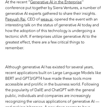
At the recent “
Generative AI in the Enterprise
''
conference put together by Sierra Ventures, a number of
generative AI experts gathered to share their insights.
Peeyush Rai
, CEO of
weav.ai
, opened the event with an
interesting talk on the status of generative AI today and
how the adoption of this technology is underg
oing a
tectonic shift
.
If enterprises utilize generative AI to the
greatest effect, there are a few critical things to
remember.
Although generative AI has existed for several years,
recent applications built on Large Language Models like
BERT and GPT3/GPT4 have made these tools more
accessible and prolific in the business world. Following
the popularity of DallE and ChatGPT with the general
public, individuals and companies are increasingly
recognizing the various applications of generative AI —