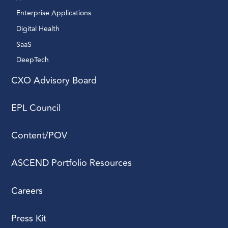
Enterprise Applications 
Digital Health 
SaaS
DeepTech 
CXO Advisory Board
EPL Council
Content/POV
ASCEND Portfolio Resources
Careers
Press Kit