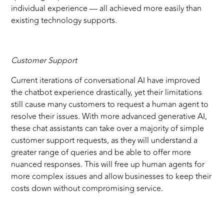
individual experience — all achieved more easily than
existing technology supports.
Customer Support
Current iterations of conversational AI have improved
the chatbot experience drastically, yet their limitations
still cause many customers to request a human agent to
resolve their issues. With more advanced generative AI,
these chat assistants can take over a majority of simple
customer support requests, as they will understand a
greater range of queries and be able to offer more
nuanced responses. This will free up human agents for
more complex issues and allow businesses to keep their
costs down without compromising service.