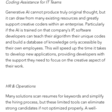
Coding Assistance for IT Teams
Generative AI cannot produce truly original thought, but
it can draw from many existing resources and greatly
support creative coders within an enterprise. Particularly
if the AI is trained on that company’s IP, software
developers can teach their algorithm their unique codes
and build a database of knowledge only accessible by
their own employees. This will speed up the time it takes
to develop new applications, providing developers with
the support they need to focus on the creative aspect of
their work.
HR & Operations
Many solutions scan resumes for keywords and simplify
the hiring process, but these limited tools can eliminate
strong candidates if not optimized properly. A well-