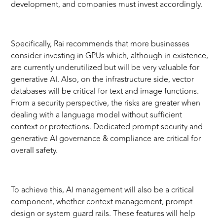
development, and companies must invest accordingly.
Specifically, Rai recommends that more businesses
consider investing in GPUs which, although in existence,
are currently underutilized but will be very valuable for
generative AI. Also, on the infrastructure side, vector
databases will be critical for text and image functions.
From a security perspective, the risks are greater when
dealing with a language model without sufficient
context or protections. Dedicated prompt security and
generative AI governance & compliance are critical for
overall safety.
To achieve this, AI management will also be a critical
component, whether context management, prompt
design or system guard rails. These features will help