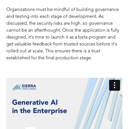
Organizations must be mindful of building governance
and testing into each stage of development. As
discussed, the security risks are high, so governance
cannot be an afterthought. Once the application is fully
designed, it’s time to launch it as a beta program and
get valuable feedback from trusted sources before it’s
rolled out at scale. This ensures there is a trust
established for the final production stage.