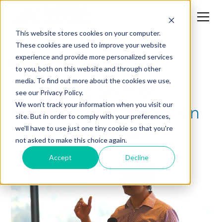
This website stores cookies on your computer.
These cookies are used to improve your website
experience and provide more personalized services
CXO
to you, both on this website and through other
media. To find out more about the cookies we use,
A Tectonic Shift of
see our Privacy Policy.
Generative AI Adoption
We won't track your information when you visit our
site. But in order to comply with your preferences,
in the Enterprise
we'll have to use just one tiny cookie so that you're
not asked to make this choice again.
Accept
Decline