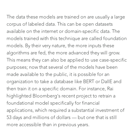
The data these models are trained on are usually a large
corpus of labeled data. This can be open datasets
available on the internet or domain-specific data. The
models trained with this technique are called foundation
models.
By their very nature, the more inputs these
algorithms are fed, the more advanced they will grow.
This means they can also be applied to use case-specific
purposes; now that several of the models have been
made available to the public, it is possible for an
organization to take a database like BERT or DallE and
then train it on a specific domain. For instance, Rai
highlighted Bloomberg’s recent project to retrain a
foundational model specifically for financial
applications, which required a substantial investment of
53 days and millions of dollars — but one that is still
more accessible than in previous years.