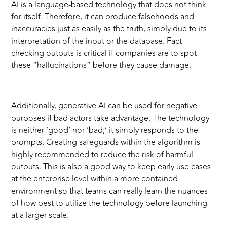
AI is a language-based technology that does not think
for itself. Therefore, it can produce falsehoods and
inaccuracies just as easily as the truth, simply due to its
interpretation of the input or the database. Fact-
checking outputs is critical if companies are to spot
these “hallucinations” before they cause damage.
Additionally, generative AI can be used for negative
purposes if bad actors take advantage. The technology
is neither ‘good’ nor ‘bad;’ it simply responds to the
prompts. Creating safeguards within the algorithm is
highly recommended to reduce the risk of harmful
outputs. This is also a good way to keep early use cases
at the enterprise level within a more contained
environment so that teams can really learn the nuances
of how best to utilize the technology before launching
at a larger scale.