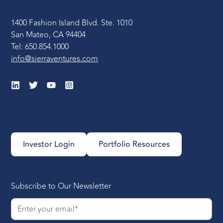
1400 Fashion Island Blvd. Ste. 1010
San Mateo, CA 94404
Tel: 650.854.1000
info@sierraventures.com
Investor Login
Portfolio Resources
Subscribe to Our Newsletter