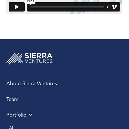
About Sierra Ventures
Team
Portfolio
AI 