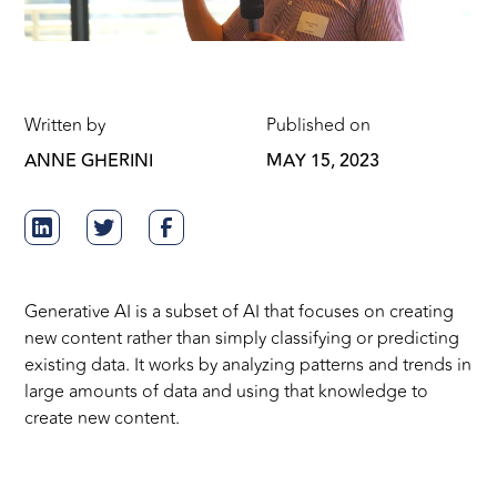
Written by
Published on
ANNE GHERINI
MAY 15, 2023
Generative AI is a subset of AI that focuses on creating
new content rather than simply classifying or predicting
existing data. It works by analyzing patterns and trends in
large amounts of data and using that knowledge to
create new content.