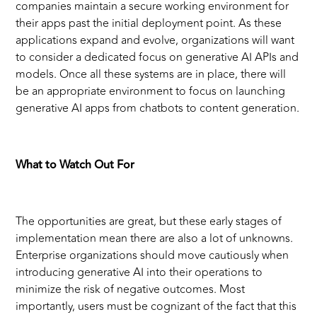
companies maintain a secure working environment for
their apps past the initial deployment point. As these
applications expand and evolve, organizations will want
to consider a dedicated focus on generative AI APIs and
models. Once all these systems are in place, there will
be an appropriate environment to focus on launching
generative AI apps from chatbots to content generation.
What to Watch Out For
The opportunities are great, but these early stages of
implementation mean there are also a lot of unknowns.
Enterprise organizations should move cautiously when
introducing generative AI into their operations to
minimize the risk of negative outcomes. Most
importantly, users must be cognizant of the fact that this