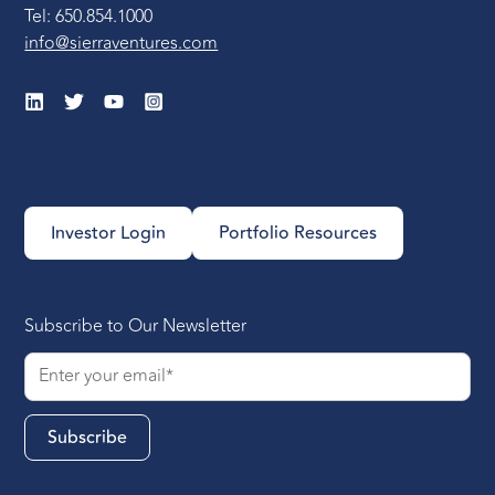
Tel: 650.854.1000
info@sierraventures.com
Investor Login
Portfolio Resources
Subscribe to Our Newsletter