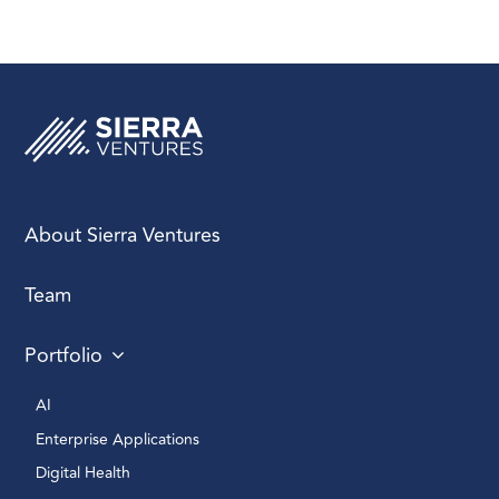
About Sierra Ventures
Team
Portfolio
AI 
Enterprise Applications 
Digital Health 