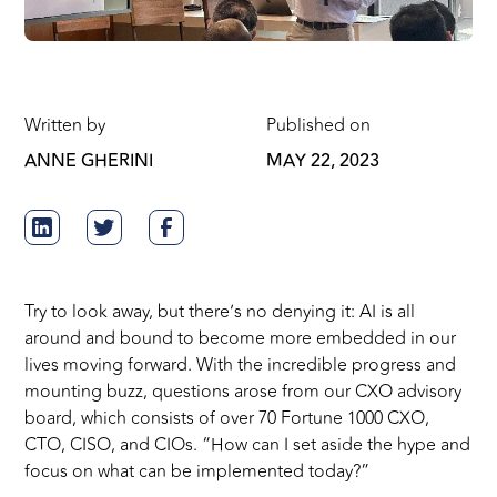
Written by
Published on
ANNE GHERINI
MAY 22, 2023
Try to look away, but there’s no denying it: AI is all
around and bound to become more embedded in our
lives moving forward. With the incredible progress and
mounting buzz, questions arose from our CXO advisory
board, which consists of over 70 Fortune 1000 CXO,
CTO, CISO, and CIOs. “How can I set aside the hype and
focus on what can be implemented today?”