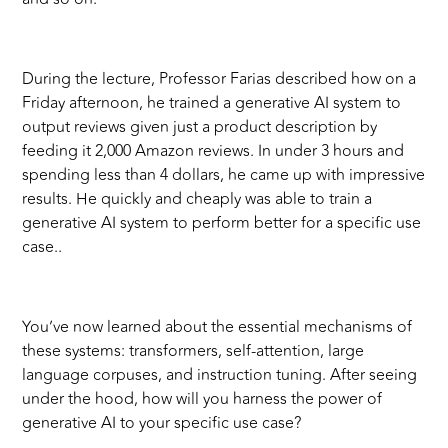
During the lecture, Professor Farias described how on a
Friday afternoon, he trained a generative AI system to
output reviews given just a product description by
feeding it 2,000 Amazon reviews. In under 3 hours and
spending less than 4 dollars, he came up with impressive
results. He quickly and cheaply was able to train a
generative AI system to perform better for a specific use
case..
You’ve now learned about the essential mechanisms of
these systems: transformers, self-attention, large
language corpuses, and instruction tuning. After seeing
under the hood, how will you harness the power of
generative AI to your specific use case?