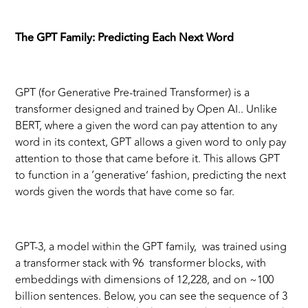
The GPT Family: Predicting Each Next Word
GPT (for Generative Pre-trained Transformer) is a
transformer designed and trained by Open AI.. Unlike
BERT, where a given the word can pay attention to any
word in its context, GPT allows a given word to only pay
attention to those that came before it. This allows GPT
to function in a ‘generative’ fashion, predicting the next
words given the words that have come so far.
GPT-3, a model within the GPT family, was trained using
a transformer stack with 96 transformer blocks, with
embeddings with dimensions of 12,228, and on ~100
billion sentences. Below, you can see the sequence of 3