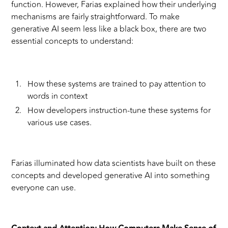
function. However, Farias explained how their underlying
mechanisms are fairly straightforward. To make
generative AI seem less like a black box, there are two
essential concepts to understand:
How these systems are trained to pay attention to
words in context
How developers instruction-tune these systems for
various use cases.
Farias illuminated how data scientists have built on these
concepts and developed generative AI into something
everyone can use.