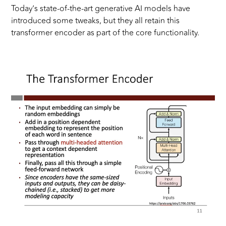
Today’s state-of-the-art generative AI models have
introduced some tweaks, but they all retain this
transformer encoder as part of the core functionality.