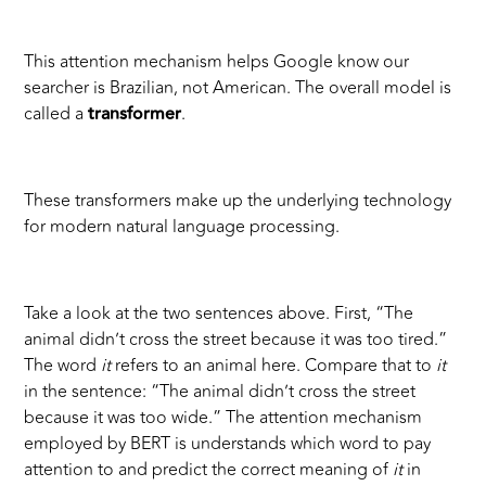
This attention mechanism helps Google know our
searcher is Brazilian, not American. The overall model is
called a
transformer
.
These transformers make up the underlying technology
for modern natural language processing.
Take a look at the two sentences above. First, “The
animal didn’t cross the street because it was too tired.”
The word
it
refers to an animal here. Compare that to
it
in the sentence: “The animal didn’t cross the street
because it was too wide.” The attention mechanism
employed by BERT is understands which word to pay
attention to and predict the correct meaning of
it
in