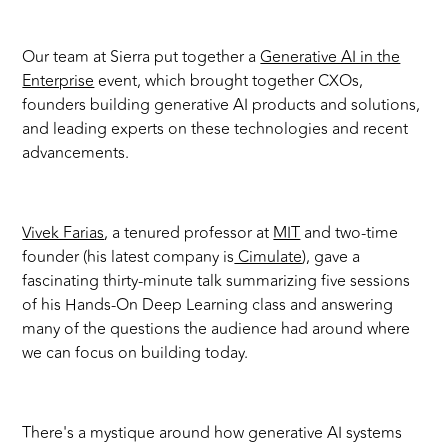
Our team at Sierra put together a
Generative AI in the
Enterprise
event, which brought together CXOs,
founders building generative AI products and solutions,
and leading experts on these technologies and recent
advancements.
Vivek Farias
, a tenured professor at
MIT
and two-time
founder (his latest company is
Cimulate
), gave a
fascinating thirty-minute talk summarizing five sessions
of his Hands-On Deep Learning class and answering
many of the questions the audience had around where
we can focus on building today.
There's a mystique around how generative AI systems