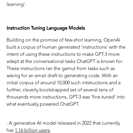
learning’.
Instruction Tuning Language Models
Building on the promise of few-shot learning, OpenAI
built a corpus of human generated ‘instructions’ with the
intent of using these instructions to make GPT-3 more
adept at the conversational tasks ChatGPT is known for.
These instructions ran the gamut from tasks such as
asking for an email draft to generating code. With an
initial corpus of around 10,000 such intstructions and a
further, cleverly bootstrapped set of several tens of
thousands more instructions, GPT-3 was ‘fine-tuned’ into
what eventually powered ChatGPT.
: A generative AI model released in 2022 that currently
has
1.16 billion users
.