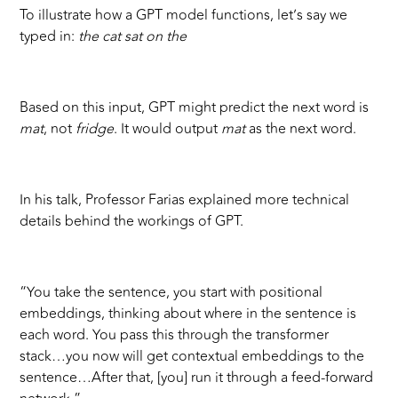
To illustrate how a GPT model functions, let’s say we
typed in:
the cat sat on the
Based on this input, GPT might predict the next word is
mat
, not
fridge
. It would output
mat
as the next word.
In his talk, Professor Farias explained more technical
details behind the workings of GPT.
“You take the sentence, you start with positional
embeddings, thinking about where in the sentence is
each word. You pass this through the transformer
stack…you now will get contextual embeddings to the
sentence…After that, [you] run it through a feed-forward