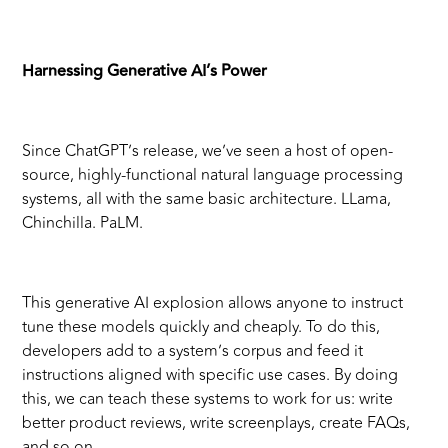
Harnessing Generative AI’s Power
Since ChatGPT’s release, we’ve seen a host of open-
source, highly-functional natural language processing
systems, all with the same basic architecture. LLama,
Chinchilla. PaLM.
This generative AI explosion allows anyone to instruct
tune these models quickly and cheaply. To do this,
developers add to a system’s corpus and feed it
instructions aligned with specific use cases. By doing
this, we can teach these systems to work for us: write
better product reviews, write screenplays, create FAQs,
and so on.