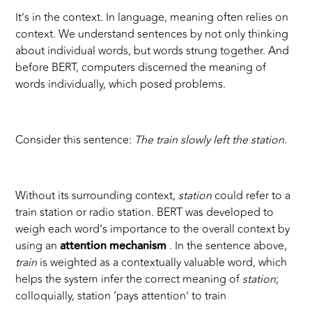
It’s in the context. In language, meaning often relies on
context. We understand sentences by not only thinking
about individual words, but words strung together. And
before BERT, computers discerned the meaning of
words individually, which posed problems.
Consider this sentence:
The train slowly left the station
.
Without its surrounding context,
station
could refer to a
train station or radio station. BERT was developed to
weigh each word’s importance to the overall context by
using an
attention mechanism
. In the sentence above,
train
is weighted as a contextually valuable word, which
helps the system infer the correct meaning of
station
;
colloquially, station ‘pays attention’ to train