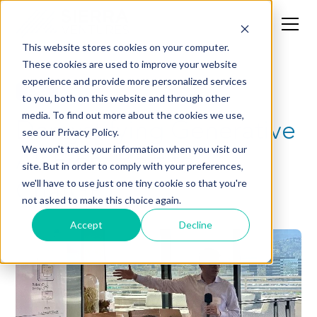
This website stores cookies on your computer.
These cookies are used to improve your website
experience and provide more personalized services
CXO
to you, both on this website and through other
media. To find out more about the cookies we use,
Demystifying Generative
see our Privacy Policy.
AI: From Bert to
We won't track your information when you visit our
site. But in order to comply with your preferences,
ChatGPT
we'll have to use just one tiny cookie so that you're
not asked to make this choice again.
Accept
Decline