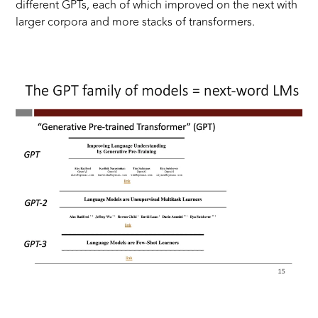
different GPTs, each of which improved on the next with
larger corpora and more stacks of transformers.