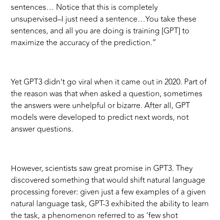
sentences… Notice that this is completely
unsupervised–I just need a sentence…You take these
sentences, and all you are doing is training [GPT] to
maximize the accuracy of the prediction.”
Yet GPT3 didn’t go viral when it came out in 2020. Part of
the reason was that when asked a question, sometimes
the answers were unhelpful or bizarre. After all, GPT
models were developed to predict next words, not
answer questions.
However, scientists saw great promise in GPT3. They
discovered something that would shift natural language
processing forever: given just a few examples of a given
natural language task, GPT-3 exhibited the ability to learn
the task, a phenomenon referred to as ‘few shot