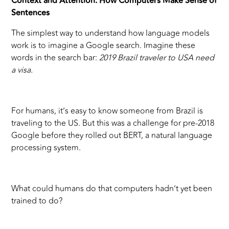
Context and Attention: How Computers Make Sense of
Sentences
The simplest way to understand how language models
work is to imagine a Google search. Imagine these
words in the search bar:
2019 Brazil traveler to USA need
a visa.
For humans, it’s easy to know someone from Brazil is
traveling to the US. But this was a challenge for pre-2018
Google before they rolled out BERT, a natural language
processing system.
What could humans do that computers hadn’t yet been
trained to do?