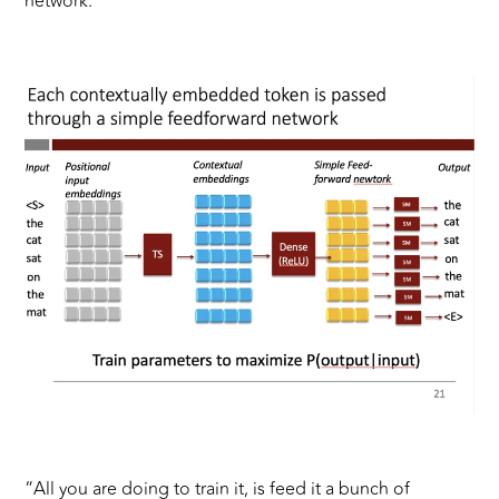
network.”
“All you are doing to train it, is feed it a bunch of