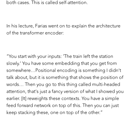
both cases. This is called self-attention.
In his lecture, Farias went on to explain the architecture
of the transformer encoder:
“You start with your inputs: ‘The train left the station
slowly.’ You have some embedding that you get from
somewhere…Positional encoding is something I didn’t
talk about, but it is something that shows the position of
words… Then you go to this thing called multi-headed
attention, that’s just a fancy version of what I showed you
earlier. [It] reweights these contexts. You have a simple
feed forward network on top of this. Then you can just
keep stacking these, one on top of the other.”