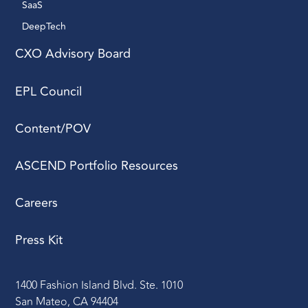
SaaS
DeepTech 
CXO Advisory Board
EPL Council
Content/POV
ASCEND Portfolio Resources
Careers
Press Kit
1400 Fashion Island Blvd. Ste. 1010
San Mateo, CA 94404