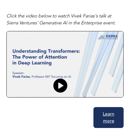
Click the video below to watch Vivek Farias's talk at
Sierra Ventures' Generative AI in the Enterprise event.
Learn
more