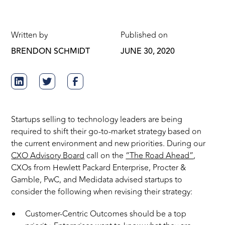
Written by
Published on
BRENDON SCHMIDT
JUNE 30, 2020
Startups selling to technology leaders are being
required to shift their go-to-market strategy based on
the current environment and new priorities. During our
CXO Advisory Board
call on the
“The Road Ahead”
,
CXOs from Hewlett Packard Enterprise, Procter &
Gamble, PwC, and Medidata advised startups to
consider the following when revising their strategy:
Customer-Centric Outcomes should be a top