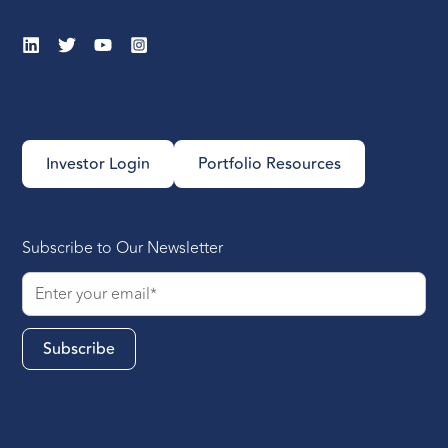
Investor Login
Portfolio Resources
Subscribe to Our Newsletter