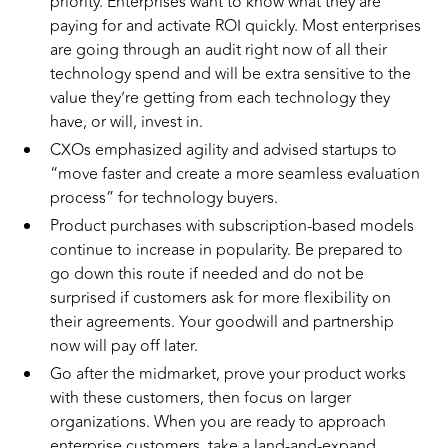
priority. Enterprises want to know what they are
paying for and activate ROI quickly. Most enterprises
are going through an audit right now of all their
technology spend and will be extra sensitive to the
value they’re getting from each technology they
have, or will, invest in.
CXOs emphasized agility and advised startups to
“move faster and create a more seamless evaluation
process” for technology buyers.
Product purchases with subscription-based models
continue to increase in popularity. Be prepared to
go down this route if needed and do not be
surprised if customers ask for more flexibility on
their agreements. Your goodwill and partnership
now will pay off later.
Go after the midmarket, prove your product works
with these customers, then focus on larger
organizations. When you are ready to approach
enterprise customers, take a land-and-expand