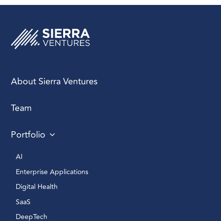
About Sierra Ventures
Team
Portfolio
AI 
Enterprise Applications 
Digital Health 
SaaS
DeepTech 