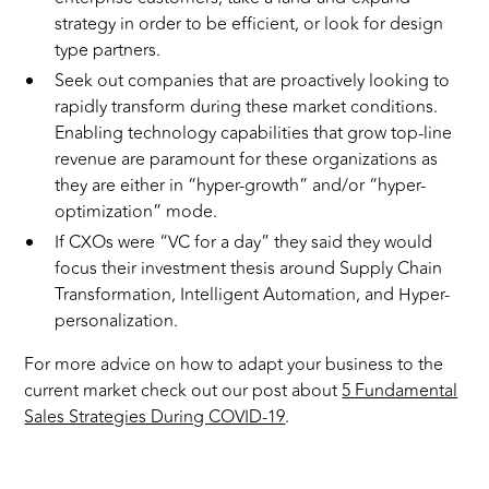
strategy in order to be efficient, or look for design
type partners.
Seek out companies that are proactively looking to
rapidly transform during these market conditions.
Enabling technology capabilities that grow top-line
revenue are paramount for these organizations as
they are either in “hyper-growth” and/or “hyper-
optimization” mode.
If CXOs were “VC for a day” they said they would
focus their investment thesis around Supply Chain
Transformation, Intelligent Automation, and Hyper-
personalization.
For more advice on how to adapt your business to the
current market check out our post about
5 Fundamental
Sales Strategies During COVID-19
.