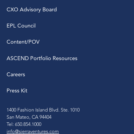
CXO Advisory Board
EPL Council
Content/POV
ASCEND Portfolio Resources
Careers
Press Kit
1400 Fashion Island Blvd. Ste. 1010
San Mateo, CA 94404
Tel: 650.854.1000
info@sierraventures.com