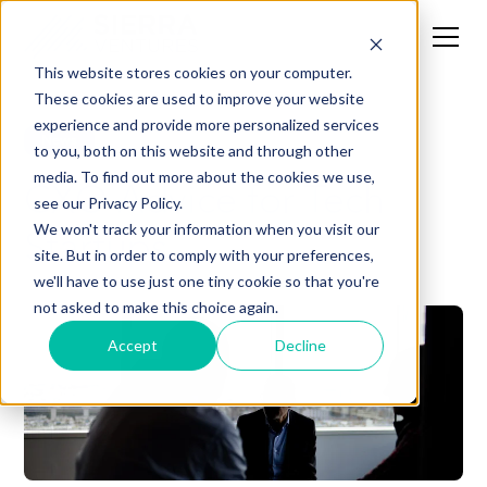
This website stores cookies on your computer.
These cookies are used to improve your website
experience and provide more personalized services
News
to you, both on this website and through other
media. To find out more about the cookies we use,
CXO Advice for Tech
see our Privacy Policy.
Startups
We won't track your information when you visit our
site. But in order to comply with your preferences,
we'll have to use just one tiny cookie so that you're
not asked to make this choice again.
Accept
Decline