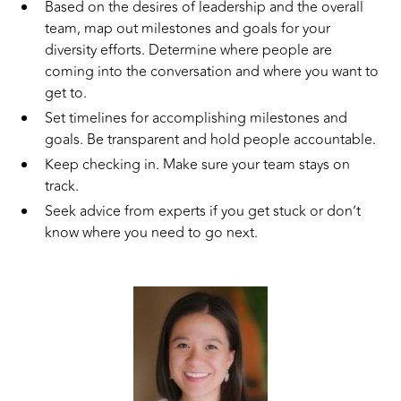
Based on the desires of leadership and the overall
team, map out milestones and goals for your
diversity efforts. Determine where people are
coming into the conversation and where you want to
get to.
Set timelines for accomplishing milestones and
goals. Be transparent and hold people accountable.
Keep checking in. Make sure your team stays on
track.
Seek advice from experts if you get stuck or don’t
know where you need to go next.