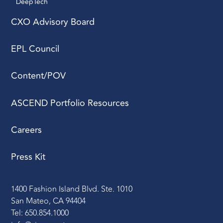
DeepTech 
CXO Advisory Board
EPL Council
Content/POV
ASCEND Portfolio Resources
Careers
Press Kit
1400 Fashion Island Blvd. Ste. 1010
San Mateo, CA 94404
Tel: 650.854.1000