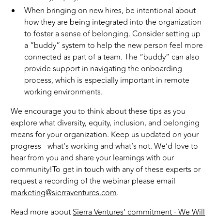
When bringing on new hires, be intentional about
how they are being integrated into the organization
to foster a sense of belonging. Consider setting up
a “buddy” system to help the new person feel more
connected as part of a team. The “buddy” can also
provide support in navigating the onboarding
process, which is especially important in remote
working environments.
We encourage you to think about these tips as you
explore what diversity, equity, inclusion, and belonging
means for your organization. Keep us updated on your
progress - what’s working and what’s not. We’d love to
hear from you and share your learnings with our
community!To get in touch with any of these experts or
request a recording of the webinar please email
marketing@sierraventures.com
.
Read more about
Sierra Ventures’ commitment - We Will