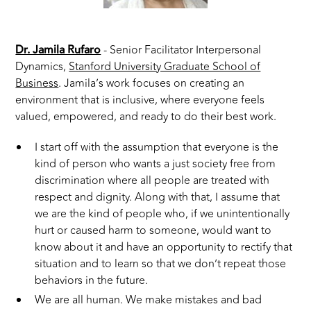
Dr. Jamila Rufaro
- Senior Facilitator Interpersonal
Dynamics,
Stanford University Graduate School of
Business
. Jamila’s work focuses on creating an
environment that is inclusive, where everyone feels
valued, empowered, and ready to do their best work.
I start off with the assumption that everyone is the
kind of person who wants a just society free from
discrimination where all people are treated with
respect and dignity. Along with that, I assume that
we are the kind of people who, if we unintentionally
hurt or caused harm to someone, would want to
know about it and have an opportunity to rectify that
situation and to learn so that we don’t repeat those
behaviors in the future.
We are all human. We make mistakes and bad