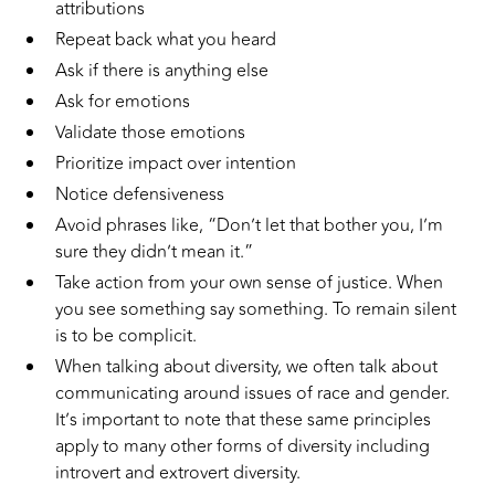
attributions
Repeat back what you heard
Ask if there is anything else
Ask for emotions
Validate those emotions
Prioritize impact over intention
Notice defensiveness
Avoid phrases like, “Don’t let that bother you, I’m
sure they didn’t mean it.”
Take action from your own sense of justice. When
you see something say something. To remain silent
is to be complicit.
When talking about diversity, we often talk about
communicating around issues of race and gender.
It’s important to note that these same principles
apply to many other forms of diversity including
introvert and extrovert diversity.