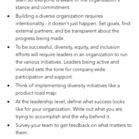
team so everyone is aware of the organization’s
stance and commitment.
Building a diverse organization requires
intentionality - it doesn’t just happen. Set goals, find
external partners, and be transparent about the
progress being made.
To be successful, diversity, equity, and inclusion
efforts will require leaders in an organization to run
the various initiatives. Leaders being active and
involved sets the tone for company-wide
participation and support.
Think of implementing diversity initiatives like a
product road map:
At the leadership level, define what success looks
like for your organization. Write out what you are
trying to accomplish and the why behind it.
Survey your team to get feedback on what matters to
them.