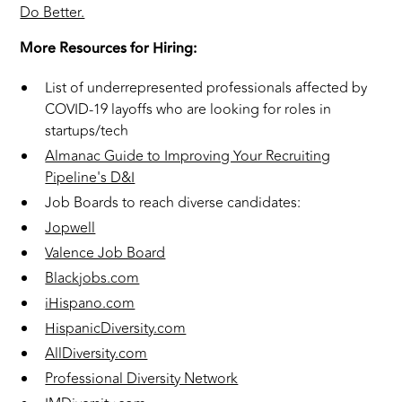
Do Better.
More Resources for Hiring:
List of underrepresented professionals affected by
COVID-19 layoffs who are looking for roles in
startups/tech
Almanac Guide to Improving Your Recruiting
Pipeline's D&I
Job Boards to reach diverse candidates:
Jopwell
Valence Job Board
Blackjobs.com
iHispano.com
HispanicDiversity.com
AllDiversity.com
Professional Diversity Network