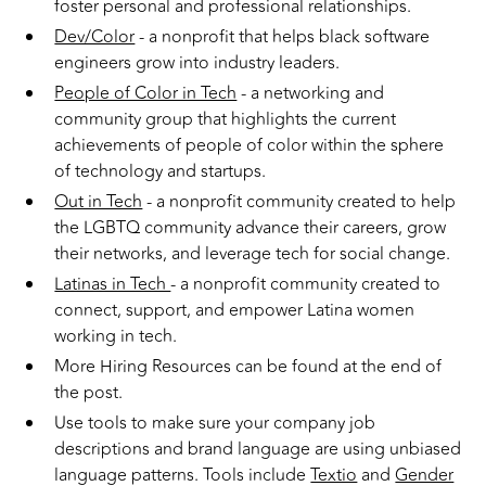
foster personal and professional relationships.
Dev/Color
- a nonprofit that helps black software
engineers grow into industry leaders.
People of Color in Tech
- a networking and
community group that highlights the current
achievements of people of color within the sphere
of technology and startups.
Out in Tech
- a nonprofit community created to help
the LGBTQ community advance their careers, grow
their networks, and leverage tech for social change.
Latinas in Tech
- a nonprofit community created to
connect, support, and empower Latina women
working in tech.
More Hiring Resources can be found at the end of
the post.
Use tools to make sure your company job
descriptions and brand language are using unbiased
language patterns. Tools include
Textio
and
Gender