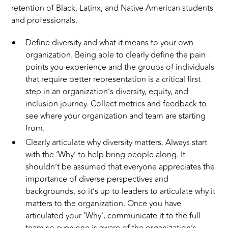
retention of Black, Latinx, and Native American students
and professionals.
Define diversity and what it means to your own
organization. Being able to clearly define the pain
points you experience and the groups of individuals
that require better representation is a critical first
step in an organization’s diversity, equity, and
inclusion journey. Collect metrics and feedback to
see where your organization and team are starting
from.
Clearly articulate why diversity matters. Always start
with the ‘Why’ to help bring people along. It
shouldn’t be assumed that everyone appreciates the
importance of diverse perspectives and
backgrounds, so it’s up to leaders to articulate why it
matters to the organization. Once you have
articulated your ‘Why’, communicate it to the full