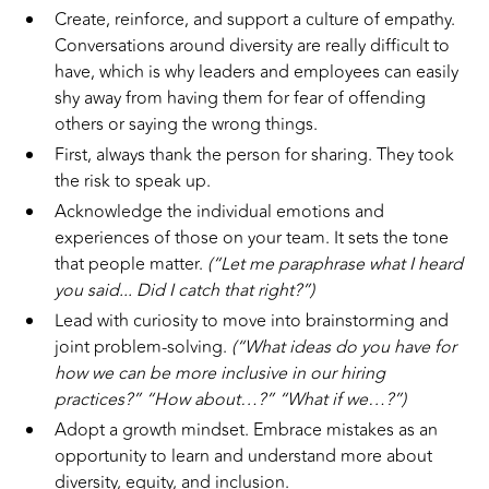
Create, reinforce, and support a culture of empathy.
Conversations around diversity are really difficult to
have, which is why leaders and employees can easily
shy away from having them for fear of offending
others or saying the wrong things.
First, always thank the person for sharing. They took
the risk to speak up.
Acknowledge the individual emotions and
experiences of those on your team. It sets the tone
that people matter.
(“Let me paraphrase what I heard
you said... Did I catch that right?”)
Lead with curiosity to move into brainstorming and
joint problem-solving.
(“What ideas do you have for
how we can be more inclusive in our hiring
practices?” “How about…?” “What if we…?”)
Adopt a growth mindset. Embrace mistakes as an
opportunity to learn and understand more about
diversity, equity, and inclusion.