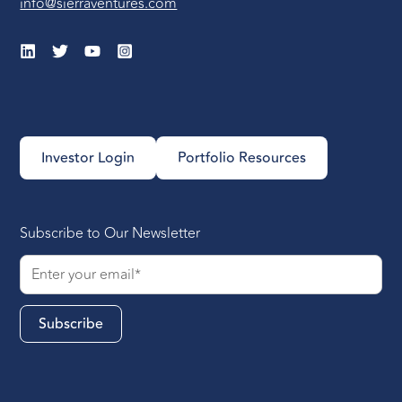
info@sierraventures.com
Investor Login
Portfolio Resources
Subscribe to Our Newsletter