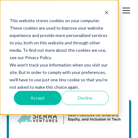
This website stores cookies on your computer.
These cookies are used to improve your website
experience and provide more personalized services
News
to you, both on this website and through other
media. To find out more about the cookies we use,
Diversity, Equity, &
see our Privacy Policy.
Inclusion Tips for
We won't track your information when you visit our
site. But in order to comply with your preferences,
Startups
we'll have to use just one tiny cookie so that you're
not asked to make this choice again.
Accept
Decline