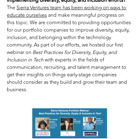
implementing diversity, equity, and inclusion efforts?
The
Sierra Ventures team has been working on ways to
educate ourselves
and make meaningful progress on
this topic. We are committed to providing opportunities
for our portfolio companies to improve diversity, equity,
inclusion, and belonging within the technology
community. As part of our efforts, we hosted our first
webinar on
Best Practices for Diversity, Equity, and
Inclusion in Tech
with experts in the fields of
communication, recruiting, and talent management to
get their insights on things early-stage companies
should consider as they build and grow their team and
business.