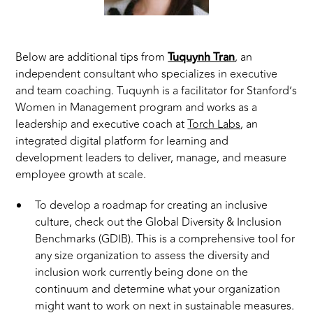
Below are additional tips from
Tuquynh Tran
, an
independent consultant who specializes in executive
and team coaching. Tuquynh is a facilitator for Stanford’s
Women in Management program and works as a
leadership and executive coach at
Torch Labs
, an
integrated digital platform for learning and
development leaders to deliver, manage, and measure
employee growth at scale.
To develop a roadmap for creating an inclusive
culture, check out the Global Diversity & Inclusion
Benchmarks (GDIB). This is a comprehensive tool for
any size organization to assess the diversity and
inclusion work currently being done on the
continuum and determine what your organization
might want to work on next in sustainable measures.