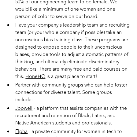
50% of our engineering team to be female. We
would like a minimum of one woman and one
person of color to serve on our board.
Have your company’s leadership team and recruiting
team (or your whole company if possible) take an
unconscious bias training class. These programs are
designed to expose people to their unconscious
biases, provide tools to adjust automatic patterns of
thinking, and ultimately eliminate discriminatory
behaviors. There are many free and paid courses on
this.
HoneHQ
is a great place to start!
Partner with community groups who can help foster
connections for diverse talent. Some groups
include:
Jopwell
- a platform that assists companies with the
recruitment and retention of Black, Latinx, and
Native American students and professionals.
Elpha
- a private community for women in tech to