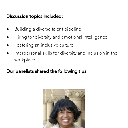
Discussion topics included:
Building a diverse talent pipeline
Hiring for diversity and emotional intelligence
Fostering an inclusive culture
Interpersonal skills for diversity and inclusion in the
workplace
Our panelists shared the following tips: