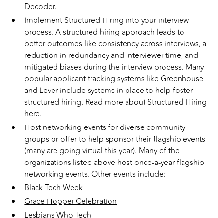
Decoder
.
Implement Structured Hiring into your interview
process. A structured hiring approach leads to
better outcomes like consistency across interviews, a
reduction in redundancy and interviewer time, and
mitigated biases during the interview process. Many
popular applicant tracking systems like Greenhouse
and Lever include systems in place to help foster
structured hiring. Read more about Structured Hiring
here
.
Host networking events for diverse community
groups or offer to help sponsor their flagship events
(many are going virtual this year). Many of the
organizations listed above host once-a-year flagship
networking events. Other events include:
Black Tech Week
Grace Hopper Celebration
Lesbians Who Tech