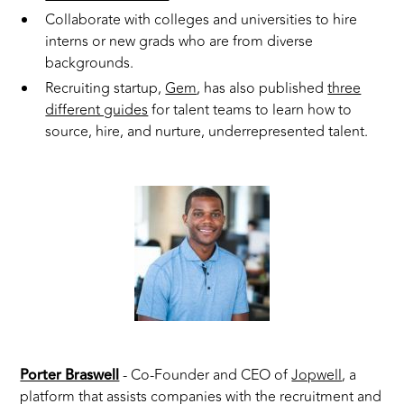
Collaborate with colleges and universities to hire
interns or new grads who are from diverse
backgrounds.
Recruiting startup,
Gem
, has also published
three
different guides
for talent teams to learn how to
source, hire, and nurture, underrepresented talent.
Porter Braswell
- Co-Founder and CEO of
Jopwell
, a
platform that assists companies with the recruitment and