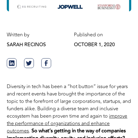
Written by
Published on
SARAH RECINOS
OCTOBER 1, 2020
Diversity in tech has been a “hot button” issue for years
and recent events have brought the importance of the
topic to the forefront of large corporations, startups, and
funders alike. Building a diverse team and inclusive
ecosystem has been proven time and again to
improve
the performance of organizations and enhance
outcomes
.
So what’s getting in the way of companies