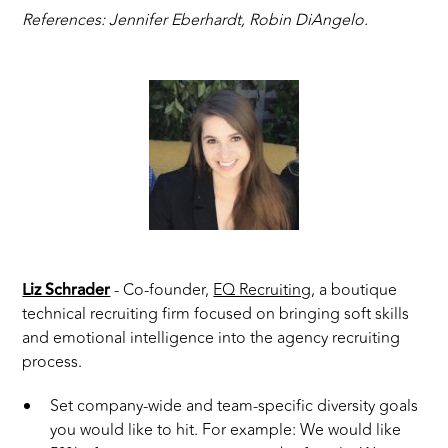
References: Jennifer Eberhardt, Robin DiAngelo.
Liz Schrader
- Co-founder,
EQ Recruiting
, a boutique
technical recruiting firm focused on bringing soft skills
and emotional intelligence into the agency recruiting
process.
Set company-wide and team-specific diversity goals
you would like to hit. For example: We would like