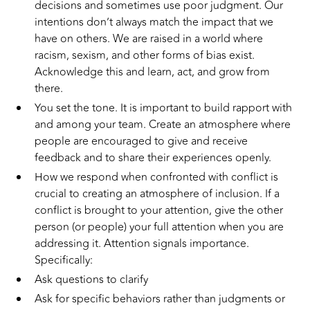
decisions and sometimes use poor judgment. Our
intentions don’t always match the impact that we
have on others. We are raised in a world where
racism, sexism, and other forms of bias exist.
Acknowledge this and learn, act, and grow from
there.
You set the tone. It is important to build rapport with
and among your team. Create an atmosphere where
people are encouraged to give and receive
feedback and to share their experiences openly.
How we respond when confronted with conflict is
crucial to creating an atmosphere of inclusion. If a
conflict is brought to your attention, give the other
person (or people) your full attention when you are
addressing it. Attention signals importance.
Specifically:
Ask questions to clarify
Ask for specific behaviors rather than judgments or