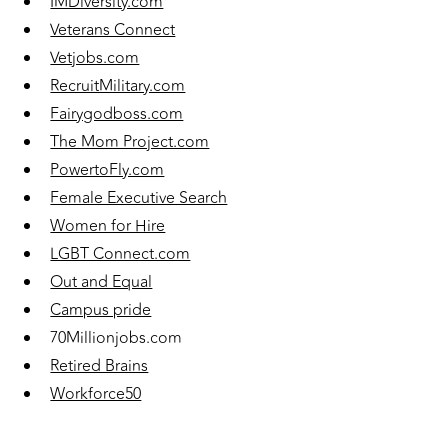
IMDiversity.com
Veterans Connect
Vetjobs.com
RecruitMilitary.com
Fairygodboss.com
The Mom Project.com
PowertoFly.com
Female Executive Search
Women for Hire
LGBT Connect.com
Out and Equal
Campus pride
70Millionjobs.com
Retired Brains
Workforce50