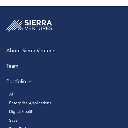
About Sierra Ventures
Team
Portfolio
AI 
Enterprise Applications 
Digital Health 
SaaS