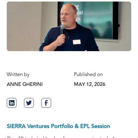
Written by
Published on
ANNE GHERINI
MAY 12, 2026
SIERRA Ventures Portfolio & EPL Session