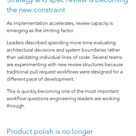
the new constraint
As implementation accelerates, review capacity is
emerging as the limiting factor.
Leaders described spending more time evaluating
architectural decisions and system boundaries rather
than validating individual lines of code. Several teams
are experimenting with new review structures because
traditional pull request workflows were designed for a
different pace of development.
This is quickly becoming one of the most important
workflow questions engineering leaders are working
through.
Product polish is no longer