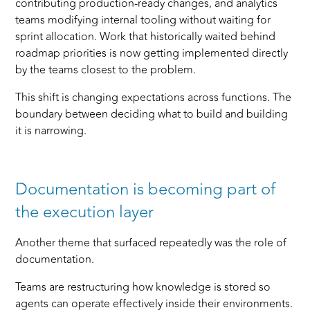
contributing production-ready changes, and analytics
teams modifying internal tooling without waiting for
sprint allocation. Work that historically waited behind
roadmap priorities is now getting implemented directly
by the teams closest to the problem.
This shift is changing expectations across functions. The
boundary between deciding what to build and building
it is narrowing.
Documentation is becoming part of
the execution layer
Another theme that surfaced repeatedly was the role of
documentation.
Teams are restructuring how knowledge is stored so
agents can operate effectively inside their environments.