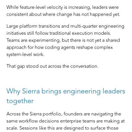
While feature-level velocity is increasing, leaders were
consistent about where change has not happened yet.
Large platform transitions and multi-quarter engineering
initiatives still follow traditional execution models.
Teams are experimenting, but there is not yet a shared
approach for how coding agents reshape complex
system-level work.
That gap stood out across the conversation.
Why Sierra brings engineering leaders
together
Across the Sierra portfolio, founders are navigating the
same workflow decisions enterprise teams are making at
scale. Sessions like this are designed to surface those