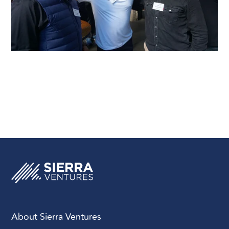
About Sierra Ventures