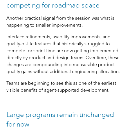
competing for roadmap space
Another practical signal from the session was what is
happening to smaller improvements.
Interface refinements, usability improvements, and
quality-of-life features that historically struggled to
compete for sprint time are now getting implemented
directly by product and design teams. Over time, these
changes are compounding into measurable product
quality gains without additional engineering allocation.
Teams are beginning to see this as one of the earliest
visible benefits of agent-supported development.
Large programs remain unchanged
for now