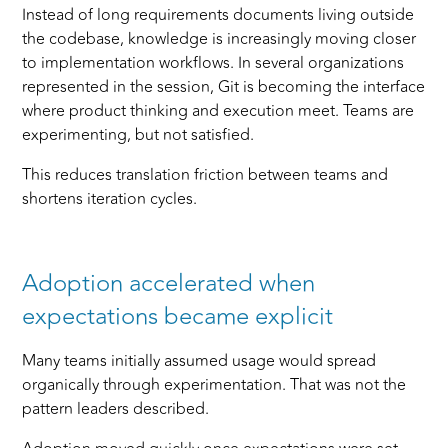
Instead of long requirements documents living outside
the codebase, knowledge is increasingly moving closer
to implementation workflows. In several organizations
represented in the session, Git is becoming the interface
where product thinking and execution meet. Teams are
experimenting, but not satisfied.
This reduces translation friction between teams and
shortens iteration cycles.
Adoption accelerated when
expectations became explicit
Many teams initially assumed usage would spread
organically through experimentation. That was not the
pattern leaders described.