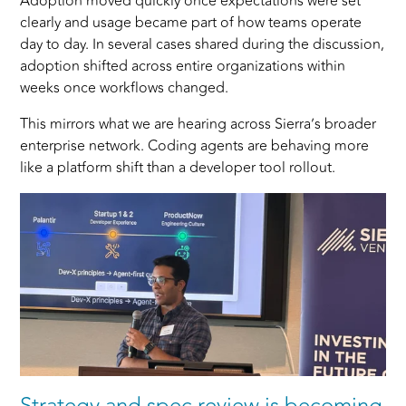
Adoption moved quickly once expectations were set
clearly and usage became part of how teams operate
day to day. In several cases shared during the discussion,
adoption shifted across entire organizations within
weeks once workflows changed.
This mirrors what we are hearing across Sierra’s broader
enterprise network. Coding agents are behaving more
like a platform shift than a developer tool rollout.
Strategy and spec review
is becoming