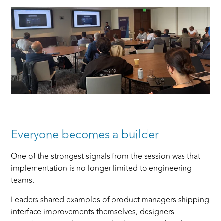
Everyone becomes a builder
One of the strongest signals from the session was that
implementation is no longer limited to engineering
teams.
Leaders shared examples of product managers shipping
interface improvements themselves, designers