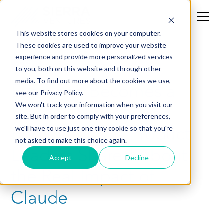
This website stores cookies on your computer.
These cookies are used to improve your website
experience and provide more personalized services
CXO
to you, both on this website and through other
media. To find out more about the cookies we use,
Everyone Becomes a
see our Privacy Policy.
Builder: What 50
We won't track your information when you visit our
site. But in order to comply with your preferences,
Engineering & Product
we'll have to use just one tiny cookie so that you're
not asked to make this choice again.
Leaders Shared About
Accept
Decline
the Real Impact of
Claude