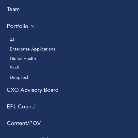
Team
Portfolio
AI 
Enterprise Applications 
Digital Health 
SaaS
DeepTech 
CXO Advisory Board
EPL Council
Content/POV