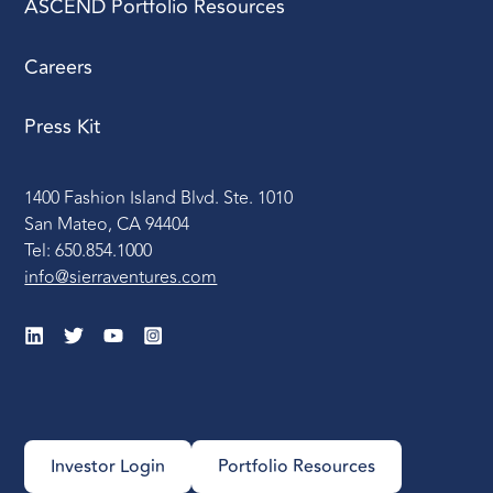
ASCEND Portfolio Resources
Careers
Press Kit
1400 Fashion Island Blvd. Ste. 1010
San Mateo, CA 94404
Tel: 650.854.1000
info@sierraventures.com
Investor Login
Portfolio Resources