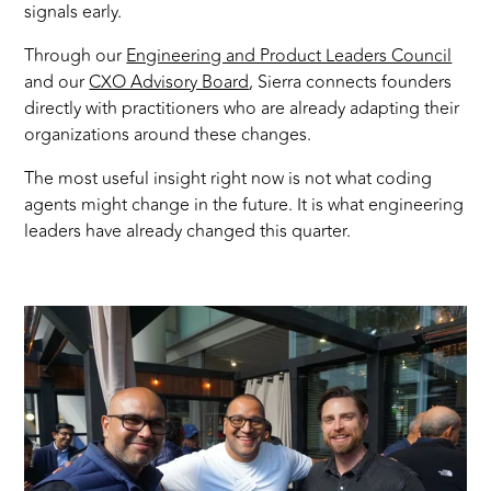
signals early.
Through our
Engineering and Product Leaders Council
and our
CXO Advisory Board
, Sierra connects founders
directly with practitioners who are already adapting their
organizations around these changes.
The most useful insight right now is not what coding
agents might change in the future. It is what engineering
leaders have already changed this quarter.