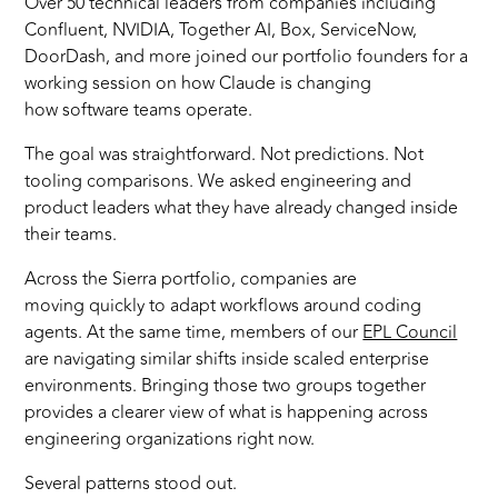
Over 50 technical leaders from companies including
Confluent, NVIDIA, Together AI, Box, ServiceNow,
DoorDash, and more joined our portfolio founders for a
working session on how Claude is changing
how software teams operate.
The goal was straightforward. Not predictions. Not
tooling comparisons. We asked engineering and
product leaders what they have already changed inside
their teams.
Across the Sierra portfolio, companies are
moving quickly to adapt workflows around coding
agents. At the same time, members of our
EPL Council
are navigating similar shifts inside scaled enterprise
environments. Bringing those two groups together
provides a clearer view of what is happening across
engineering organizations right now.
Several patterns stood out.