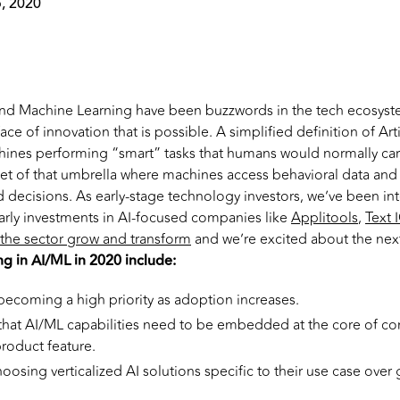
, 2020
e and Machine Learning have been buzzwords in the tech ecosyste
ce of innovation that is possible. A simplified definition of Artif
chines performing “smart” tasks that humans would normally car
set of that umbrella where machines access behavioral data and 
d decisions. As early-stage technology investors, we’ve been in
rly investments in AI-focused companies like
Applitools
,
Text 
the sector grow and transform
and we’re excited about the next
ng in AI/ML in 2020 include:
becoming a high priority as adoption increases.
 that AI/ML capabilities need to be embedded at the core of c
product feature.
oosing verticalized AI solutions specific to their use case over 