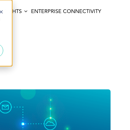
INSIGHTS
ENTERPRISE CONNECTIVITY
d