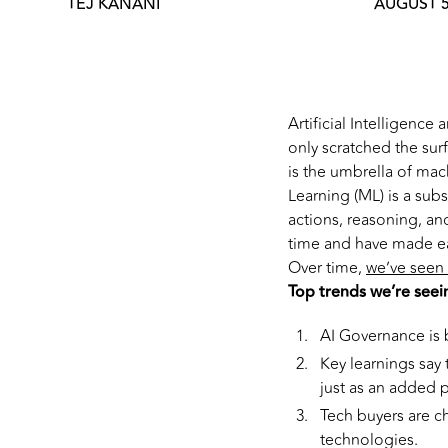
TEJ KANANI
AUGUST 5
Artificial Intelligenc
only scratched the surfa
is the umbrella of ma
Learning (ML) is a sub
actions, reasoning, an
time and have made ea
Over time,
we’ve seen 
Top trends we’re seei
AI Governance is 
Key learnings say
just as an added 
Tech buyers are ch
technologies.