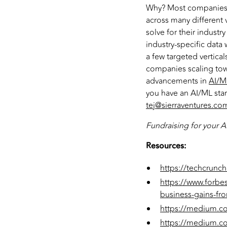
Why? Most companies h
across many different v
solve for their indust
industry-specific data
a few targeted vertical
companies scaling towa
advancements in
AI/ML
you have an AI/ML star
tej@sierraventures.co
Fundraising for your A
Resources:
https://techcrunch
https://www.forbe
business-gains-fro
https://medium.co
https://medium.com