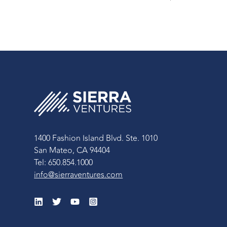
1400 Fashion Island Blvd. Ste. 1010
San Mateo, CA 94404
Tel: 650.854.1000
info@sierraventures.com