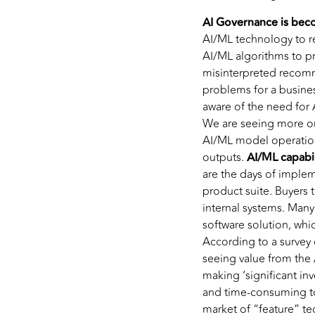
AI Governance is beco
AI/ML technology to re
AI/ML algorithms to p
misinterpreted recomm
problems for a busines
aware of the need for 
We are seeing more org
AI/ML model operation
outputs.
AI/ML capabil
are the days of implem
product suite. Buyers
internal systems. Many
software solution, whi
According to a survey 
seeing value from the 
making ‘significant in
and time-consuming to
market of “feature” t