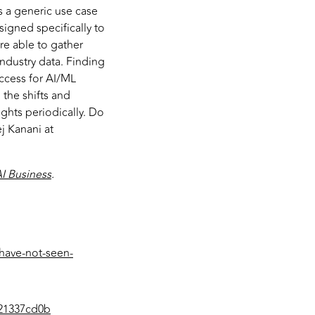
 a generic use case
signed specifically to
re able to gather
industry data. Finding
uccess for AI/ML
 the shifts and
ghts periodically. Do
j Kanani at
I Business
.
-have-not-seen-
b21337cd0b