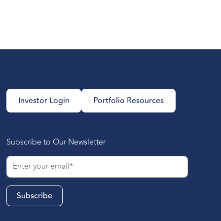
Investor Login
Portfolio Resources
Subscribe to Our Newsletter