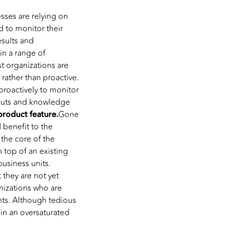
esses are relying on
 to monitor their
esults and
in a range of
t organizations are
rather than proactive.
proactively to monitor
nputs and knowledge
product feature.
Gone
 benefit to the
the core of the
 top of an existing
business units.
they are not yet
nizations who are
nts. Although tedious
in an oversaturated