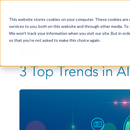
This website stores cookies on your computer. These cookies are 
services to you, both on this website and through other media. To 
We won't track your information when you visit our site. But in orde
so that you're not asked to make this choice again.
News
3 Top Trends in AI