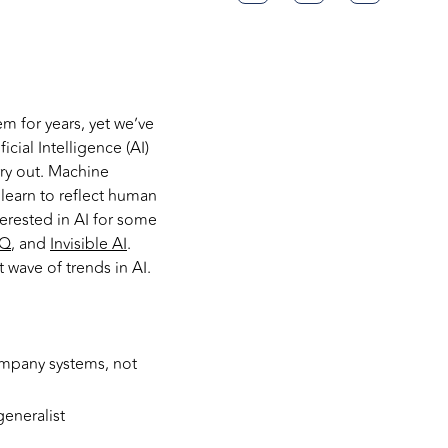
m for years, yet we’ve
icial Intelligence (AI)
ry out. Machine
learn to reflect human
terested in AI for some
IQ
, and
Invisible AI
.
 wave of trends in AI.
ompany systems, not
generalist