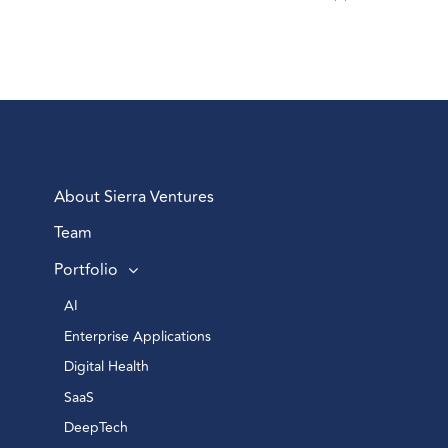
About Sierra Ventures
Team
Portfolio
AI 
Enterprise Applications 
Digital Health 
SaaS
DeepTech 