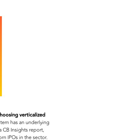
hoosing verticalized
tem has an underlying
 CB Insights report,
rn IPOs in the sector.