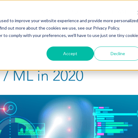
ABOUT
PORTFOLIO
TEAM
used to improve your website experience and provide more personalize
find out more about the cookies we use, see our Privacy Policy.
r to comply with your preferences, we'll have to use just one tiny cookie
Accept
Decline
 / ML in 2020