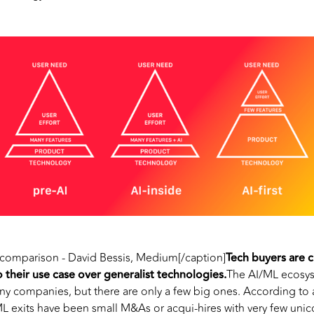
comparison - David Bessis, Medium[/caption]
Tech buyers are c
to their use case over generalist technologies.
The AI/ML ecosys
y companies, but there are only a few big ones. According to a
 exits have been small M&As or acqui-hires with very few unico