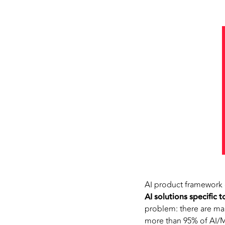
AI product framework 
AI solutions specific 
problem: there are man
more than 95% of AI/ML