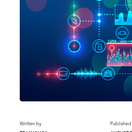
Written by
Published