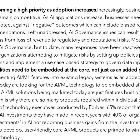
ming a high priority as adoption increases.
Increasingly, busin
main competitive. As AI applications increase, businesses need
rotect against “negative” outcomes which can include biased r
endations. Left unaddressed, AI Governance issues can result 
s from loss of revenue to regulatory and reputational risks. Mos
AI Governance, but to date, many responses have been reactive 
anizations attempting to mitigate risks by setting up policies 
s and implement a use case-based strategy to govern data i
ities need to be embedded at the core, not just as an added 
enting AI/ML features into existing legacy systems as an added
 today are looking for the AI/ML technology to be embedded at 
 AI/ML solutions being marketed today are just features built on
ch is why there are so many products required within individual 
of technology executives conducted by Forbes, 65% report that 
AI investments they have made in recent years with 40% of orga
vestments’ in AI not reporting business gains from the investme
 develop, user-friendly core AI/ML products are primed to win 
echnology.