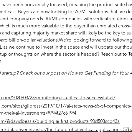
ave been horizontally focused, meaning the product suite has
erticals. Buyers are now looking for AI/ML solutions that are de
ry and company needs. AI/ML companies with vertical solutions a
 which is much more valuable to the buyer than unrelated cross-
s and capturing majority market share will likely be the key to s
rd billion-dollar valuations.We’re looking forward to following
 as we continue to invest in the space
and will update our thou
tup or thoughts on where the sector is headed? Reach out to Te
m
.
I startup? Check out our post on
How to Get Funding for Your A
.com/2020/03/23/monitoring-is-critical-to-successful-ai/
s.com/sites/gilpress/2019/10/17/ai-stats-news-65-of-companies
m-their-ai-investments/#794f27c619f4
m/@davidbessis/building-ai-first-products-90d503ccd43a
/datadriveninvestor/the-future-of-ai-vertical-applications-57