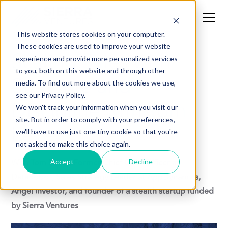
This website stores cookies on your computer.
These cookies are used to improve your website
Scaling Sales with
experience and provide more personalized services
to you, both on this website and through other
Structure and
media. To find out more about the cookies we use,
see our Privacy Policy.
Discipline with Tom
We won't track your information when you visit our
site. But in order to comply with your preferences,
Levey
we'll have to use just one tiny cookie so that you're
not asked to make this choice again.
With Tom Levey, Former Chief GTM Officer at
Accept
Decline
DataRobot, Sales Strategy Leader at AppDynamics,
Angel investor, and founder of a stealth startup funded
by Sierra Ventures