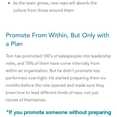
As the team grows, new reps will absorb the
culture from those around them
Promote From Within, But Only with
a Plan
Tom has promoted 100’s of salespeople into leadership
roles, and 78% of them have come internally from
within an organization. But he didn’t promote top
performers overnight. He started preparing them six
months before the role opened and made sure they
knew how to lead different kinds of reps, not just
clones of themselves.
“If you promote someone without preparing