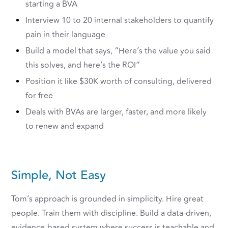
starting a BVA
Interview 10 to 20 internal stakeholders to quantify
pain in their language
Build a model that says, “Here’s the value you said
this solves, and here’s the ROI”
Position it like $30K worth of consulting, delivered
for free
Deals with BVAs are larger, faster, and more likely
to renew and expand
Simple, Not Easy
Tom’s approach is grounded in simplicity. Hire great
people. Train them with discipline. Build a data-driven,
evidence-based system where success is teachable and