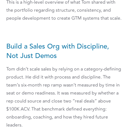
This is a high-level overview of what Tom shared with
the portfolio regarding structure, consistency, and
people development to create GTM systems that scale.
Build a Sales Org with Discipline,
Not Just Demos
Tom didn’t scale sales by relying on a category-defining
product. He did it with process and discipline. The
team’s six-month rep ramp wasn’t measured by time in
seat or demo readiness. It was measured by whether a
rep could source and close two “real deals” above
$100K ACV. That benchmark defined everything:
onboarding, coaching, and how they hired future
leaders.