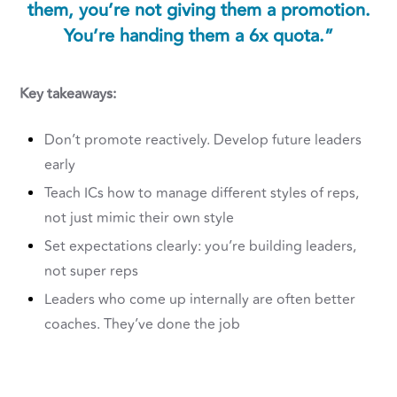
them, you’re not giving them a promotion.
You’re handing them a 6x quota.”
Key takeaways:
Don’t promote reactively. Develop future leaders
early
Teach ICs how to manage different styles of reps,
not just mimic their own style
Set expectations clearly: you’re building leaders,
not super reps
Leaders who come up internally are often better
coaches. They’ve done the job