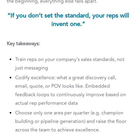
the beginning, everything else falls apart.
“If you don’t set the standard, your reps will
invent one.”
Key takeaways:
Train reps on your company’s sales standards, not
just messaging
Codify excellence: what a great discovery call,
email, quote, or POV looks like. Embedded
feedback loops to continuously improve based on
actual rep performance data
Choose only one area per quarter (e.g. champion
building or pipeline generation) and raise the floor
across the team to achieve excellence.