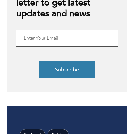
letter to get latest
updates and news