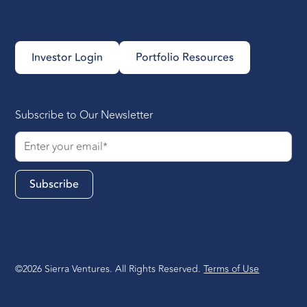
Investor Login
Portfolio Resources
Subscribe to Our Newsletter
©2026 Sierra Ventures. All Rights Reserved.
Terms of Use