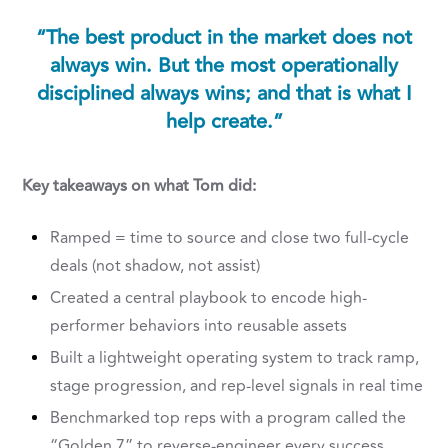
“The best product in the market does not
always win. But the most operationally
disciplined always wins; and that is what I
help create.”
Key takeaways on what Tom did:
Ramped = time to source and close two full-cycle
deals (not shadow, not assist)
Created a central playbook to encode high-
performer behaviors into reusable assets
Built a lightweight operating system to track ramp,
stage progression, and rep-level signals in real time
Benchmarked top reps with a program called the
“Golden 7” to reverse-engineer every success