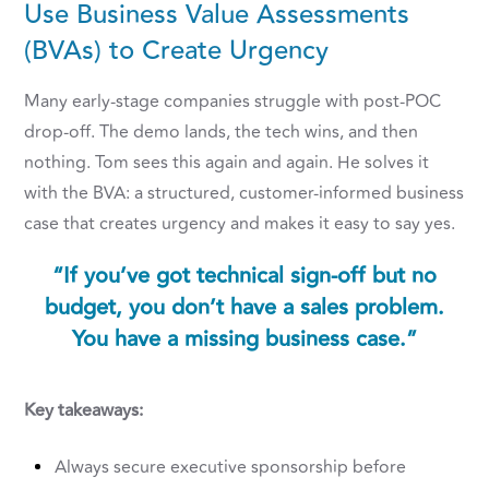
Use Business Value Assessments
(BVAs) to Create Urgency
Many early-stage companies struggle with post-POC
drop-off. The demo lands, the tech wins, and then
nothing. Tom sees this again and again. He solves it
with the BVA: a structured, customer-informed business
case that creates urgency and makes it easy to say yes.
“If you’ve got technical sign-off but no
budget, you don’t have a sales problem.
You have a missing business case.”
Key takeaways:
Always secure executive sponsorship before