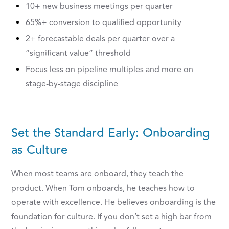
10+ new business meetings per quarter
65%+ conversion to qualified opportunity
2+ forecastable deals per quarter over a
“significant value” threshold
Focus less on pipeline multiples and more on
stage-by-stage discipline
Set the Standard Early: Onboarding
as Culture
When most teams are onboard, they teach the
product. When Tom onboards, he teaches how to
operate with excellence. He believes onboarding is the
foundation for culture. If you don’t set a high bar from