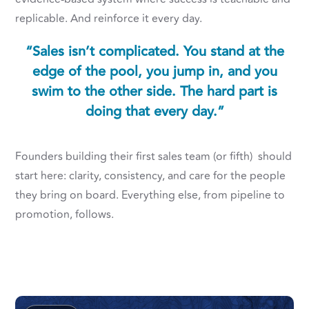
replicable. And reinforce it every day.
“Sales isn’t complicated. You stand at the
edge of the pool, you jump in, and you
swim to the other side. The hard part is
doing that every day.”
Founders building their first sales team (or fifth) should
start here: clarity, consistency, and care for the people
they bring on board. Everything else, from pipeline to
promotion, follows.