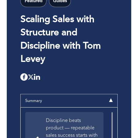
,
Featured
Guides
Scaling Sales with
Structure and
Discipline with Tom
Levey
Summary
Discipline beats
product — repeatable
sales success starts with