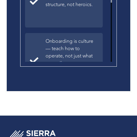
structure, not heroics.
Onboarding is culture
— teach how to
operate, not just what
you sell.
Hire for traits, not
resumes — the right
people drive long-term
revenue.