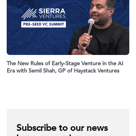
The New Rules of Early-Stage Venture in the AI
Era with Semil Shah, GP of Haystack Ventures
Subscribe to our news