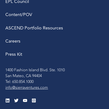
EPL Council
Content/POV
ASCEND Portfolio Resources
Careers
Press Kit
1400 Fashion Island Blvd. Ste. 1010
San Mateo, CA 94404
Tel: 650.854.1000
info@sierraventures.com