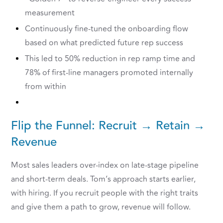
measurement
Continuously fine-tuned the onboarding flow
based on what predicted future rep success
This led to 50% reduction in rep ramp time and
78% of first-line managers promoted internally
from within
Flip the Funnel: Recruit → Retain →
Revenue
Most sales leaders over-index on late-stage pipeline
and short-term deals. Tom’s approach starts earlier,
with hiring. If you recruit people with the right traits
and give them a path to grow, revenue will follow.