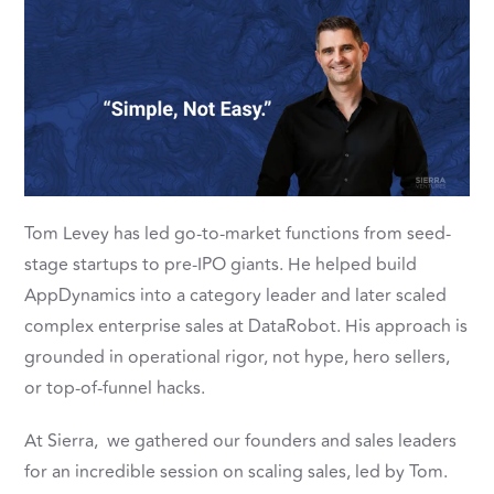
Tom Levey has led go-to-market functions from seed-
stage startups to pre-IPO giants. He helped build
AppDynamics into a category leader and later scaled
complex enterprise sales at DataRobot. His approach is
grounded in operational rigor, not hype, hero sellers,
or top-of-funnel hacks.
At Sierra, we gathered our founders and sales leaders
for an incredible session on scaling sales, led by Tom.