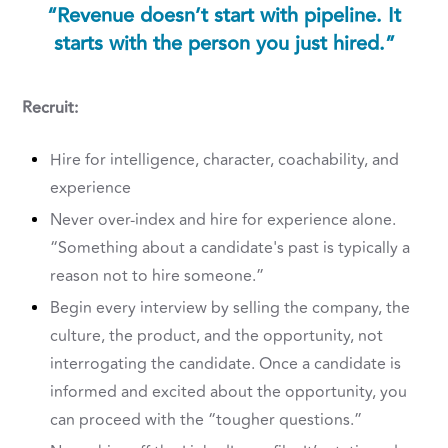
“Revenue doesn’t start with pipeline. It
starts with the person you just hired.”
Recruit:
Hire for intelligence, character, coachability, and
experience
Never over-index and hire for experience alone.
“Something about a candidate's past is typically a
reason not to hire someone.”
Begin every interview by selling the company, the
culture, the product, and the opportunity, not
interrogating the candidate. Once a candidate is
informed and excited about the opportunity, you
can proceed with the “tougher questions.”