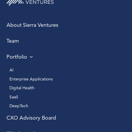
Promotion without
preparation sets up
About Sierra Ventures
failure, not leadership.
Team
Portfolio
Great sales orgs are
AI 
built from the inside out
Enterprise Applications 
— recruit, retain, then
revenue.
Digital Health 
SaaS
DeepTech 
CXO Advisory Board