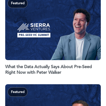
Featured
What the Data Actually Says About Pre-Seed
Right Now with Peter Walker
Featured