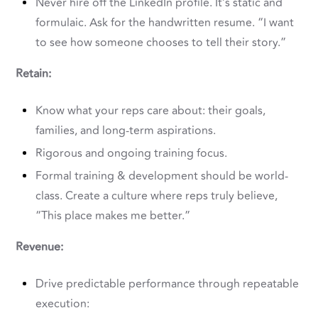
Never hire off the LinkedIn profile. It’s static and
formulaic. Ask for the handwritten resume. “I want
to see how someone chooses to tell their story.”
Retain:
Know what your reps care about: their goals,
families, and long-term aspirations.
Rigorous and ongoing training focus.
Formal training & development should be world-
class. Create a culture where reps truly believe,
“This place makes me better.”
Revenue:
Drive predictable performance through repeatable
execution: