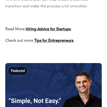
transition and make the process a lot smoother.
Read More
Hiring Advice for Startups
.
Check out more
Tips for Entrepreneurs
.
Featured