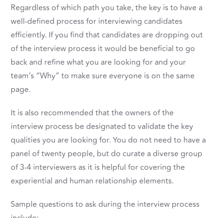
Regardless of which path you take, the key is to have a
well-defined process for interviewing candidates
efficiently. If you find that candidates are dropping out
of the interview process it would be beneficial to go
back and refine what you are looking for and your
team’s “Why” to make sure everyone is on the same
page.
It is also recommended that the owners of the
interview process be designated to validate the key
qualities you are looking for. You do not need to have a
panel of twenty people, but do curate a diverse group
of 3-4 interviewers as it is helpful for covering the
experiential and human relationship elements.
Sample questions to ask during the interview process