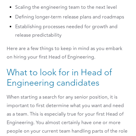
Scaling the engineering team to the next level
Defining longer-term release plans and roadmaps
Establishing processes needed for growth and
release predictability
Here are a few things to keep in mind as you embark
on hiring your first Head of Engineering.
What to look for in Head of
Engineering candidates
When starting a search for any senior position, it is
important to first determine what you want and need
as a team. This is especially true for your first Head of
Engineering. You almost certainly have one or more
people on your current team handling parts of the role