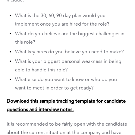
include:
What is the 30, 60, 90 day plan would you
implement once you are hired for the role?
What do you believe are the biggest challenges in
this role?
What key hires do you believe you need to make?
What is your biggest personal weakness in being
able to handle this role?
What else do you want to know or who do you
want to meet in order to get ready?
Download this sample tracking template for candidate
questions and interview notes.
It is recommended to be fairly open with the candidate
about the current situation at the company and have