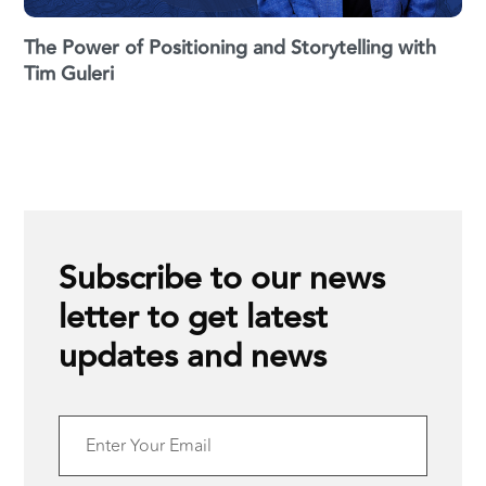
The Power of Positioning and Storytelling with
Tim Guleri
Subscribe to our news
letter to get latest
updates and news