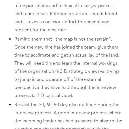
of responsibility and technical focus (vs. process
and team focus). Entering a startup is no different
and it takes a conscious effort to reinvent and
reorient for the new role.
Remind them that “the map is not the terrain”.
Once the new hire has joined the team, give them
time to acclimate and get an actual lay of the land.
They will need time to learn the internal workings
of the organization (a 3-D strategic view) vs. trying
to jump in and operate off of the external
perspective they have had through the interview
process (a 2-D tactical view).
Re-visit the 30, 60, 90 day plan outlined during the
interview process. A good interview process where
the incoming leader has had a chance to absorb the