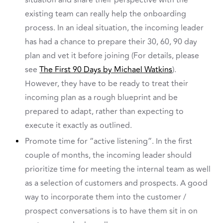
situation and share their perspective with the
existing team can really help the onboarding
process. In an ideal situation, the incoming leader
has had a chance to prepare their 30, 60, 90 day
plan and vet it before joining (For details, please
see
The First 90 Days by Michael Watkins
).
However, they have to be ready to treat their
incoming plan as a rough blueprint and be
prepared to adapt, rather than expecting to
execute it exactly as outlined.
Promote time for “active listening”. In the first
couple of months, the incoming leader should
prioritize time for meeting the internal team as well
as a selection of customers and prospects. A good
way to incorporate them into the customer /
prospect conversations is to have them sit in on