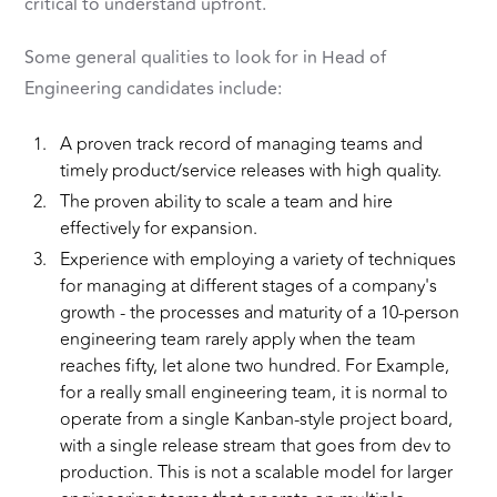
critical to understand upfront.
Some general qualities to look for in Head of
Engineering candidates include:
A proven track record of managing teams and
timely product/service releases with high quality.
The proven ability to scale a team and hire
effectively for expansion.
Experience with employing a variety of techniques
for managing at different stages of a company's
growth - the processes and maturity of a 10-person
engineering team rarely apply when the team
reaches fifty, let alone two hundred. For Example,
for a really small engineering team, it is normal to
operate from a single Kanban-style project board,
with a single release stream that goes from dev to
production. This is not a scalable model for larger