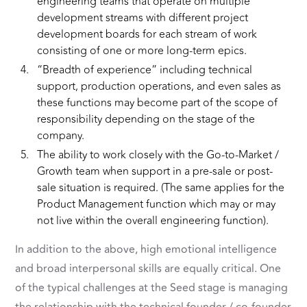
engineering teams that operate on multiple
development streams with different project
development boards for each stream of work
consisting of one or more long-term epics.
“Breadth of experience” including technical
support, production operations, and even sales as
these functions may become part of the scope of
responsibility depending on the stage of the
company.
The ability to work closely with the Go-to-Market /
Growth team when support in a pre-sale or post-
sale situation is required. (The same applies for the
Product Management function which may or may
not live within the overall engineering function).
In addition to the above, high emotional intelligence
and broad interpersonal skills are equally critical. One
of the typical challenges at the Seed stage is managing