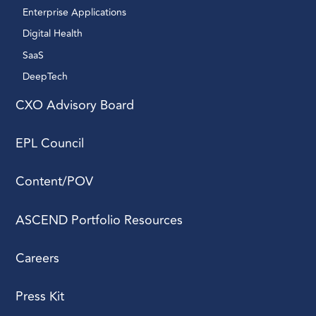
Enterprise Applications 
reporting structure.
Consider the dynamics
Digital Health 
within your existing
SaaS
team, particularly the
DeepTech 
role and expectations
of a technical co-
CXO Advisory Board
founder. For the search
process, utilize your
EPL Council
network and consider
internal recruitment
Content/POV
before opting for
external recruiters,
ASCEND Portfolio Resources
ensuring a well-defined
interview process with a
focused group of
Careers
interviewers to assess
both technical and
Press Kit
interpersonal skills.