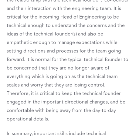
the relationship with the technical founder / co-founder
and their interaction with the engineering team. It is
critical for the incoming Head of Engineering to be
technical enough to understand the concerns and the
ideas of the technical founder(s) and also be
empathetic enough to manage expectations while
setting directions and processes for the team going
forward. It is normal for the typical technical founder to
be concerned that they are no longer aware of
everything which is going on as the technical team
scales and worry that they are losing control.
Therefore, it is critical to keep the technical founder
engaged in the important directional changes, and be
comfortable with being away from the day-to-day
operational details.
In summary, important skills include technical