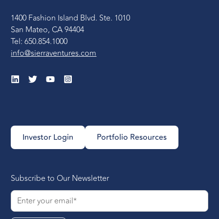
1400 Fashion Island Blvd. Ste. 1010
Onboarding and
San Mateo, CA 94404
Integrating the New
Tel: 650.854.1000
Leader
: Allow the new
info@sierraventures.com
Head of Engineering
the flexibility to adapt
and reinvent their role,
emphasizing the
importance of
understanding the
organization’s internal
Investor Login
Portfolio Resources
workings. Encourage
active listening and
engagement with both
the team and
Subscribe to Our Newsletter
customers, focusing on
quick wins to establish
trust and value early on,