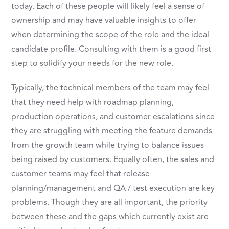
today. Each of these people will likely feel a sense of
ownership and may have valuable insights to offer
when determining the scope of the role and the ideal
candidate profile. Consulting with them is a good first
step to solidify your needs for the new role.
Typically, the technical members of the team may feel
that they need help with roadmap planning,
production operations, and customer escalations since
they are struggling with meeting the feature demands
from the growth team while trying to balance issues
being raised by customers. Equally often, the sales and
customer teams may feel that release
planning/management and QA / test execution are key
problems. Though they are all important, the priority
between these and the gaps which currently exist are