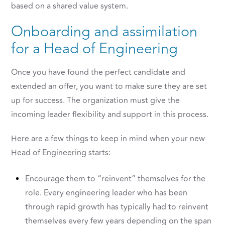
based on a shared value system.
Onboarding and assimilation
for a Head of Engineering
Once you have found the perfect candidate and
extended an offer, you want to make sure they are set
up for success. The organization must give the
incoming leader flexibility and support in this process.
Here are a few things to keep in mind when your new
Head of Engineering starts:
Encourage them to “reinvent” themselves for the
role. Every engineering leader who has been
through rapid growth has typically had to reinvent
themselves every few years depending on the span