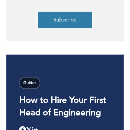
Guides
How to Hire Your First
Head of Engineering