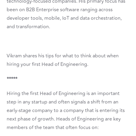
technology-focused companies. His primary focus has
been on B2B Enterprise software ranging across
developer tools, mobile, IoT and data orchestration,
and transformation.
Vikram shares his tips for what to think about when
hiring your first Head of Engineering.
*****
Hiring the first Head of Engineering is an important
step in any startup and often signals a shift from an
early-stage company to a company that is entering its
next phase of growth. Heads of Engineering are key
members of the team that often focus on: