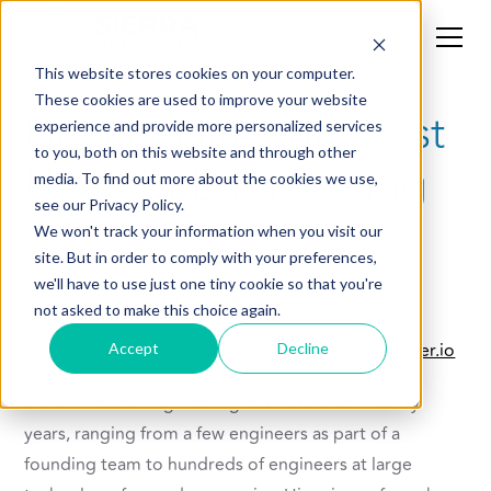
This website stores cookies on your computer.
These cookies are used to improve your website
How to Hire Your First
experience and provide more personalized services
to you, both on this website and through other
Head of Engineering
media. To find out more about the cookies we use,
see our Privacy Policy.
We won't track your information when you visit our
site. But in order to comply with your preferences,
we'll have to use just one tiny cookie so that you're
Contributed by
Vikram Koka
not asked to make this choice again.
Senior Vice President of Engineering at
Astronomer.io
Accept
Decline
Vikram has led Engineering teams for over twenty
years, ranging from a few engineers as part of a
founding team to hundreds of engineers at large