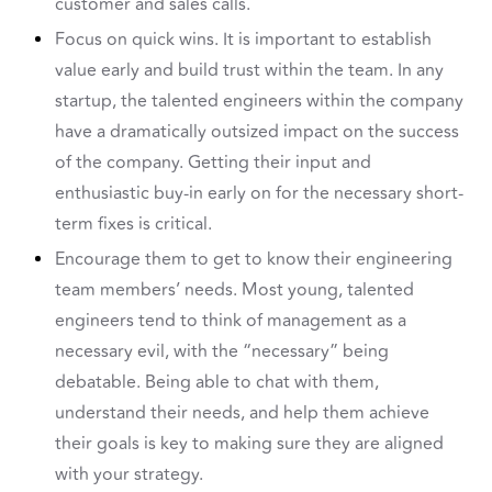
customer and sales calls.
Focus on quick wins. It is important to establish
value early and build trust within the team. In any
startup, the talented engineers within the company
have a dramatically outsized impact on the success
of the company. Getting their input and
enthusiastic buy-in early on for the necessary short-
term fixes is critical.
Encourage them to get to know their engineering
team members’ needs. Most young, talented
engineers tend to think of management as a
necessary evil, with the “necessary” being
debatable. Being able to chat with them,
understand their needs, and help them achieve
their goals is key to making sure they are aligned
with your strategy.