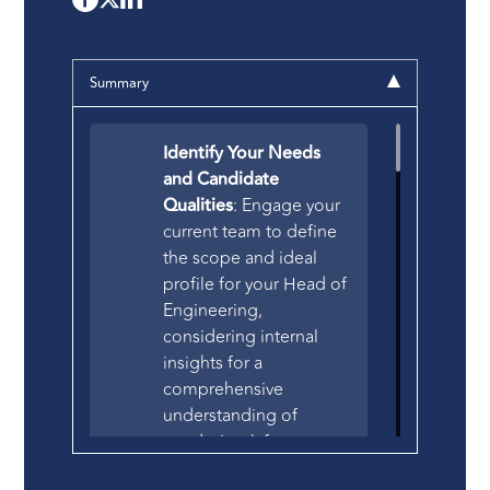
Summary
Identify Your Needs
and Candidate
Qualities
: Engage your
current team to define
the scope and ideal
profile for your Head of
Engineering,
considering internal
insights for a
comprehensive
understanding of
needs. Look for
candidates with a