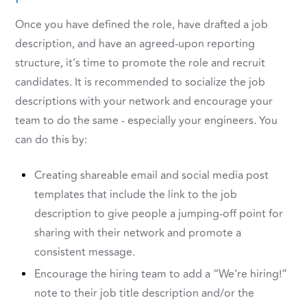
Once you have defined the role, have drafted a job
description, and have an agreed-upon reporting
structure, it’s time to promote the role and recruit
candidates. It is recommended to socialize the job
descriptions with your network and encourage your
team to do the same - especially your engineers. You
can do this by:
Creating shareable email and social media post
templates that include the link to the job
description to give people a jumping-off point for
sharing with their network and promote a
consistent message.
Encourage the hiring team to add a “We’re hiring!”
note to their job title description and/or the