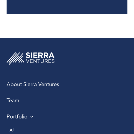
proven track record in
team management,
product release, ability
to scale teams, and
experience across
various stages of
company growth. Key
skills should include
technical competence,
empathy, management
adaptability, and high
emotional intelligence.
About Sierra Ventures
Team
Structuring Your
Engineering Team and
Portfolio
Search Process
: Be
clear about roles,
AI 
responsibilities, and the