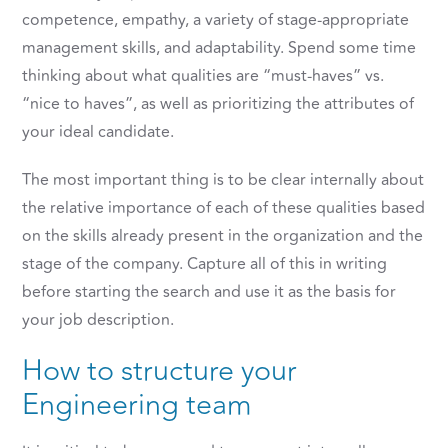
competence, empathy, a variety of stage-appropriate
management skills, and adaptability. Spend some time
thinking about what qualities are “must-haves” vs.
“nice to haves”, as well as prioritizing the attributes of
your ideal candidate.
The most important thing is to be clear internally about
the relative importance of each of these qualities based
on the skills already present in the organization and the
stage of the company. Capture all of this in writing
before starting the search and use it as the basis for
your job description.
How to structure your
Engineering team