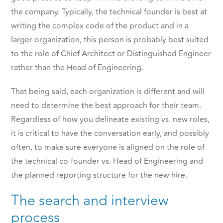
the company. Typically, the technical founder is best at
writing the complex code of the product and in a
larger organization, this person is probably best suited
to the role of Chief Architect or Distinguished Engineer
rather than the Head of Engineering.
That being said, each organization is different and will
need to determine the best approach for their team.
Regardless of how you delineate existing vs. new roles,
it is critical to have the conversation early, and possibly
often, to make sure everyone is aligned on the role of
the technical co-founder vs. Head of Engineering and
the planned reporting structure for the new hire.
The search and interview
process