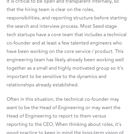
It is critical to be open and transparent internally, so
that the hiring team is clear on the roles,
responsibilities, and reporting structure before starting
the search and interview process. Most Seed stage
tech startups have a core team that includes a technical
co-founder and at least a few talented engineers who
have been working on the core service / product. This
engineering team has likely already been working well
together as a small and highly motivated group so it’s
important to be sensitive to the dynamics and
relationships already established.
Often in this situation, the technical co-founder may
want to be the Head of Engineering or may want the
Head of Engineering to report to them versus
reporting to the CEO. When thinking about roles, it’s
good practice to keep in mind the long-term vision of