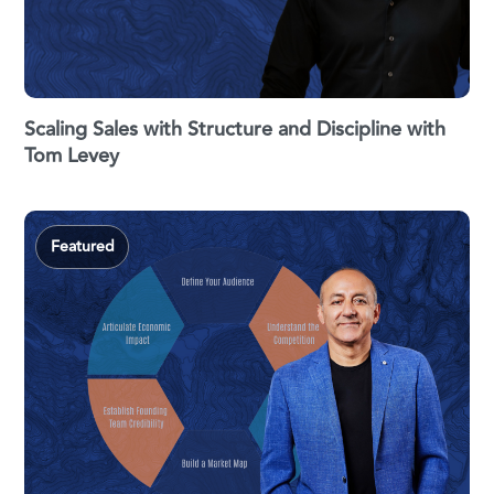
Scaling Sales with Structure and Discipline with
Tom Levey
Featured