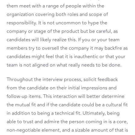
them meet with a range of people within the
organization covering both roles and scope of
responsibility. It is not uncommon to hype the
company or stage of the product but be careful, as
candidates will likely realize this. If you or your team
members try to oversell the company it may backfire as
candidates might feel that it is inauthentic or that your
team is not aligned on what really needs to be done.
Throughout the interview process, solicit feedback
from the candidate on their initial impressions and
follow-up items. This interaction will better determine
the mutual fit and if the candidate could be a cultural fit
in addition to being a technical fit. Ultimately, being
able to trust and admire the person coming in is a core,
non-negotiable element, and a sizable amount of that is