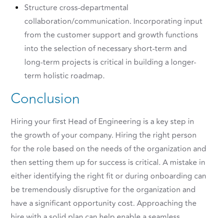
Structure cross-departmental
collaboration/communication. Incorporating input
from the customer support and growth functions
into the selection of necessary short-term and
long-term projects is critical in building a longer-
term holistic roadmap.
Conclusion
Hiring your first Head of Engineering is a key step in
the growth of your company. Hiring the right person
for the role based on the needs of the organization and
then setting them up for success is critical. A mistake in
either identifying the right fit or during onboarding can
be tremendously disruptive for the organization and
have a significant opportunity cost. Approaching the
hire with a solid plan can help enable a seamless