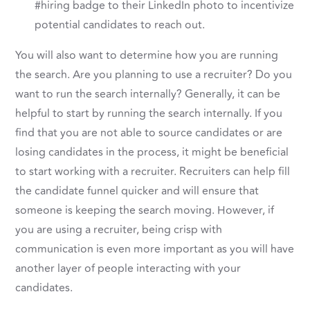
#hiring badge to their LinkedIn photo to incentivize
potential candidates to reach out.
You will also want to determine how you are running
the search. Are you planning to use a recruiter? Do you
want to run the search internally? Generally, it can be
helpful to start by running the search internally. If you
find that you are not able to source candidates or are
losing candidates in the process, it might be beneficial
to start working with a recruiter. Recruiters can help fill
the candidate funnel quicker and will ensure that
someone is keeping the search moving. However, if
you are using a recruiter, being crisp with
communication is even more important as you will have
another layer of people interacting with your
candidates.