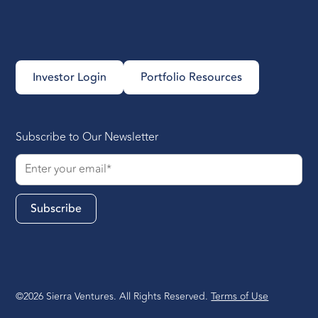
Investor Login
Portfolio Resources
Subscribe to Our Newsletter
©2026 Sierra Ventures. All Rights Reserved.
Terms of Use