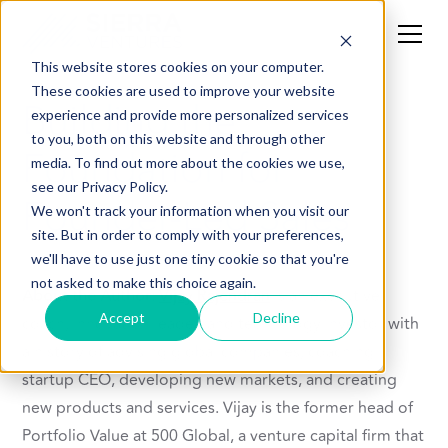
This website stores cookies on your computer.
These cookies are used to improve your website
Building the
experience and provide more personalized services
to you, both on this website and through other
Foundation for
media. To find out more about the cookies we use,
see our Privacy Policy.
Founder-Led Sales
We won't track your information when you visit our
site. But in order to comply with your preferences,
we'll have to use just one tiny cookie so that you're
not asked to make this choice again.
About the Author:
Vijay Rajendran
is an executive
Accept
Decline
coach, innovation leader, and technology investor with
a history of advising global companies, coaching
startup CEO, developing new markets, and creating
new products and services. Vijay is the former head of
Portfolio Value at 500 Global, a venture capital firm that