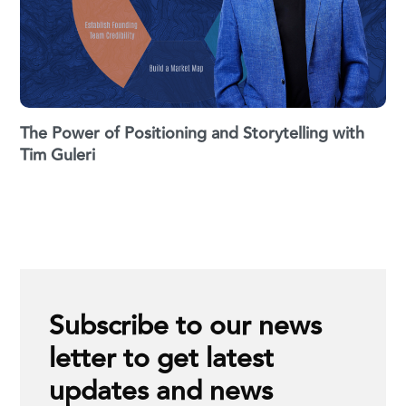
The Power of Positioning and Storytelling with
Tim Guleri
Subscribe to our news
letter to get latest
updates and news