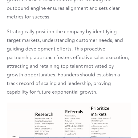
outbound engine ensures alignment and sets clear
metrics for success.
Strategically position the company by identifying
target markets, understanding customer needs, and
guiding development efforts. This proactive
partnership approach fosters effective sales execution,
attracting and retaining top talent motivated by
growth opportunities. Founders should establish a
track record of scaling and leadership, proving
capability for future exponential growth.