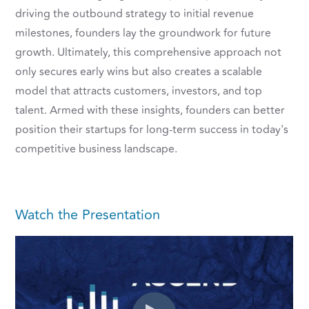
driving the outbound strategy to initial revenue
milestones, founders lay the groundwork for future
growth. Ultimately, this comprehensive approach not
only secures early wins but also creates a scalable
model that attracts customers, investors, and top
talent. Armed with these insights, founders can better
position their startups for long-term success in today's
competitive business landscape.
Watch the Presentation