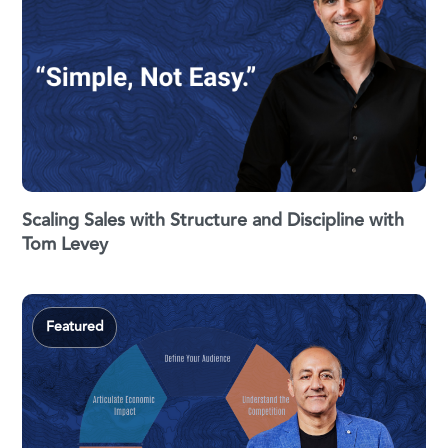
Scaling Sales with Structure and Discipline with
Tom Levey
Featured