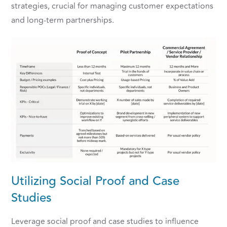
strategies, crucial for managing customer expectations
and long-term partnerships.
Utilizing Social Proof and Case
Studies
Leverage social proof and case studies to influence