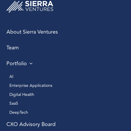
marketing fluff. When
engaging them,
prioritize accuracy,
authenticity, and
About Sierra Ventures
thoughtfulness.
Anything less risks not
only harming your
Team
brand but also
undercutting your
Portfolio
credibility.
AI 
Enterprise Applications 
Digital Health 
SaaS
DeepTech 
CXO Advisory Board