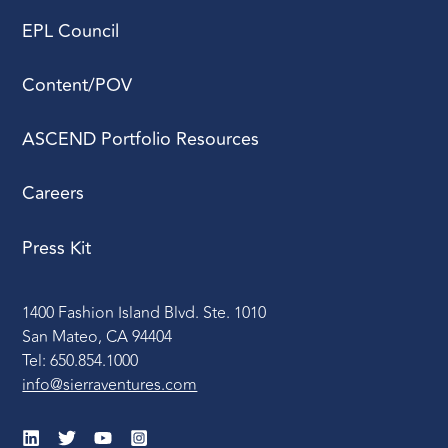
EPL Council
Content/POV
ASCEND Portfolio Resources
Careers
Press Kit
1400 Fashion Island Blvd. Ste. 1010
San Mateo, CA 94404
Tel: 650.854.1000
info@sierraventures.com