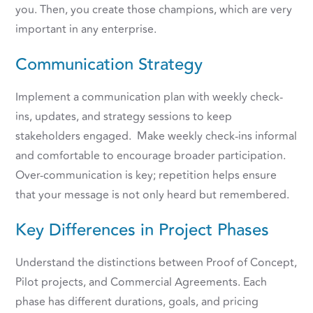
you. Then, you create those champions, which are very
important in any enterprise.
Communication Strategy
Implement a communication plan with weekly check-
ins, updates, and strategy sessions to keep
stakeholders engaged. Make weekly check-ins informal
and comfortable to encourage broader participation.
Over-communication is key; repetition helps ensure
that your message is not only heard but remembered.
Key Differences in Project Phases
Understand the distinctions between Proof of Concept,
Pilot projects, and Commercial Agreements. Each
phase has different durations, goals, and pricing