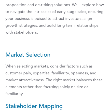
proposition and de-risking solutions. We'll explore how
to navigate the intricacies of early-stage sales, ensuring
your business is poised to attract investors, align
growth strategies, and build long-term relationships
with stakeholders.
Market Selection
When selecting markets, consider factors such as
customer pain, expertise, familiarity, openness, and
market attractiveness. The right market balances these
elements rather than focusing solely on size or
familiarity.
Stakeholder Mapping