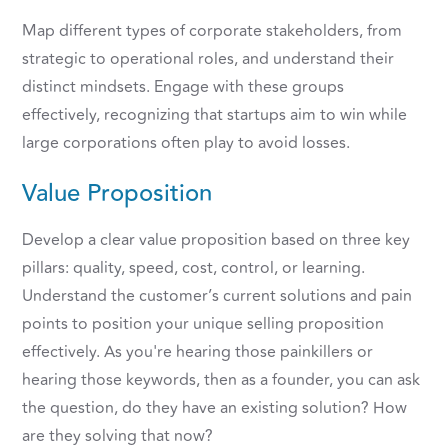
Map different types of corporate stakeholders, from
strategic to operational roles, and understand their
distinct mindsets. Engage with these groups
effectively, recognizing that startups aim to win while
large corporations often play to avoid losses.
Value Proposition
Develop a clear value proposition based on three key
pillars: quality, speed, cost, control, or learning.
Understand the customer’s current solutions and pain
points to position your unique selling proposition
effectively. As you're hearing those painkillers or
hearing those keywords, then as a founder, you can ask
the question, do they have an existing solution? How
are they solving that now?