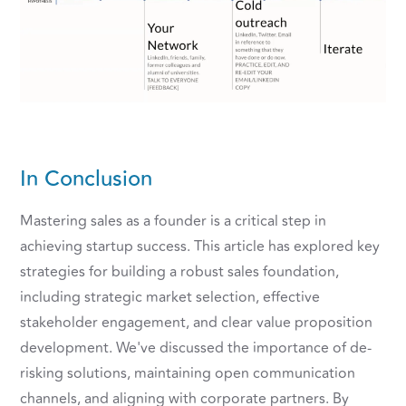
In Conclusion
Mastering sales as a founder is a critical step in
achieving startup success. This article has explored key
strategies for building a robust sales foundation,
including strategic market selection, effective
stakeholder engagement, and clear value proposition
development. We've discussed the importance of de-
risking solutions, maintaining open communication
channels, and aligning with corporate partners. By