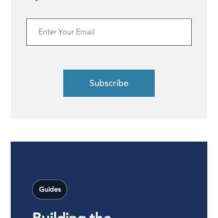
Guides