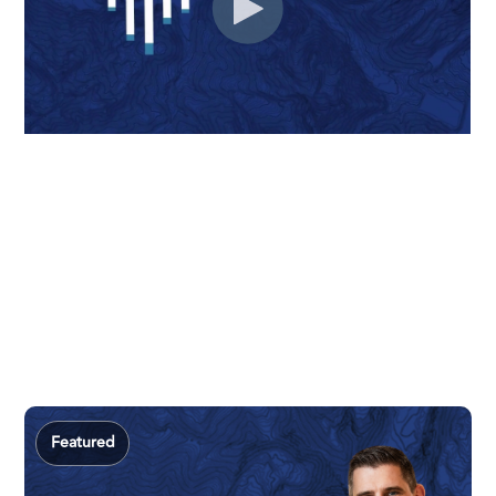
Featured