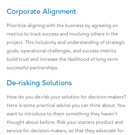
Corporate Alignment
Prioritize aligning with the business by agreeing on
metrics to track success and involving others in the
project. This inclusivity and understanding of strategic
goals, operational challenges, and success metrics
build trust and increase the likelihood of long-term
successful partnerships.
De-risking Solutions
How do you de-risk your solution for decision-makers?
Here is some practical advice you can think about. You
want to introduce to them something they haven't
thought about before. Risk your starters product and
service for decision-makers, so that they advocate for