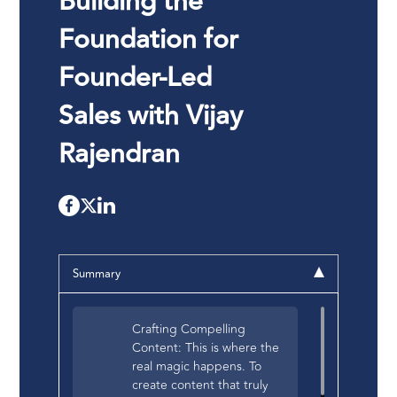
Building the
Foundation for
Founder-Led
Sales with Vijay
Rajendran
Summary
Crafting Compelling
Content: This is where the
real magic happens. To
create content that truly