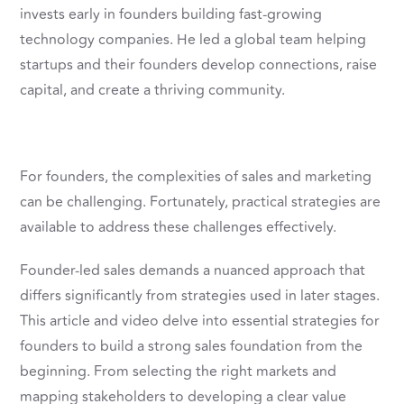
invests early in founders building fast-growing
technology companies. He led a global team helping
startups and their founders develop connections, raise
capital, and create a thriving community.
For founders, the complexities of sales and marketing
can be challenging. Fortunately, practical strategies are
available to address these challenges effectively.
Founder-led sales demands a nuanced approach that
differs significantly from strategies used in later stages.
This article and video delve into essential strategies for
founders to build a strong sales foundation from the
beginning. From selecting the right markets and
mapping stakeholders to developing a clear value