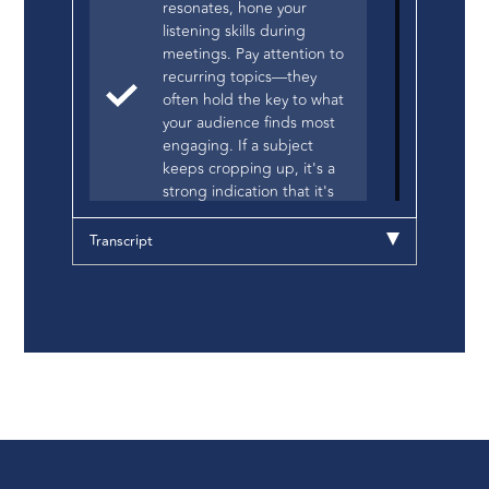
resonates, hone your
listening skills during
meetings. Pay attention to
recurring topics—they
often hold the key to what
your audience finds most
engaging. If a subject
keeps cropping up, it's a
strong indication that it's
worth exploring further,
perhaps even dedicating a
Transcript
blog post to it.
For Technical Buyers:
Authenticity is Key.
Technical buyers are
discerning; they can
swiftly discern genuine
expertise from mere