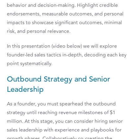
behavior and decision-making. Highlight credible
endorsements, measurable outcomes, and personal
impacts to showcase significant outcomes, minimal
risk, and personal relevance.
In this presentation (video below) we will explore
founder-led sales tactics in-depth, decoding each key
point systematically.
Outbound Strategy and Senior
Leadership
As a founder, you must spearhead the outbound
strategy until reaching revenue milestones of $1
million. At this stage, you can consider hiring senior
sales leadership with experience and playbooks for
growth phases. Collaboratively co-creating the