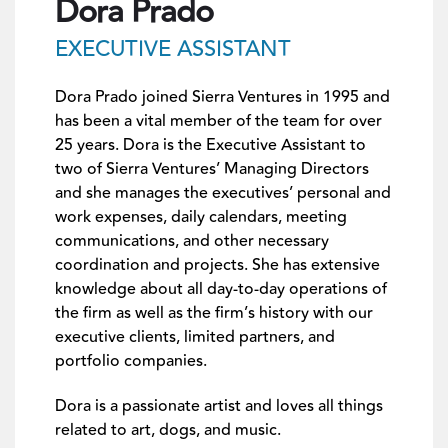
Dora Prado
EXECUTIVE ASSISTANT
Dora Prado joined Sierra Ventures in 1995 and
has been a vital member of the team for over
25 years. Dora is the Executive Assistant to
two of Sierra Ventures’ Managing Directors
and she manages the executives’ personal and
work expenses, daily calendars, meeting
communications, and other necessary
coordination and projects. She has extensive
knowledge about all day-to-day operations of
the firm as well as the firm’s history with our
executive clients, limited partners, and
portfolio companies.
Dora is a passionate artist and loves all things
related to art, dogs, and music.