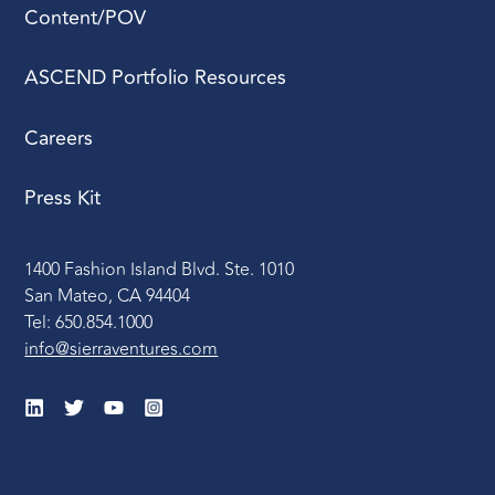
Content/POV
ASCEND Portfolio Resources
Careers
Press Kit
1400 Fashion Island Blvd. Ste. 1010
San Mateo, CA 94404
Tel: 650.854.1000
info@sierraventures.com