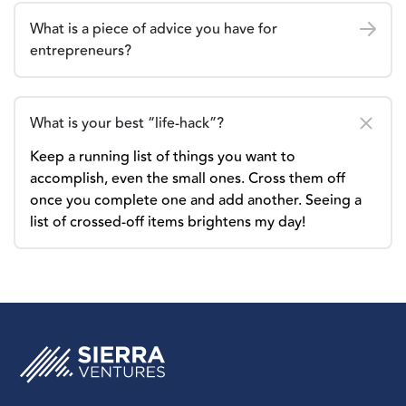
What is a piece of advice you have for
entrepreneurs?
What is your best “life-hack”?
Keep a running list of things you want to
accomplish, even the small ones. Cross them off
once you complete one and add another. Seeing a
list of crossed-off items brightens my day!