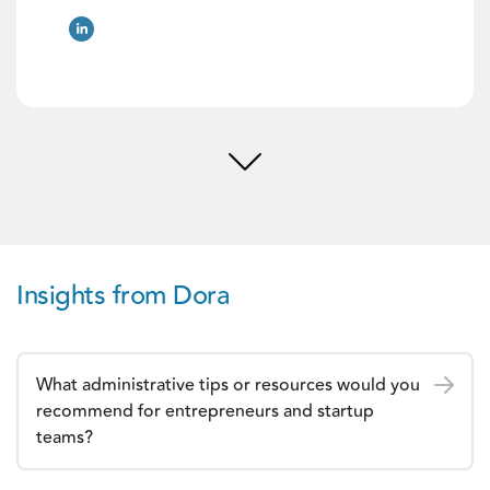
Insights from Dora
What administrative tips or resources would you
recommend for entrepreneurs and startup
teams?