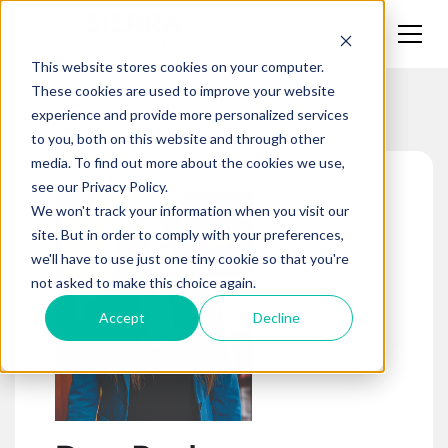
This website stores cookies on your computer.
These cookies are used to improve your website
Team
experience and provide more personalized services
to you, both on this website and through other
media. To find out more about the cookies we use,
see our Privacy Policy.
We won't track your information when you visit our
site. But in order to comply with your preferences,
we'll have to use just one tiny cookie so that you're
not asked to make this choice again.
Accept
Decline