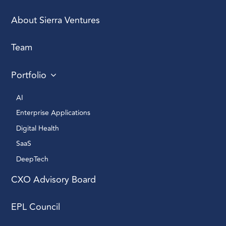
About Sierra Ventures
Team
Portfolio
AI 
Enterprise Applications 
Digital Health 
SaaS
DeepTech 
CXO Advisory Board
EPL Council