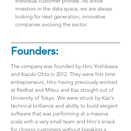
individual customer profiles. As active
investors in the data space, we are always
looking for next generation, innovative
companies evolving the sector.
Founders:
The company was founded by Hiro Yoshikawa
and Kazuki Ohta in 2012. They were first time
entrepreneurs, Hiro having previously worked
at Redhat and Mitsui and Kaz straight out of
University of Tokyo. We were struck by Kaz’s
technical brilliance and ability to build elegant
software that was performing at a massive
scale with a very small team and Hiro’s knack
for closing customers without breaking a