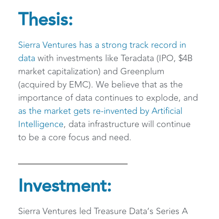
Thesis:
Sierra Ventures has a strong track record in
data
with investments like Teradata (IPO, $4B
market capitalization) and Greenplum
(acquired by EMC). We believe that as the
importance of data continues to explode, and
as the market gets re-invented by Artificial
Intelligence
, data infrastructure will continue
to be a core focus and need.
Investment:
Sierra Ventures led Treasure Data’s Series A