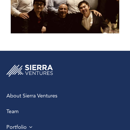
About Sierra Ventures
Team
Portfolio