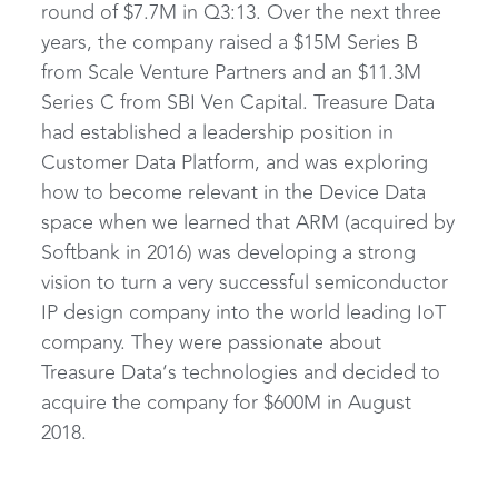
round of $7.7M in Q3:13. Over the next three
years, the company raised a $15M Series B
from Scale Venture Partners and an $11.3M
Series C from SBI Ven Capital. Treasure Data
had established a leadership position in
Customer Data Platform, and was exploring
how to become relevant in the Device Data
space when we learned that ARM (acquired by
Softbank in 2016) was developing a strong
vision to turn a very successful semiconductor
IP design company into the world leading IoT
company. They were passionate about
Treasure Data’s technologies and decided to
acquire the company for $600M in August
2018.