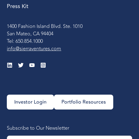
Press Kit
1400 Fashion Island Blvd. Ste. 1010
San Mateo, CA 94404
Tel: 650.854.1000
info@sierraventures.com
Investor Login
Portfolio Resources
Subscribe to Our Newsletter