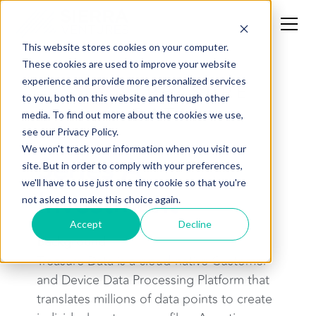
This website stores cookies on your computer.
These cookies are used to improve your website
experience and provide more personalized services
to you, both on this website and through other
media. To find out more about the cookies we use,
see our Privacy Policy.
CASE STUDY
We won't track your information when you visit our
Series A
site. But in order to comply with your preferences,
we'll have to use just one tiny cookie so that you're
Investment
not asked to make this choice again.
Accept
Decline
Background
Treasure Data is a cloud-native Customer
and Device Data Processing Platform that
translates millions of data points to create