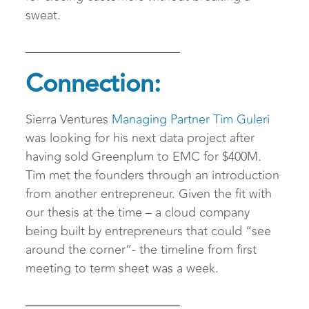
sweat.
Connection:
Sierra Ventures
Managing Partner Tim Guleri
was looking for his next data project after
having sold Greenplum to EMC for $400M.
Tim met the founders through an introduction
from another entrepreneur. Given the fit with
our thesis at the time – a cloud company
being built by entrepreneurs that could “see
around the corner”- the timeline from first
meeting to term sheet was a week.