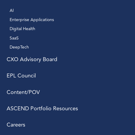
AI 
Enterprise Applications 
Digital Health 
SaaS
DeepTech 
CXO Advisory Board
EPL Council
Content/POV
ASCEND Portfolio Resources
Careers