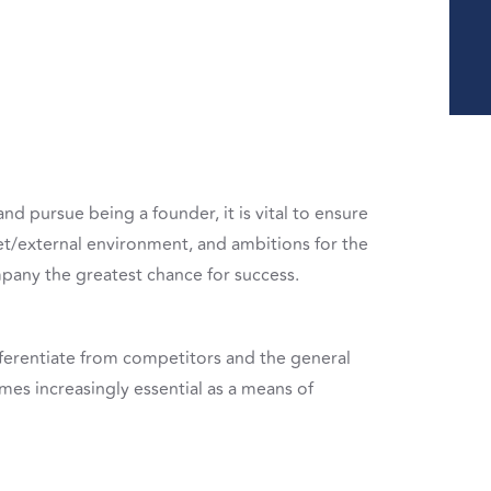
d pursue being a founder, it is vital to ensure
et/external environment, and ambitions for the
mpany the greatest chance for success.
 differentiate from competitors and the general
mes increasingly essential as a means of