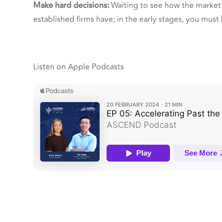
Make hard decisions:
Waiting to see how the market c
established firms have; in the early stages, you must
Listen on Apple Podcasts