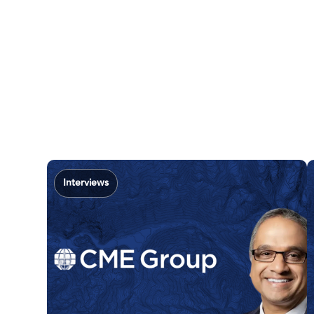
Interviews