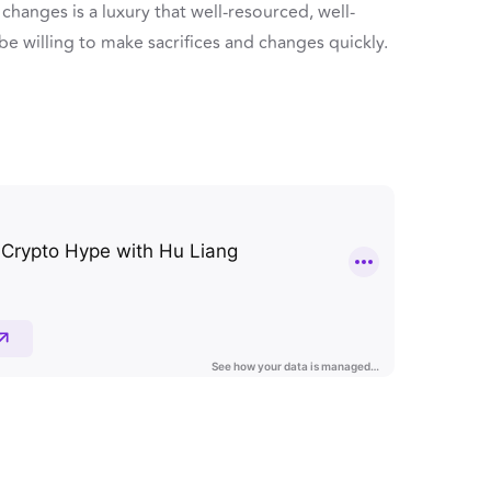
hanges is a luxury that well-resourced, well-
 be willing to make sacrifices and changes quickly.