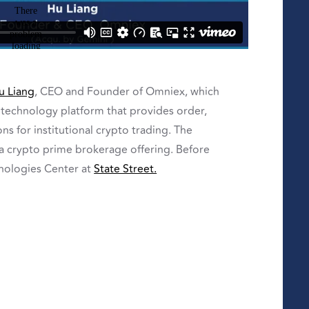
u Liang
, CEO and Founder of Omniex, which
technology platform that provides order,
s for institutional crypto trading.
The
 a crypto prime brokerage offering.
Before
nologies Center at
State Street.