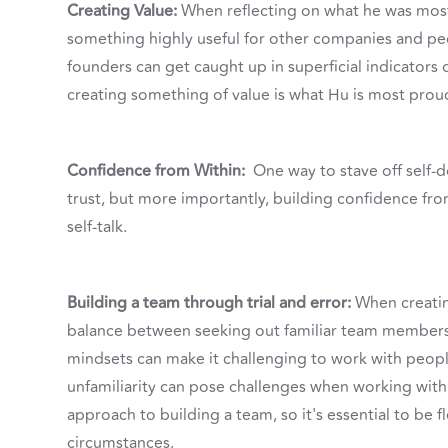
Creating Value:
When reflecting on what he was most
something highly useful for other companies and peo
founders can get caught up in superficial indicators o
creating something of value is what Hu is most proud
Confidence from Within:
One way to stave off self-
trust, but more importantly, building confidence fr
self-talk.
Building a team through trial and error:
When creating
balance between seeking out familiar team member
mindsets can make it challenging to work with peopl
unfamiliarity can pose challenges when working with 
approach to building a team, so it's essential to be 
circumstances.