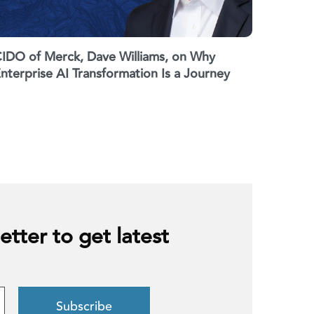
IDO of Merck, Dave Williams, on Why
nterprise AI Transformation Is a Journey
etter to get latest