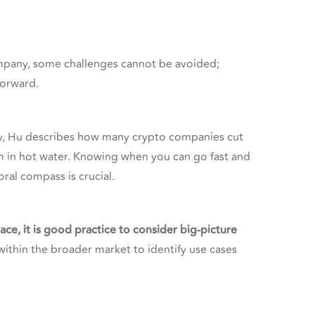
pany, some challenges cannot be avoided;
forward.
y, Hu describes how many crypto companies cut
m in hot water. Knowing when you can go fast and
ral compass is crucial.
ce, it is good practice to consider big-picture
ithin the broader market to identify use cases