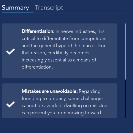
Summary
Transcript
Differentiation:
In newer industries, it is
critical to differentiate from competitors
and the general hype of the market. For
that reason, credibility becomes
increasingly essential as a means of
differentiation.
Mistakes are unavoidable:
Regarding
founding a company, some challenges
cannot be avoided; dwelling on mistakes
can prevent you from moving forward.