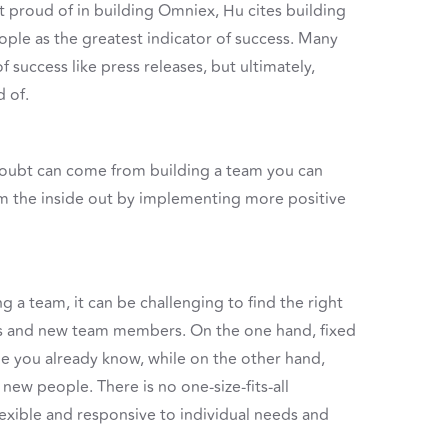
 proud of in building Omniex, Hu cites building
ple as the greatest indicator of success. Many
f success like press releases, but ultimately,
 of.
doubt can come from building a team you can
om the inside out by implementing more positive
 a team, it can be challenging to find the right
s and new team members. On the one hand, fixed
e you already know, while on the other hand,
new people. There is no one-size-fits-all
flexible and responsive to individual needs and