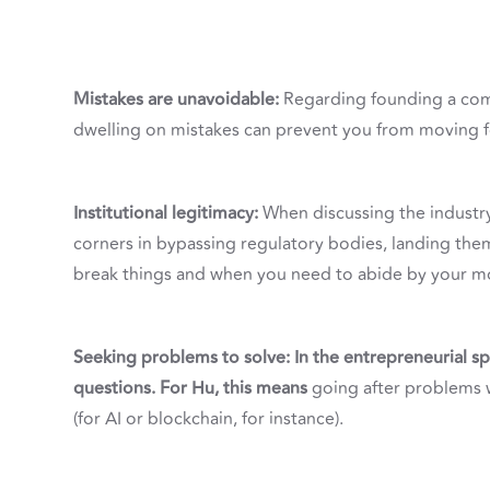
Mistakes are unavoidable:
Regarding founding a com
dwelling on mistakes can prevent you from moving 
Institutional legitimacy:
When discussing the industr
corners in bypassing regulatory bodies, landing the
break things and when you need to abide by your mo
Seeking problems to solve: In the entrepreneurial spa
questions. For Hu, this means
going after problems w
(for AI or blockchain, for instance).