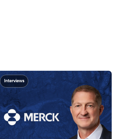
Interviews