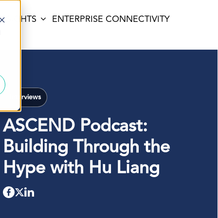
INSIGHTS
ENTERPRISE CONNECTIVITY
d
Interviews
ASCEND Podcast:
Building Through the
Hype with Hu Liang