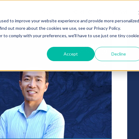
ABOUT
PORTFOLIO
TEAM
used to improve your website experience and provide more personalize
find out more about the cookies we use, see our Privacy Policy.
r to comply with your preferences, we'll have to use just one tiny cookie
Accept
Decline