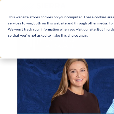
This website stores cookies on your computer. These cookies are 
services to you, both on this website and through other media. To 
We won't track your information when you visit our site. But in orde
so that you're not asked to make this choice again.