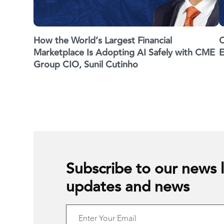
How the World’s Largest Financial
C
Marketplace Is Adopting AI Safely with CME
E
Group CIO, Sunil Cutinho
Subscribe to our news l
updates and news