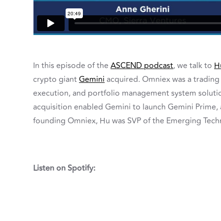
In this episode of the
ASCEND podcast
, we talk to
H
crypto giant
Gemini
acquired. Omniex was a trading 
execution, and portfolio management system solution
acquisition enabled Gemini to launch Gemini Prime,
founding Omniex, Hu was SVP of the Emerging Tech
Listen on Spotify: