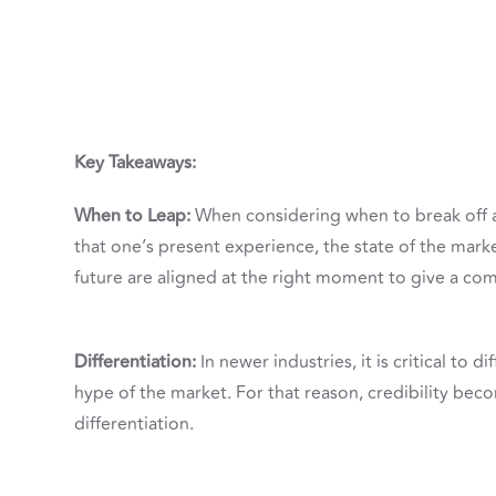
Key Takeaways:
When to Leap:
When considering when to break off an
that one’s present experience, the state of the mark
future are aligned at the right moment to give a co
Differentiation:
In newer industries, it is critical to
hype of the market. For that reason, credibility beco
differentiation.