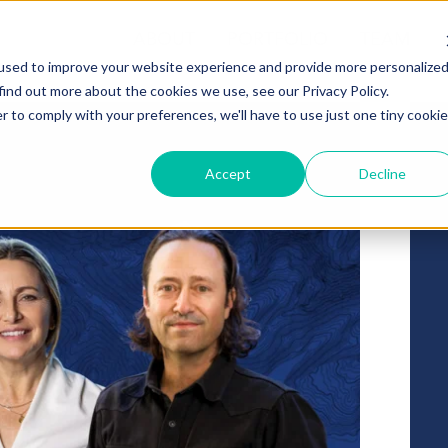
ABOUT
PORTFOLIO
TEAM
used to improve your website experience and provide more personalize
find out more about the cookies we use, see our Privacy Policy.
r to comply with your preferences, we'll have to use just one tiny cookie
Accept
Decline