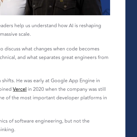
leaders help us understand how AI is reshaping
massive scale.
o discuss what changes when code becomes
hnical, and what separates great engineers from
m shifts. He was early at Google App Engine in
joined
Vercel
in 2020 when the company was still
one of the most important developer platforms in
ics of software engineering, but not the
inking.