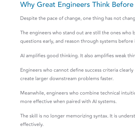
Why Great Engineers Think Befor
Despite the pace of change, one thing has not change
The engineers who stand out are still the ones who 
questions early, and reason through systems before 
AI amplifies good thinking. It also amplifies weak thi
Engineers who cannot define success criteria clearly
create larger downstream problems faster.
Meanwhile, engineers who combine technical intuiti
more effective when paired with AI systems.
The skill is no longer memorizing syntax. It is unde
effectively.