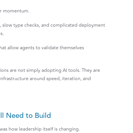
for momentum.
s, slow type checks, and complicated deployment
s.
that allow agents to validate themselves
ions are not simply adopting AI tools. They are
nfrastructure around speed, iteration, and
ll Need to Build
as how leadership itself is changing.