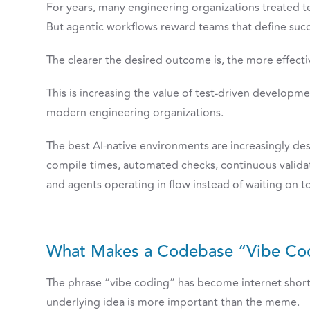
For years, many engineering organizations treated t
But agentic workflows reward teams that define succ
The clearer the desired outcome is, the more effec
This is increasing the value of test-driven developm
modern engineering organizations.
The best AI-native environments are increasingly de
compile times, automated checks, continuous validat
and agents operating in flow instead of waiting on to
What Makes a Codebase “Vibe Co
The phrase “vibe coding” has become internet short
underlying idea is more important than the meme.