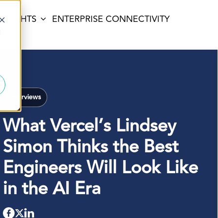
INSIGHTS
ENTERPRISE CONNECTIVITY
d
Interviews
What Vercel’s Lindsey
Simon Thinks the Best
Engineers Will Look Like
in the AI Era