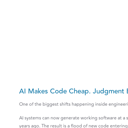
AI Makes Code Cheap. Judgment 
One of the biggest shifts happening inside engineerin
AI systems can now generate working software at a s
years ago. The result is a flood of new code enteri