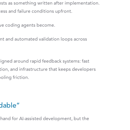
ests as something written after implementation.
ess and failure conditions upfront.
tive coding agents become.
ent and automated validation loops across
signed around rapid feedback systems: fast
ion, and infrastructure that keeps developers
oling friction.
dable”
hand for AI-assisted development, but the