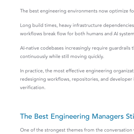
The best engineering environments now optimize 
Long build times, heavy infrastructure dependencie
workflows break flow for both humans and AI system
AI-native codebases increasingly require guardrails 
continuously while still moving quickly.
In practice, the most effective engineering organizat
redesigning workflows, repositories, and developer i
verification.
The Best Engineering Managers Sti
One of the strongest themes from the conversation w