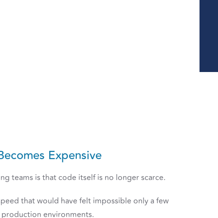
Becomes Expensive
g teams is that code itself is no longer scarce.
peed that would have felt impossible only a few
ng production environments.