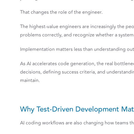
That changes the role of the engineer.
The highest-value engineers are increasingly the peo
problems correctly, and recognize whether a system i
Implementation matters less than understanding ou
As AI accelerates code generation, the real bottlen
decisions, defining success criteria, and understand
maintain.
Why Test-Driven Development Matt
AI coding workflows are also changing how teams th