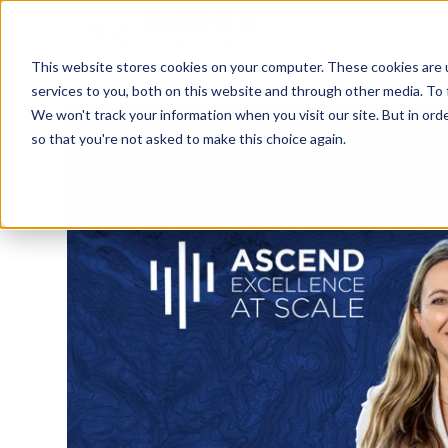
This website stores cookies on your computer. These cookies are 
services to you, both on this website and through other media. To 
We won't track your information when you visit our site. But in orde
so that you're not asked to make this choice again.