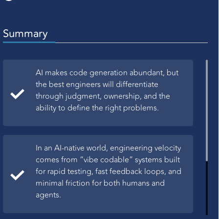
Summary
AI makes code generation abundant, but
the best engineers will differentiate
through judgment, ownership, and the
ability to define the right problems.
In an AI-native world, engineering velocity
comes from “vibe codable” systems built
for rapid testing, fast feedback loops, and
minimal friction for both humans and
agents.