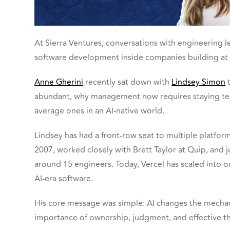
At Sierra Ventures, conversations with engineering 
software development inside companies building at 
Anne Gherini
recently sat down with
Lindsey Simon
t
abundant, why management now requires staying tec
average ones in an AI-native world.
Lindsey has had a front-row seat to multiple platfor
2007, worked closely with Brett Taylor at Quip, and 
around 15 engineers. Today, Vercel has scaled into 
AI-era software.
His core message was simple: AI changes the mechan
importance of ownership, judgment, and effective th