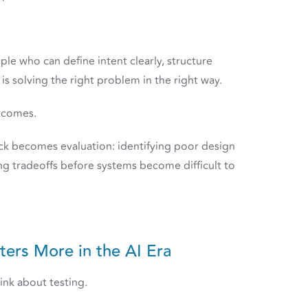
ple who can define intent clearly, structure
s solving the right problem in the right way.
tcomes.
eck becomes evaluation: identifying poor design
ing tradeoffs before systems become difficult to
ers More in the AI Era
ink about testing.