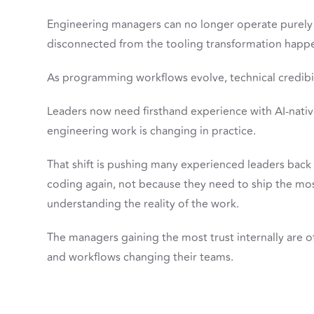
Engineering managers can no longer operate purely 
disconnected from the tooling transformation happ
As programming workflows evolve, technical credibili
Leaders now need firsthand experience with AI-nat
engineering work is changing in practice.
That shift is pushing many experienced leaders back
coding again, not because they need to ship the mo
understanding the reality of the work.
The managers gaining the most trust internally are of
and workflows changing their teams.