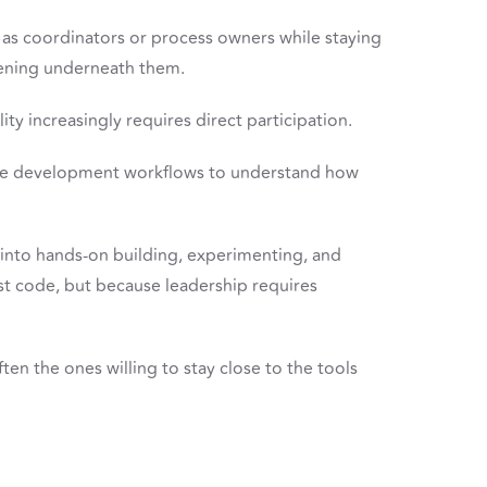
as coordinators or process owners while staying
ening underneath them.
ty increasingly requires direct participation.
ive development workflows to understand how
 into hands-on building, experimenting, and
st code, but because leadership requires
ten the ones willing to stay close to the tools