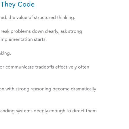
e They Code
d: the value of structured thinking.
break problems down clearly, ask strong
implementation starts.
nking.
 or communicate tradeoffs effectively often
on with strong reasoning become dramatically
rstanding systems deeply enough to direct them