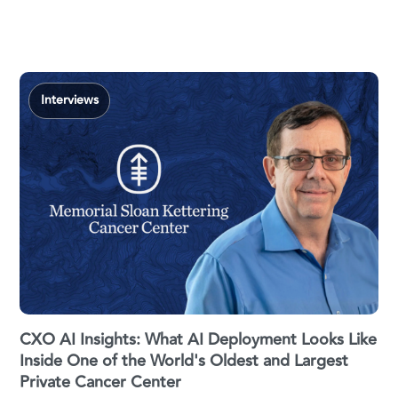
Interviews
CXO AI Insights: What AI Deployment Looks Like
Inside One of the World's Oldest and Largest
Private Cancer Center