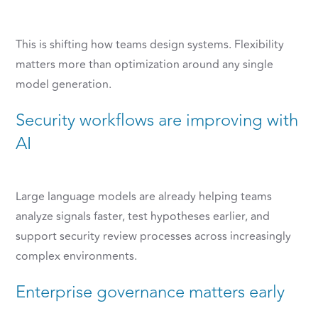
This is shifting how teams design systems. Flexibility
matters more than optimization around any single
model generation.
Security workflows are improving with
AI
Large language models are already helping teams
analyze signals faster, test hypotheses earlier, and
support security review processes across increasingly
complex environments.
Enterprise governance matters early