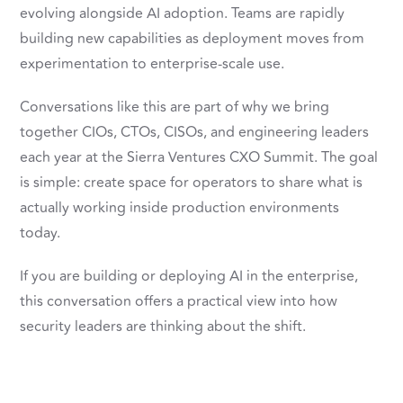
evolving alongside AI adoption. Teams are rapidly
building new capabilities as deployment moves from
experimentation to enterprise-scale use.
Conversations like this are part of why we bring
together CIOs, CTOs, CISOs, and engineering leaders
each year at the Sierra Ventures CXO Summit. The goal
is simple: create space for operators to share what is
actually working inside production environments
today.
If you are building or deploying AI in the enterprise,
this conversation offers a practical view into how
security leaders are thinking about the shift.