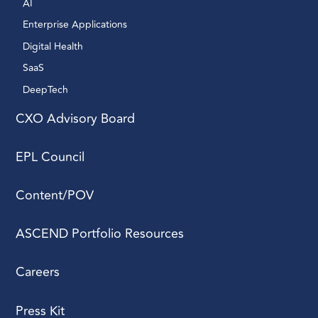
AI 
Enterprise Applications 
Digital Health 
SaaS
DeepTech 
CXO Advisory Board
EPL Council
Content/POV
ASCEND Portfolio Resources
Careers
Press Kit