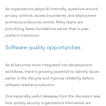
As organizations adopt AI internally, questions around
privacy controls, access boundaries, and deployment
architecture become central. Many teams are
prioritizing these foundations earlier than in past
platform transitions.
Software quality opportunities
As AI becomes more integrated into development
workflows, there is growing potential to identify issues
earlier in the lifecycle and improve reliability before
software reaches production.
One especially useful takeaway from the discussion was
how quickly security organizations themselves are