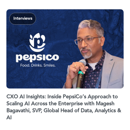
Interviews
CXO AI Insights: Inside PepsiCo’s Approach to
Scaling AI Across the Enterprise with Magesh
Bagavathi, SVP, Global Head of Data, Analytics &
AI