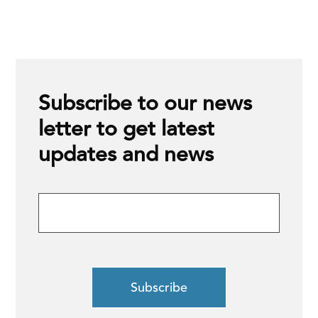
Subscribe to our news
letter to get latest
updates and news