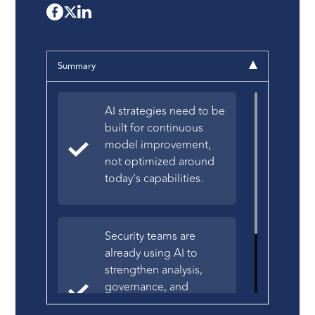
Summary
AI strategies need to be
built for continuous
model improvement,
not optimized around
today’s capabilities.
Security teams are
already using AI to
strengthen analysis,
governance, and
software quality across