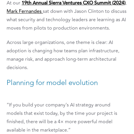
At our
19th Annual Sierra Ventures CXO Summit (2024)
,
Mark Fernandes
sat down with
Jason Clinton
to discuss
what security and technology leaders are learning as AI
moves from pilots to production environments.
Across large organizations, one theme is clear: AI
adoption is changing how teams plan infrastructure,
manage risk, and approach long-term architectural
decisions.
Planning for model evolution
“If you build your company’s AI strategy around
models that exist today, by the time your project is
finished, there will be a 4× more powerful model
available in the marketplace.”