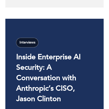
Interviews
Inside Enterprise AI
Security: A
Conversation with
Anthropic’s CISO,
Jason Clinton