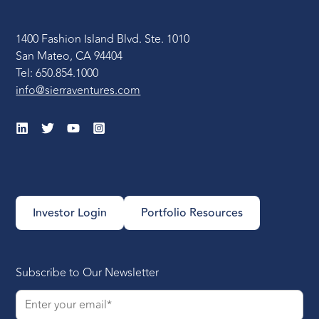
1400 Fashion Island Blvd. Ste. 1010
San Mateo, CA 94404
Tel: 650.854.1000
info@sierraventures.com
Investor Login
Portfolio Resources
Subscribe to Our Newsletter