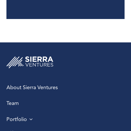
enterprise
environments.
About Sierra Ventures
Team
Portfolio