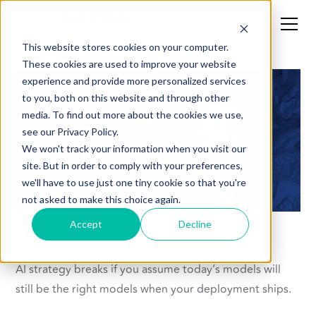
This website stores cookies on your computer.
These cookies are used to improve your website
experience and provide more personalized services
to you, both on this website and through other
media. To find out more about the cookies we use,
see our Privacy Policy.
We won't track your information when you visit our
site. But in order to comply with your preferences,
we'll have to use just one tiny cookie so that you're
not asked to make this choice again.
Accept
Decline
AI strategy breaks if you assume today’s models will
still be the right models when your deployment ships.