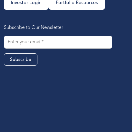
Investor Login
Portfolio Resources
Subscribe to Our Newsletter