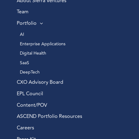
About Sierra Ventures
Team
Portfolio
AI 
Enterprise Applications 
Digital Health 
SaaS
DeepTech 
CXO Advisory Board
EPL Council
Content/POV
ASCEND Portfolio Resources
Careers