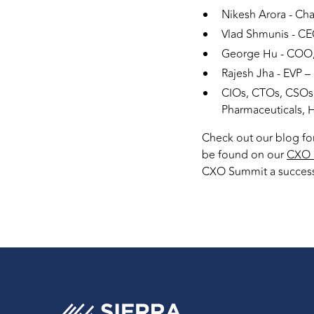
Nikesh Arora - Ch
Vlad Shmunis - CE
George Hu - COO, 
Rajesh Jha - EVP –
CIOs, CTOs, CSOs 
Pharmaceuticals, 
Check out our blog fo
be found on our
CXO 
CXO Summit a succes