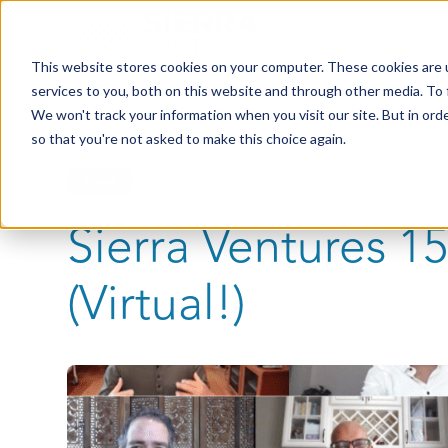
This website stores cookies on your computer. These cookies are 
services to you, both on this website and through other media. To 
We won't track your information when you visit our site. But in orde
so that you're not asked to make this choice again.
News
Sierra Ventures 
(Virtual!)