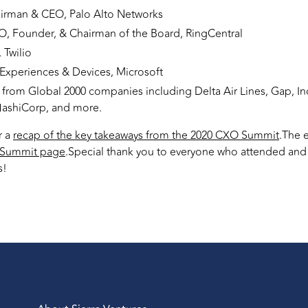
airman & CEO, Palo Alto Networks
O, Founder, & Chairman of the Board, RingCentral
Twilio
 Experiences & Devices, Microsoft
from Global 2000 companies including Delta Air Lines, Gap, In
HashiCorp, and more.
r a
recap of the key takeaways from the 2020 CXO Summit
.The 
Summit page
.Special thank you to everyone who attended and m
s!