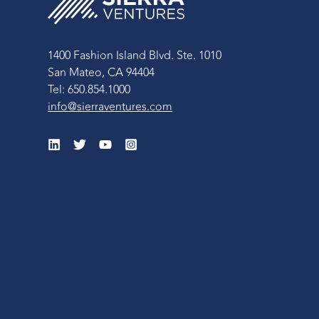
1400 Fashion Island Blvd. Ste. 1010
San Mateo, CA 94404
Tel: 650.854.1000
info@sierraventures.com