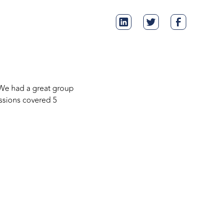
 We had a great group
ssions covered 5