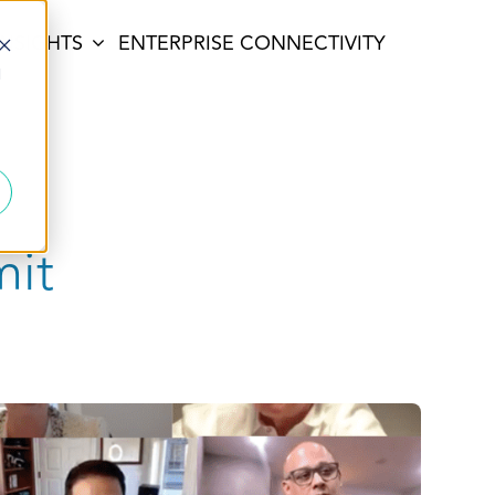
INSIGHTS
ENTERPRISE CONNECTIVITY
d
mit