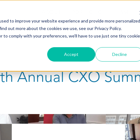
ABOUT
PORTFOLIO
TEAM
used to improve your website experience and provide more personalize
find out more about the cookies we use, see our Privacy Policy.
r to comply with your preferences, we'll have to use just one tiny cookie
Accept
Decline
15th Annual CXO Sum