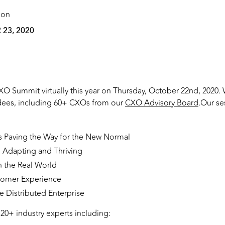
 on
23, 2020
O Summit virtually this year on Thursday, October 22nd, 2020.
dees, including 60+ CXOs from our
CXO Advisory Board
.Our se
s Paving the Way for the New Normal
Adapting and Thriving
n the Real World
stomer Experience
he Distributed Enterprise
20+ industry experts including: