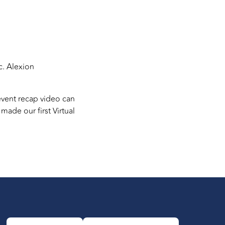
c. Alexion
event recap video can
ade our first Virtual