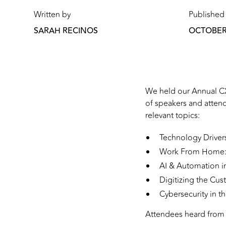
Written by
Published
SARAH RECINOS
OCTOBER 
We held our Annual CX
of speakers and atten
relevant topics:
Technology Driver
Work From Home: 
AI & Automation i
Digitizing the Cu
Cybersecurity in t
Attendees heard from 