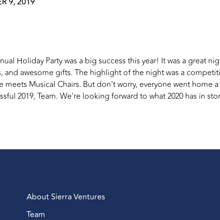
 9, 2019
nual Holiday Party was a big success this year! It was a great n
 and awesome gifts. The highlight of the night was a competi
e meets Musical Chairs. But don't worry, everyone went home a 
sful 2019, Team. We're looking forward to what 2020 has in stor
About Sierra Ventures
Team