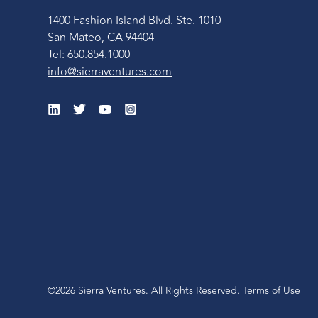
1400 Fashion Island Blvd. Ste. 1010
San Mateo, CA 94404
Tel: 650.854.1000
info@sierraventures.com
©2026 Sierra Ventures. All Rights Reserved.
Terms of Use