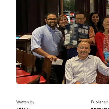
Written by
Published