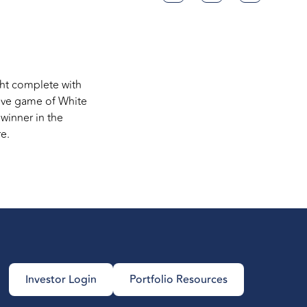
ight complete with
tive game of White
winner in the
e.
Investor Login
Portfolio Resources