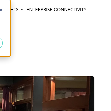
INSIGHTS
ENTERPRISE CONNECTIVITY
d