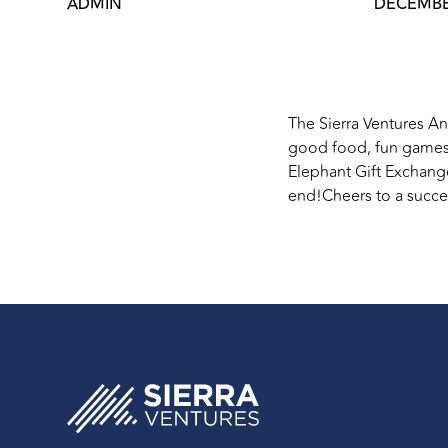
ADMIN
DECEMBER
The Sierra Ventures An
good food, fun games,
Elephant Gift Exchang
end!Cheers to a succes