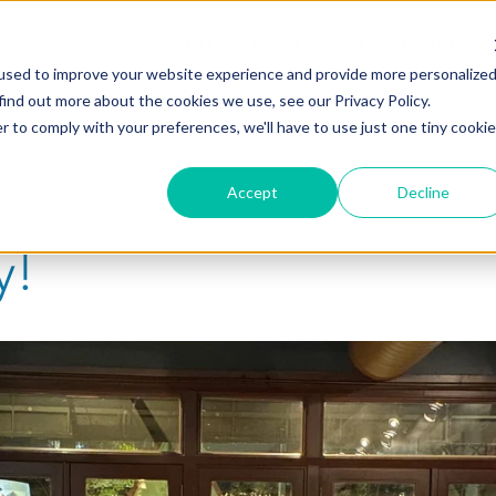
ABOUT
PORTFOLIO
TEAM
used to improve your website experience and provide more personalize
find out more about the cookies we use, see our Privacy Policy.
r to comply with your preferences, we'll have to use just one tiny cookie
Accept
Decline
y!