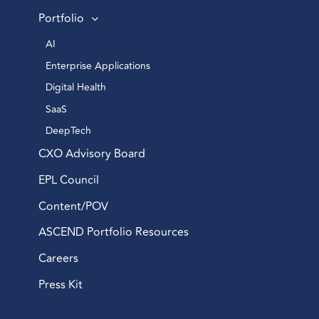
Portfolio
AI 
Enterprise Applications 
Digital Health 
SaaS
DeepTech 
CXO Advisory Board
EPL Council
Content/POV
ASCEND Portfolio Resources
Careers
Press Kit