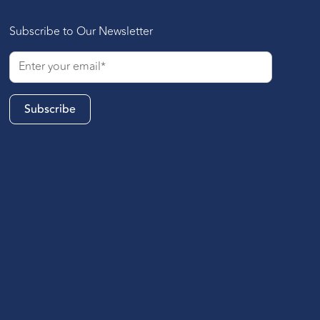
Subscribe to Our Newsletter