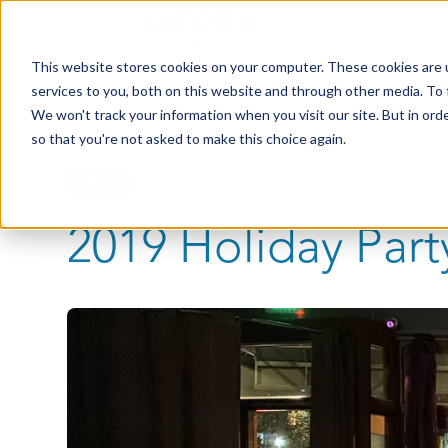
This website stores cookies on your computer. These cookies are 
services to you, both on this website and through other media. To 
We won't track your information when you visit our site. But in orde
so that you're not asked to make this choice again.
News
2019 Holiday Part