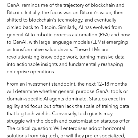
GenAI reminds me of the trajectory of blockchain and
Bitcoin. Initially, the focus was on Bitcoin’s value, then
shifted to blockchain’s technology, and eventually
circled back to Bitcoin. Similarly, AI has evolved from
general AI to robotic process automation (RPA) and now
to GenAI, with large language models (LLMs) emerging
as transformative value drivers. These LLMs are
revolutionizing knowledge work, turning massive data
into actionable insights and fundamentally reshaping
enterprise operations.
From an investment standpoint, the next 12–18 months
will determine whether general-purpose GenAI tools or
domain-specific AI agents dominate. Startups excel in
agility and focus but often lack the scale of training data
that big tech wields. Conversely, tech giants may
struggle with the depth and customization startups offer.
The critical question: Will enterprises adopt horizontal
solutions from big tech, or will they prefer specialized,