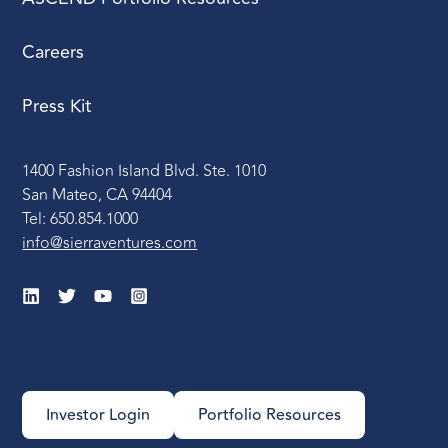
Careers
Press Kit
1400 Fashion Island Blvd. Ste. 1010
San Mateo, CA 94404
Tel: 650.854.1000
info@sierraventures.com
Investor Login
Portfolio Resources