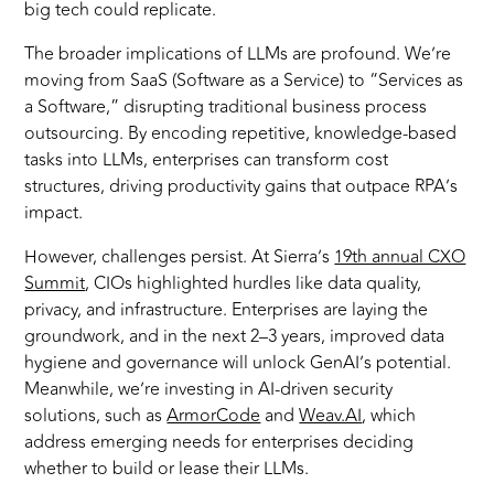
big tech could replicate.
The broader implications of LLMs are profound. We’re
moving from SaaS (Software as a Service) to “Services as
a Software,” disrupting traditional business process
outsourcing. By encoding repetitive, knowledge-based
tasks into LLMs, enterprises can transform cost
structures, driving productivity gains that outpace RPA’s
impact.
However, challenges persist. At Sierra’s
19th annual CXO
Summit
, CIOs highlighted hurdles like data quality,
privacy, and infrastructure. Enterprises are laying the
groundwork, and in the next 2–3 years, improved data
hygiene and governance will unlock GenAI’s potential.
Meanwhile, we’re investing in AI-driven security
solutions, such as
ArmorCode
and
Weav.AI
, which
address emerging needs for enterprises deciding
whether to build or lease their LLMs.