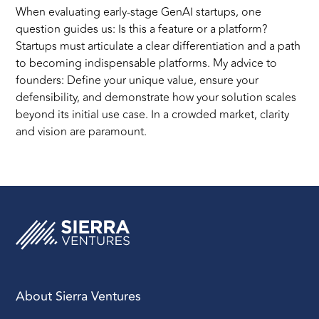
When evaluating early-stage GenAI startups, one
question guides us: Is this a feature or a platform?
Startups must articulate a clear differentiation and a path
to becoming indispensable platforms. My advice to
founders: Define your unique value, ensure your
defensibility, and demonstrate how your solution scales
beyond its initial use case. In a crowded market, clarity
and vision are paramount.
About Sierra Ventures