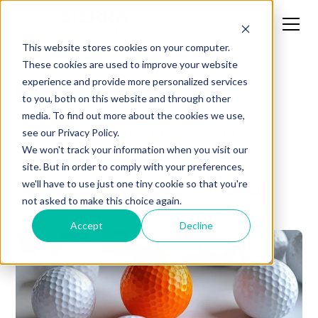
This website stores cookies on your computer.
These cookies are used to improve your website
experience and provide more personalized services
POV
to you, both on this website and through other
media. To find out more about the cookies we use,
Why Differentiation
see our Privacy Policy.
Matters in the Next
We won't track your information when you visit our
site. But in order to comply with your preferences,
Wave of Generative AI
we'll have to use just one tiny cookie so that you're
not asked to make this choice again.
Accept
Decline