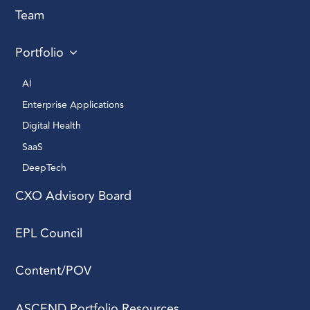
Team
Portfolio
AI 
Enterprise Applications 
Digital Health 
SaaS
DeepTech 
CXO Advisory Board
EPL Council
Content/POV
ASCEND Portfolio Resources