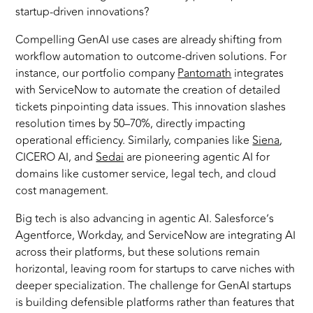
startup-driven innovations?
Compelling GenAI use cases are already shifting from
workflow automation to outcome-driven solutions. For
instance, our portfolio company
Pantomath
integrates
with ServiceNow to automate the creation of detailed
tickets pinpointing data issues. This innovation slashes
resolution times by 50–70%, directly impacting
operational efficiency. Similarly, companies like
Siena
,
CICERO AI, and
Sedai
are pioneering agentic AI for
domains like customer service, legal tech, and cloud
cost management.
Big tech is also advancing in agentic AI. Salesforce’s
Agentforce, Workday, and ServiceNow are integrating AI
across their platforms, but these solutions remain
horizontal, leaving room for startups to carve niches with
deeper specialization. The challenge for GenAI startups
is building defensible platforms rather than features that