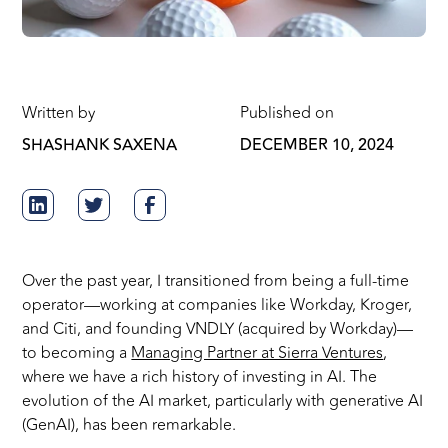
Written by
Published on
SHASHANK SAXENA
DECEMBER 10, 2024
Over the past year, I transitioned from being a full-time
operator—working at companies like Workday, Kroger,
and Citi, and founding VNDLY (acquired by Workday)—
to becoming a
Managing Partner at Sierra Ventures
,
where we have a rich history of investing in AI. The
evolution of the AI market, particularly with generative AI
(GenAI), has been remarkable.