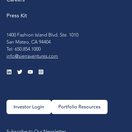
Press Kit
1400 Fashion Island Blvd. Ste. 1010
San Mateo, CA 94404
Tel: 650.854.1000
info@sierraventures.com
Investor Login
Portfolio Resources
Subscribe to Our Newsletter