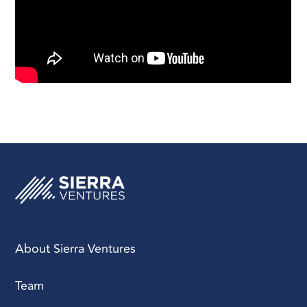
About Sierra Ventures
Team