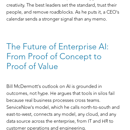
creativity. The best leaders set the standard, trust their
people, and remove roadblocks. As he puts it, a CEO’s
calendar sends a stronger signal than any memo.
The Future of Enterprise AI:
From Proof of Concept to
Proof of Value
Bill McDermott’s outlook on AI is grounded in
outcomes, not hype. He argues that tools in silos fail
because real business processes cross teams.
ServiceNow’s model, which he calls north-to-south and
east-to-west, connects any model, any cloud, and any
data source across the enterprise, from IT and HR to
customer operations and engineering.