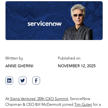
Written by
Published on
ANNE GHERINI
NOVEMBER 12, 2025
At
Sierra Ventures’ 20th CXO Summit
, ServiceNow
Chairman & CEO Bill McDermott joined
Tim Guleri
for a