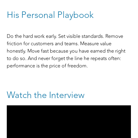
His Personal Playbook
Do the hard work early. Set visible standards. Remove
friction for customers and teams. Measure value
honestly. Move fast because you have earned the right
to do so. And never forget the line he repeats often:
performance is the price of freedom.
Watch the Interview