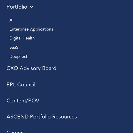
Portfolio
AI 
Enterprise Applications 
Digital Health 
SaaS
DeepTech 
CXO Advisory Board
EPL Council
Content/POV
ASCEND Portfolio Resources
Careers