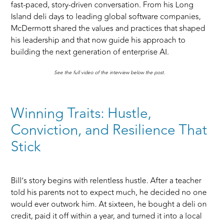
fast-paced, story-driven conversation. From his Long
Island deli days to leading global software companies,
McDermott shared the values and practices that shaped
his leadership and that now guide his approach to
building the next generation of enterprise AI.
See the full video of the interview below the post.
Winning Traits: Hustle,
Conviction, and Resilience That
Stick
Bill’s story begins with relentless hustle. After a teacher
told his parents not to expect much, he decided no one
would ever outwork him. At sixteen, he bought a deli on
credit, paid it off within a year, and turned it into a local