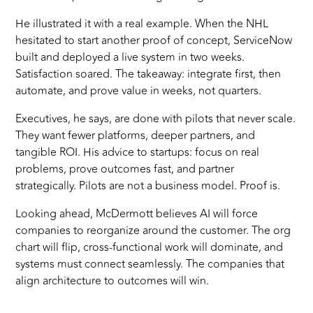
He illustrated it with a real example. When the NHL
hesitated to start another proof of concept, ServiceNow
built and deployed a live system in two weeks.
Satisfaction soared. The takeaway: integrate first, then
automate, and prove value in weeks, not quarters.
Executives, he says, are done with pilots that never scale.
They want fewer platforms, deeper partners, and
tangible ROI. His advice to startups: focus on real
problems, prove outcomes fast, and partner
strategically. Pilots are not a business model. Proof is.
Looking ahead, McDermott believes AI will force
companies to reorganize around the customer. The org
chart will flip, cross-functional work will dominate, and
systems must connect seamlessly. The companies that
align architecture to outcomes will win.