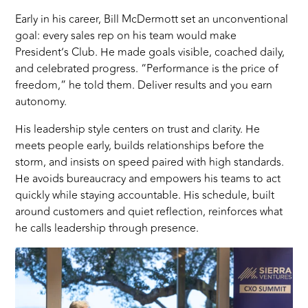
Early in his career, Bill McDermott set an unconventional
goal: every sales rep on his team would make
President’s Club. He made goals visible, coached daily,
and celebrated progress. “Performance is the price of
freedom,” he told them. Deliver results and you earn
autonomy.
His leadership style centers on trust and clarity. He
meets people early, builds relationships before the
storm, and insists on speed paired with high standards.
He avoids bureaucracy and empowers his teams to act
quickly while staying accountable. His schedule, built
around customers and quiet reflection, reinforces what
he calls leadership through presence.