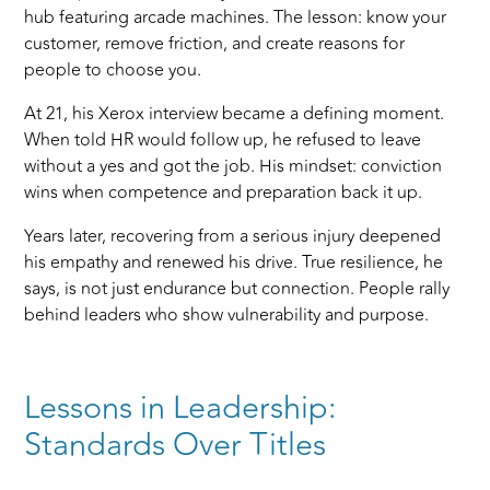
hub featuring arcade machines. The lesson: know your
customer, remove friction, and create reasons for
people to choose you.
At 21, his Xerox interview became a defining moment.
When told HR would follow up, he refused to leave
without a yes and got the job. His mindset: conviction
wins when competence and preparation back it up.
Years later, recovering from a serious injury deepened
his empathy and renewed his drive. True resilience, he
says, is not just endurance but connection. People rally
behind leaders who show vulnerability and purpose.
Lessons in Leadership:
Standards Over Titles