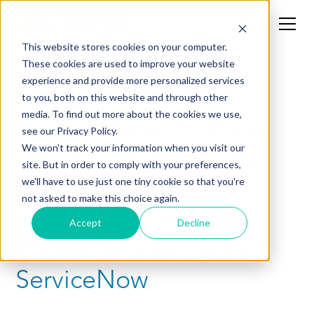
This website stores cookies on your computer.
These cookies are used to improve your website
experience and provide more personalized services
CXO
to you, both on this website and through other
media. To find out more about the cookies we use,
Corner Store to Corner
see our Privacy Policy.
Office: A Blueprint for
We won't track your information when you visit our
site. But in order to comply with your preferences,
Enterprise Leadership
we'll have to use just one tiny cookie so that you're
not asked to make this choice again.
with Bill McDermott,
Accept
Decline
Chairman and CEO of
ServiceNow