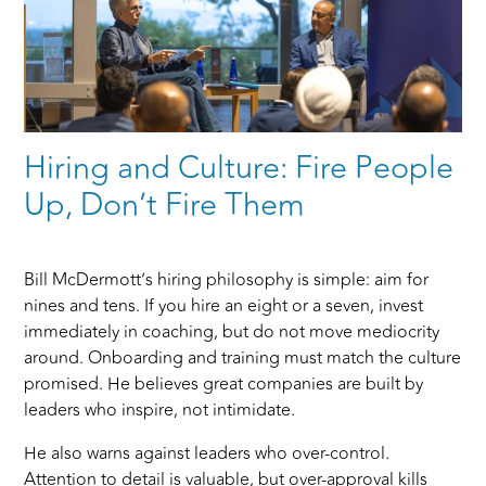
Hiring and Culture: Fire People
Up, Don’t Fire Them
Bill McDermott’s hiring philosophy is simple: aim for
nines and tens. If you hire an eight or a seven, invest
immediately in coaching, but do not move mediocrity
around. Onboarding and training must match the culture
promised. He believes great companies are built by
leaders who inspire, not intimidate.
He also warns against leaders who over-control.
Attention to detail is valuable, but over-approval kills