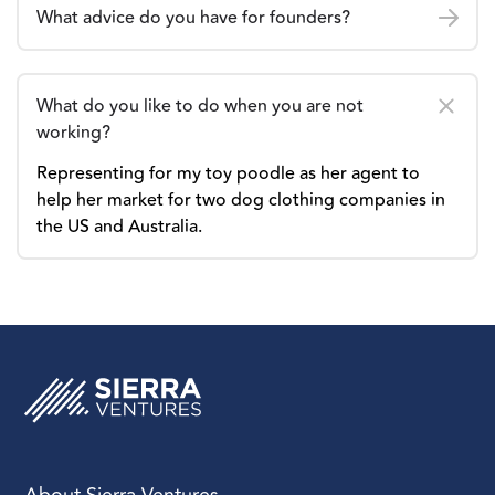
What advice do you have for founders?
What do you like to do when you are not
working?
Representing for my toy poodle as her agent to
help her market for two dog clothing companies in
the US and Australia.