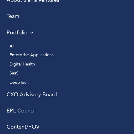
About Sierra Ventures
Team
Portfolio
AI 
Enterprise Applications 
Digital Health 
SaaS
DeepTech 
CXO Advisory Board
EPL Council
Content/POV