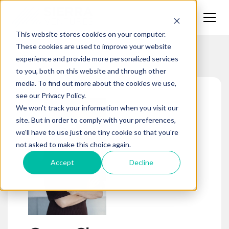
This website stores cookies on your computer.
These cookies are used to improve your website
Team
experience and provide more personalized services
to you, both on this website and through other
media. To find out more about the cookies we use,
see our Privacy Policy.
We won't track your information when you visit our
site. But in order to comply with your preferences,
we'll have to use just one tiny cookie so that you're
not asked to make this choice again.
Accept
Decline