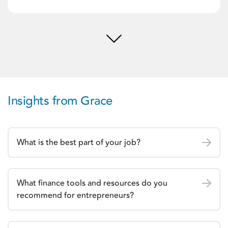
Insights from Grace
What is the best part of your job?
What finance tools and resources do you
recommend for entrepreneurs?