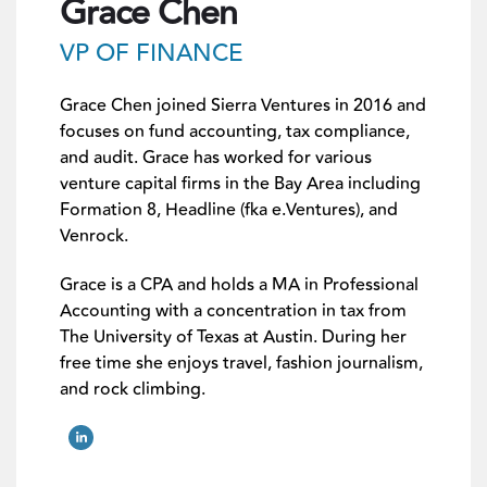
Grace Chen
VP OF FINANCE
Grace Chen joined Sierra Ventures in 2016 and
focuses on fund accounting, tax compliance,
and audit. Grace has worked
for various
venture capital firms in the Bay Area including
Formation 8,
Headline (fka e.Ventures)
, and
Venrock.
Grace is a CPA and holds a MA in Professional
Accounting with a concentration in tax from
The University of Texas at Austin. During her
free time she enjoys travel, fashion journalism,
and rock climbing.