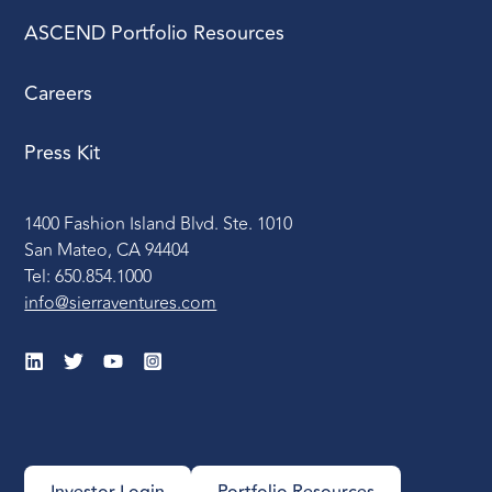
ASCEND Portfolio Resources
Careers
Press Kit
1400 Fashion Island Blvd. Ste. 1010
San Mateo, CA 94404
Tel: 650.854.1000
info@sierraventures.com
Investor Login
Portfolio Resources